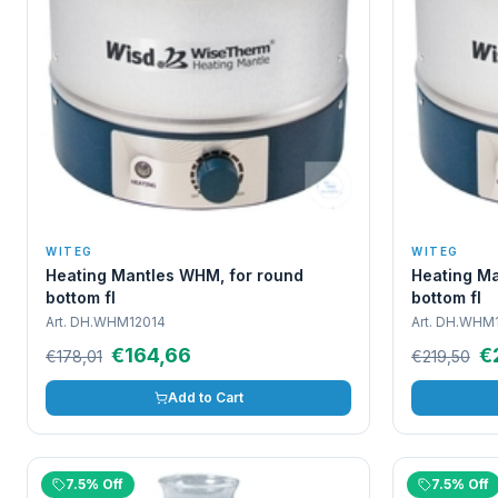
WITEG
WITEG
Heating Mantles WHM, for round
Heating Ma
bottom fl
bottom fl
Art.
DH.WHM12014
Art.
DH.WHM1
€164,66
€
€178,01
€219,50
Add to Cart
7.5% Off
7.5% Off