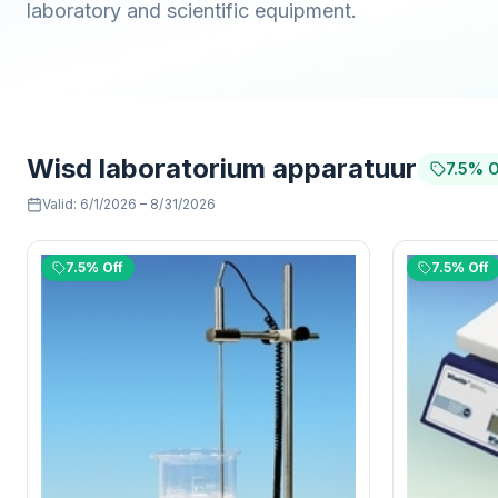
laboratory and scientific equipment.
Wisd laboratorium apparatuur
7.5% O
Valid
:
6/1/2026
–
8/31/2026
7.5% Off
7.5% Off