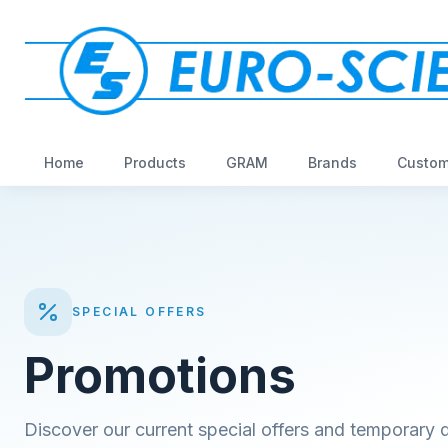
Home
Products
GRAM
Brands
Custom
SPECIAL OFFERS
Promotions
Discover our current special offers and temporary