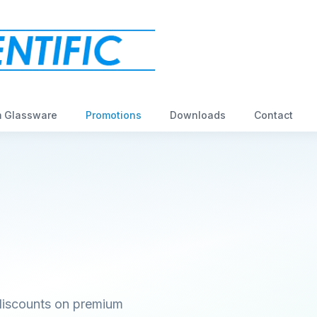
 Glassware
Promotions
Downloads
Contact
 discounts on premium