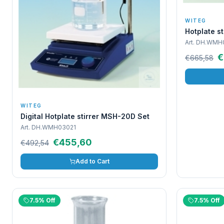
WITEG
Hotplate s
Art.
DH.WMH
€
€665,58
WITEG
Digital Hotplate stirrer MSH-20D Set
Art.
DH.WMH03021
€455,60
€492,54
Add to Cart
7.5% Off
7.5% Off