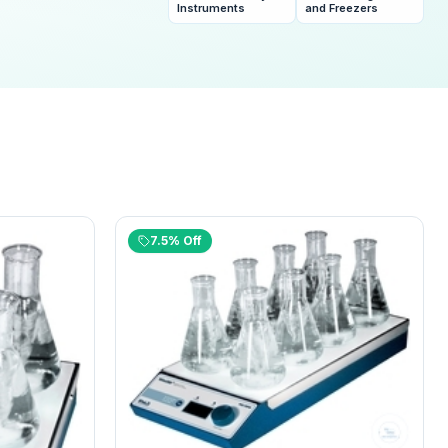
and Freezers
Instruments
7.5% Off