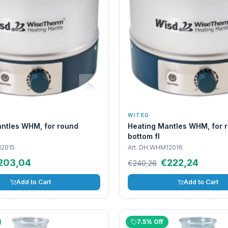
WITEG
ntles WHM, for round
Heating Mantles WHM, for 
bottom fl
2015
Art.
DH.WHM12016
203,04
€222,24
€240,26
Add to Cart
Add to Cart
7.5% Off