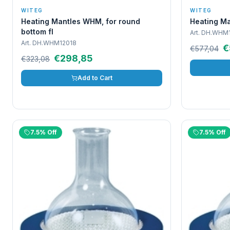
WITEG
WITEG
Heating Mantles WHM, for round
Heating Ma
bottom fl
Art.
DH.WHM1
Art.
DH.WHM12018
€
€577,04
€298,85
€323,08
Add to Cart
7.5% Off
7.5% Off