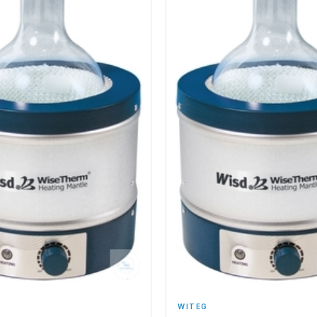
WITEG