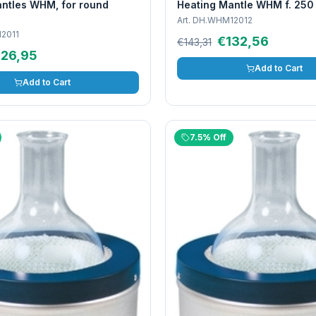
ntles WHM, for round
Heating Mantle WHM f. 250
Art.
DH.WHM12012
2011
€132,56
€143,31
126,95
Add to Cart
Add to Cart
7.5% Off