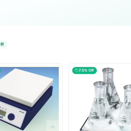
ff
7.5% Off