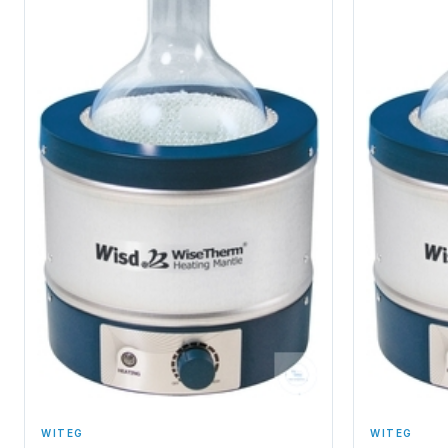
WITEG
WITEG