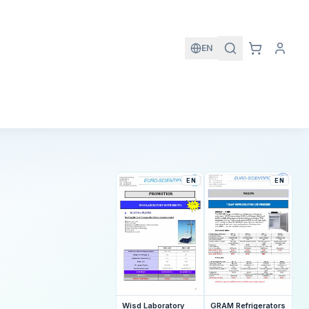
EN
EN
EN
GRAM Refrigerators
Wisd Laboratory