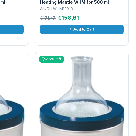
 ml
Heating Mantle WHM for 500 ml
Art.
DH.WHM12013
€158,61
€171,47
Add to Cart
7.5% Off