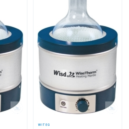
WITEG