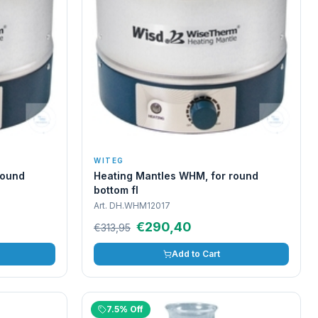
WITEG
round
Heating Mantles WHM, for round
bottom fl
Art.
DH.WHM12017
€290,40
€313,95
Add to Cart
7.5% Off