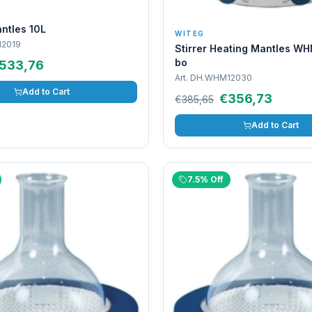
ntles 10L
WITEG
2019
Stirrer Heating Mantles WH
bo
533,76
Art.
DH.WHM12030
Add to Cart
€356,73
€385,65
Add to Cart
7.5% Off