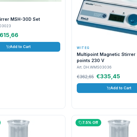
tirrer MSH-30D Set
03023
615,66
Add to Cart
WITEG
Multipoint Magnetic Stirre
points 230 V
Art.
DH.WMS03036
€335,45
€362,65
Add to Cart
7.5% Off