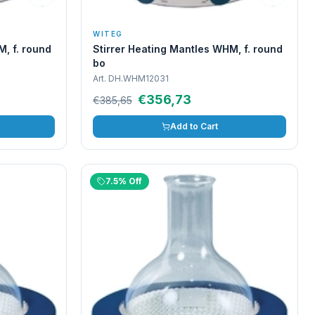
WITEG
M, f. round
Stirrer Heating Mantles WHM, f. round
bo
Art.
DH.WHM12031
€356,73
€385,65
Add to Cart
7.5% Off