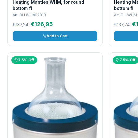
Heating Mantles WHM, for round
Heating Ma
bottom fl
bottom fl
Art.
DH.WHM12010
Art.
DH.WHM1
€126,95
€
€137,24
€137,24
Add to Cart
7.5% Off
7.5% Off