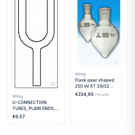
Witeg
Flask pear shaped
250 ml ST 29/32
Economy
€234,90
/
10
units
Witeg
U-CONNECTION
TUBES, PLAIN ENDS,
LENGTH
€6,57