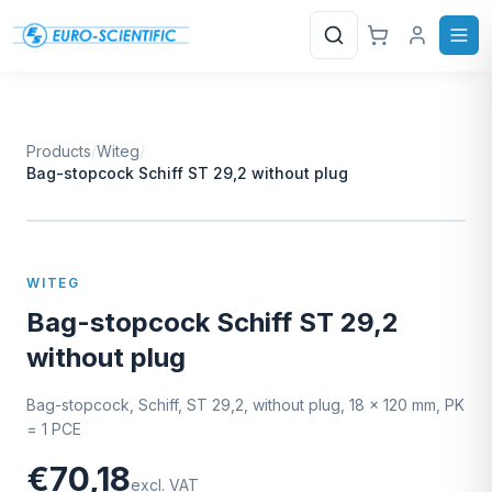
Search
Products
/
Witeg
/
Bag-stopcock Schiff ST 29,2 without plug
W
EURO-SCIENTIFIC
WITEG
SCIENTIFIC SUPPLIES
WITEG
Bag-stopcock Schiff ST 29,2
without plug
Bag-stopcock, Schiff, ST 29,2, without plug, 18 x 120 mm, PK
= 1 PCE
€70,18
excl. VAT