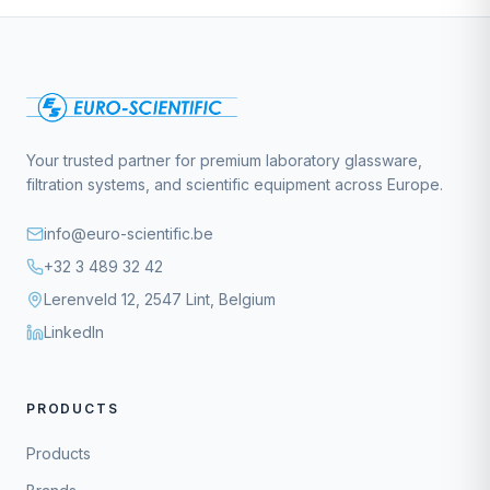
Your trusted partner for premium laboratory glassware,
filtration systems, and scientific equipment across Europe.
info@euro-scientific.be
+32 3 489 32 42
Lerenveld 12, 2547 Lint, Belgium
LinkedIn
PRODUCTS
Products