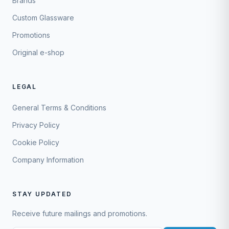
Brands
Custom Glassware
Promotions
Original e-shop
LEGAL
General Terms & Conditions
Privacy Policy
Cookie Policy
Company Information
STAY UPDATED
Receive future mailings and promotions.