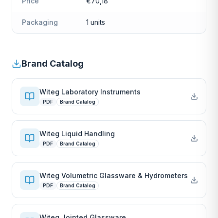
Price
€70,18
Packaging
1 units
Brand Catalog
Witeg Laboratory Instruments
PDF
Brand Catalog
Witeg Liquid Handling
PDF
Brand Catalog
Witeg Volumetric Glassware & Hydrometers
PDF
Brand Catalog
Witeg Jointed Glassware