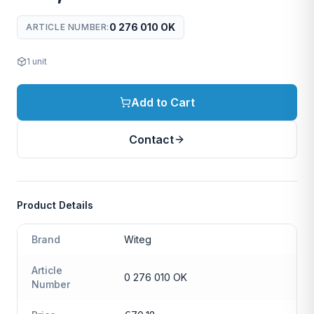
0 276 010 OK
ARTICLE NUMBER
:
1
unit
Add to Cart
Contact
Product Details
Brand
Witeg
Article
0 276 010 OK
Number