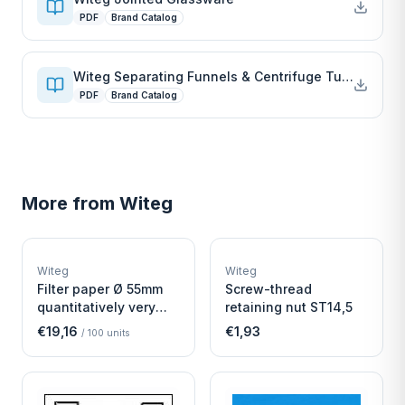
PDF
Brand Catalog
Witeg Separating Funnels & Centrifuge Tubes
PDF
Brand Catalog
More from
Witeg
W
W
EURO-SCIENTIFIC
EURO-SCIENTIFIC
WITEG
WITEG
Witeg
Witeg
SCIENTIFIC SUPPLIES
SCIENTIFIC SUPPLIES
Filter paper Ø 55mm
Screw-thread
quantitatively very
retaining nut ST14,5
fast
€19,16
€1,93
/
100
units