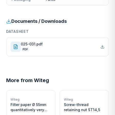
Documents / Downloads
DATASHEET
025-031.pdf
PDF
More from
Witeg
W
W
EURO-SCIENTIFIC
EURO-SCIENTIFIC
WITEG
WITEG
Witeg
Witeg
SCIENTIFIC SUPPLIES
SCIENTIFIC SUPPLIES
Filter paper Ø 55mm
Screw-thread
quantitatively very
retaining nut ST14,5
fast