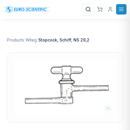
Search
Products
/
Witeg
/
Stopcock, Schiff, NS 29,2