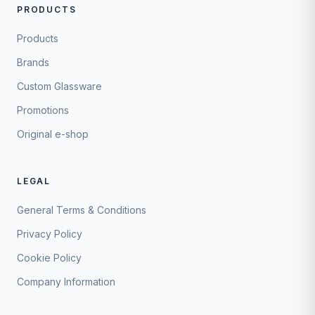
PRODUCTS
Products
Brands
Custom Glassware
Promotions
Original e-shop
LEGAL
General Terms & Conditions
Privacy Policy
Cookie Policy
Company Information