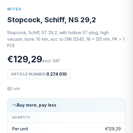
WITEG
Stopcock, Schiff, NS 29,2
Stopcock, Schiff, ST 29,2, with hollow ST-plug, high
vacuum, bore: 10 mm, acc. to DIN 12545, 18 x 120 mm, PK = 1
PCE
€129,29
excl. VAT
0 274 010
ARTICLE NUMBER
:
1
unit
Buy more, pay less
QUANTITY
Per unit
€129,29