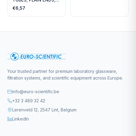
LENGTH
€6,57
Your trusted partner for premium laboratory glassware,
filtration systems, and scientific equipment across Europe.
info@euro-scientific.be
+32 3 489 32 42
Lerenveld 12, 2547 Lint, Belgium
LinkedIn