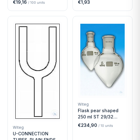
€19,16
€1,93
/
100
units
Witeg
Flask pear shaped
250 ml ST 29/32
Economy
€234,90
/
10
units
Witeg
U-CONNECTION
TUBES, PLAIN ENDS,