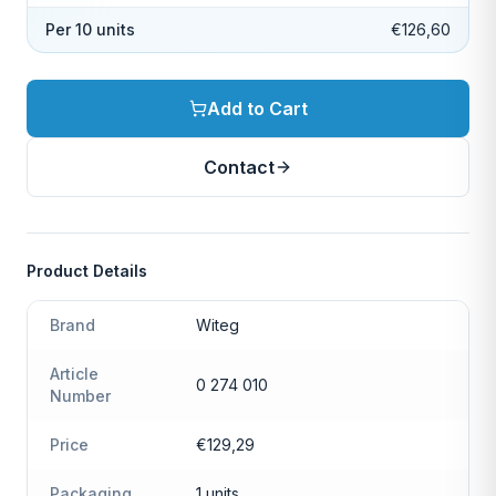
Per 10 units
€126,60
Add to Cart
Contact
Product Details
Brand
Witeg
Article
0 274 010
Number
Price
€129,29
Packaging
1 units