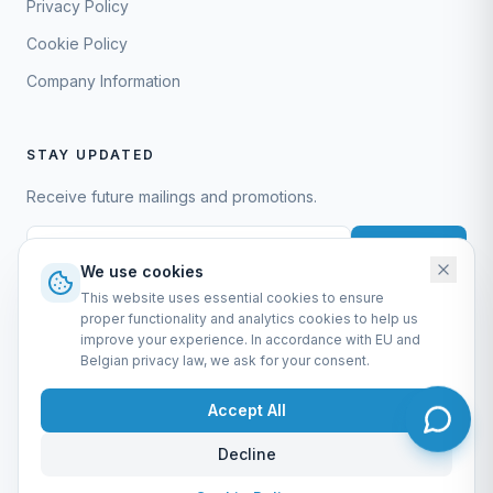
Privacy Policy
Cookie Policy
Company Information
STAY UPDATED
Receive future mailings and promotions.
Subscribe
We use cookies
This website uses essential cookies to ensure
proper functionality and analytics cookies to help us
improve your experience. In accordance with EU and
Belgian privacy law, we ask for your consent.
EURO-SCIENTIFIC BV
Lerenveld 12 — 2547 Lint — België
Accept All
BTW: BE 0421.117.778
Made by
forti8.io
Decline
General Terms & Conditions
Privacy Policy
Cookie Policy
Company Information
Admin