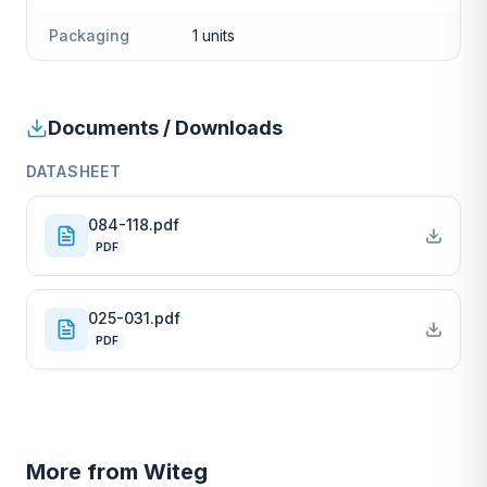
Packaging
1 units
Documents / Downloads
DATASHEET
084-118.pdf
PDF
025-031.pdf
PDF
More from
Witeg