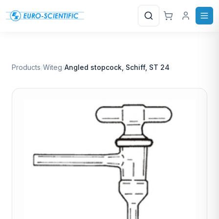
Search
Products
/
Witeg
/
Angled stopcock, Schiff, ST 24