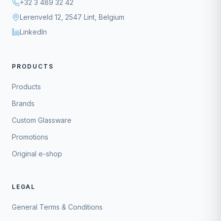
+32 3 489 32 42
Lerenveld 12, 2547 Lint, Belgium
LinkedIn
PRODUCTS
Products
Brands
Custom Glassware
Promotions
Original e-shop
LEGAL
General Terms & Conditions