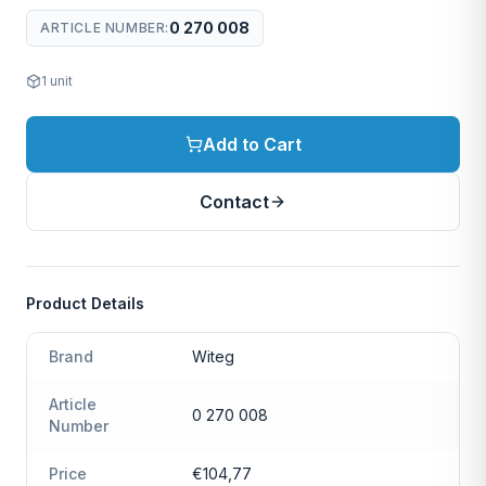
0 270 008
ARTICLE NUMBER
:
1
unit
Add to Cart
Contact
Product Details
Brand
Witeg
Article
0 270 008
Number
Price
€104,77