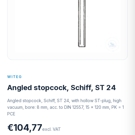
WITEG
Angled stopcock, Schiff, ST 24
Angled stopcock, Schiff, ST 24, with hollow ST-plug, high
vacuum, bore: 8 mm, acc. to DIN 12557, 15 x 120 mm, PK = 1
PCE
€104,77
excl. VAT