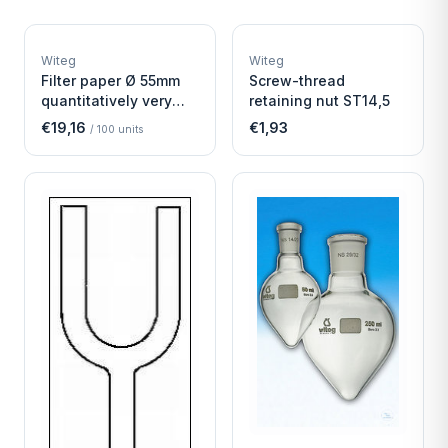
W
W
EURO-SCIENTIFIC
EURO-SCIENTIFIC
WITEG
WITEG
Witeg
Witeg
SCIENTIFIC SUPPLIES
SCIENTIFIC SUPPLIES
Filter paper Ø 55mm
Screw-thread
quantitatively very
retaining nut ST14,5
fast
€19,16
€1,93
/
100
units