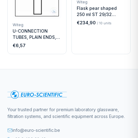
Witeg
Flask pear shaped
250 ml ST 29/32
Economy
€234,90
/
10
units
Witeg
U-CONNECTION
TUBES, PLAIN ENDS,
LENGTH
€6,57
Your trusted partner for premium laboratory glassware,
filtration systems, and scientific equipment across Europe.
info@euro-scientific.be