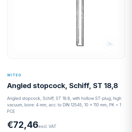
WITEG
Angled stopcock, Schiff, ST 18,8
Angled stopcock, Schiff, ST 18.8, with hollow ST-plug, high
vacuum, bore: 4 mm, acc. to DIN 12545, 10 x 110 mm, PK = 1
PCE
€72,46
excl. VAT