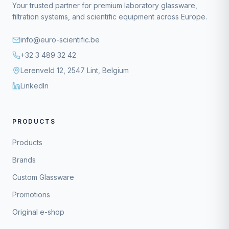
Your trusted partner for premium laboratory glassware,
filtration systems, and scientific equipment across Europe.
info@euro-scientific.be
+32 3 489 32 42
Lerenveld 12, 2547 Lint, Belgium
LinkedIn
PRODUCTS
Products
Brands
Custom Glassware
Promotions
Original e-shop