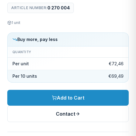
0 270 004
ARTICLE NUMBER
:
1
unit
Buy more, pay less
QUANTITY
Per unit
€72,46
Per 10 units
€69,49
Add to Cart
Contact