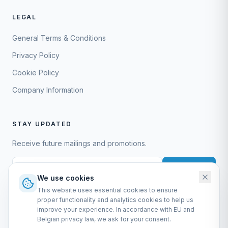
LEGAL
General Terms & Conditions
Privacy Policy
Cookie Policy
Company Information
STAY UPDATED
Receive future mailings and promotions.
Subscribe
We use cookies
This website uses essential cookies to ensure
proper functionality and analytics cookies to help us
improve your experience. In accordance with EU and
Belgian privacy law, we ask for your consent.