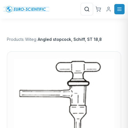
Search
Products
/
Witeg
/
Angled stopcock, Schiff, ST 18,8