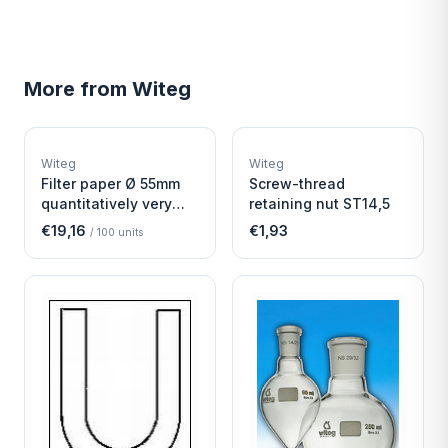
More from
Witeg
W
W
EURO-SCIENTIFIC
EURO-SCIENTIFIC
WITEG
WITEG
Witeg
Witeg
SCIENTIFIC SUPPLIES
SCIENTIFIC SUPPLIES
Filter paper Ø 55mm
Screw-thread
quantitatively very
retaining nut ST14,5
fast
€19,16
€1,93
/
100
units