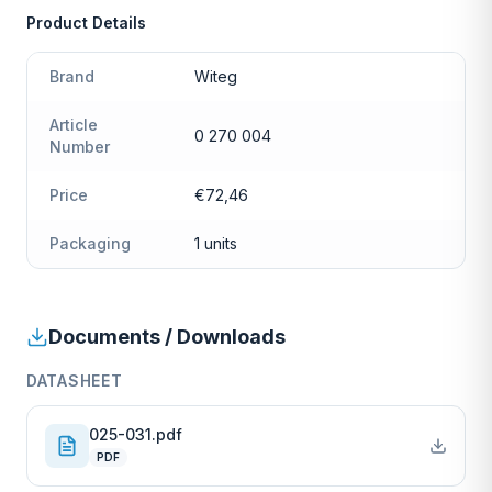
Product Details
Brand
Witeg
Article
0 270 004
Number
Price
€72,46
Packaging
1 units
Documents / Downloads
DATASHEET
025-031.pdf
PDF