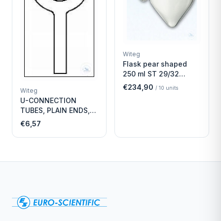
Witeg
Flask pear shaped
250 ml ST 29/32
Economy
€234,90
/
10
units
Witeg
U-CONNECTION
TUBES, PLAIN ENDS,
LENGTH
€6,57