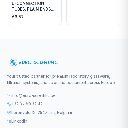
U-CONNECTION
TUBES, PLAIN ENDS,
LENGTH
€6,57
Your trusted partner for premium laboratory glassware,
filtration systems, and scientific equipment across Europe.
info@euro-scientific.be
+32 3 489 32 42
Lerenveld 12, 2547 Lint, Belgium
LinkedIn