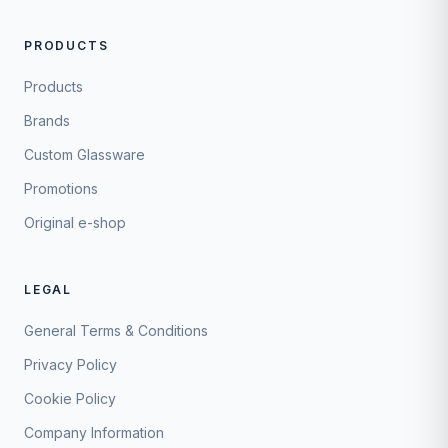
PRODUCTS
Products
Brands
Custom Glassware
Promotions
Original e-shop
LEGAL
General Terms & Conditions
Privacy Policy
Cookie Policy
Company Information