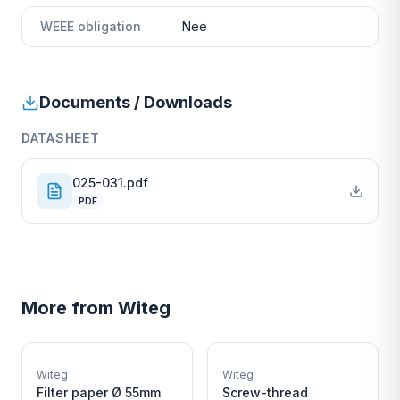
WEEE obligation
Nee
Documents / Downloads
DATASHEET
025-031.pdf
PDF
More from
Witeg
W
W
EURO-SCIENTIFIC
EURO-SCIENTIFIC
WITEG
WITEG
Witeg
Witeg
SCIENTIFIC SUPPLIES
SCIENTIFIC SUPPLIES
Filter paper Ø 55mm
Screw-thread