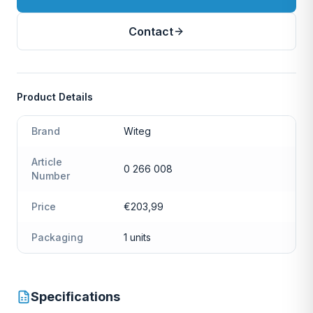
Contact
Product Details
Brand
Witeg
Article
0 266 008
Number
Price
€203,99
Packaging
1 units
Specifications