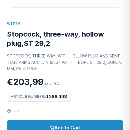
WITEG
Stopcock, three-way, hollow
plug,ST 29,2
STOPCOCK, THREE-WAY, WITH HOLLOW PLUG AND BENT
TUBE ARMS ACC. DIN 12554 WITH T-BORE ST 29,2, BORE 8
MM, PK = 1 PCE
€203,99
excl. VAT
0 266 008
ARTICLE NUMBER
:
1
unit
Add to Cart