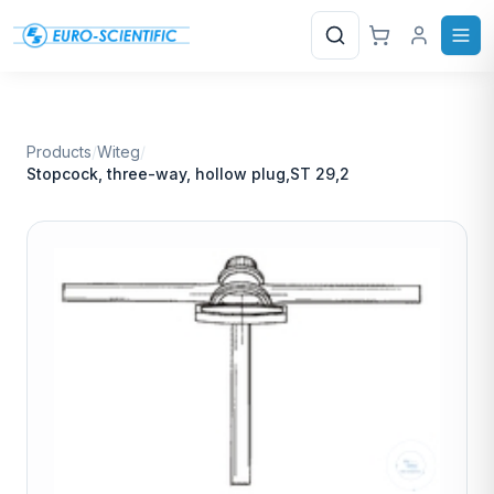
Search
Products
/
Witeg
/
Stopcock, three-way, hollow plug,ST 29,2