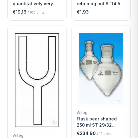
quantitatively very
retaining nut ST14,5
fast
€19,16
€1,93
/
100
units
Witeg
Flask pear shaped
250 ml ST 29/32
Economy
€234,90
/
10
units
Witeg