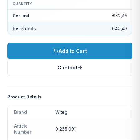
QUANTITY
Per unit
€42,45
Per 5 units
€40,43
Add to Cart
Contact
Product Details
Brand
Witeg
Article
0 265 001
Number