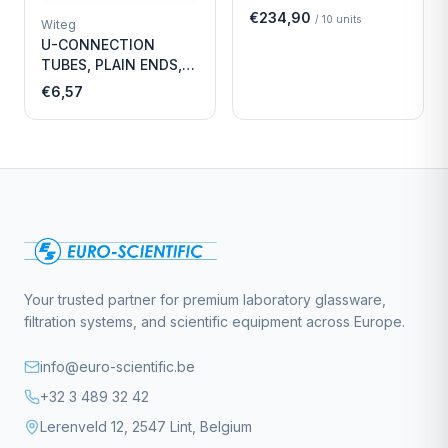
Economy
€234,90
/
10
units
Witeg
U-CONNECTION
TUBES, PLAIN ENDS,
LENGTH
€6,57
Your trusted partner for premium laboratory glassware,
filtration systems, and scientific equipment across Europe.
info@euro-scientific.be
+32 3 489 32 42
Lerenveld 12, 2547 Lint, Belgium