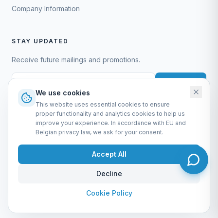
Company Information
STAY UPDATED
Receive future mailings and promotions.
Subscribe
We use cookies
This website uses essential cookies to ensure
proper functionality and analytics cookies to help us
improve your experience. In accordance with EU and
Belgian privacy law, we ask for your consent.
EURO-SCIENTIFIC BV
Lerenveld 12 — 2547 Lint — België
Accept All
BTW: BE 0421.117.778
Made by
forti8.io
Decline
General Terms & Conditions
Privacy Policy
Cookie Policy
Company Information
Admin
Cookie Policy