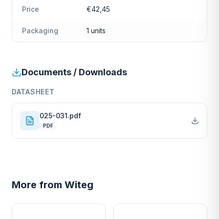
Price
€42,45
Packaging
1 units
Documents / Downloads
DATASHEET
025-031.pdf
PDF
More from
Witeg
W
W
EURO-SCIENTIFIC
EURO-SCIENTIFIC
WITEG
WITEG