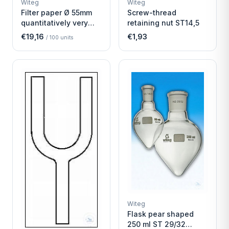
Witeg
Witeg
SCIENTIFIC SUPPLIES
SCIENTIFIC SUPPLIES
Filter paper Ø 55mm
Screw-thread
quantitatively very
retaining nut ST14,5
fast
€19,16
€1,93
/
100
units
Witeg
Flask pear shaped
250 ml ST 29/32