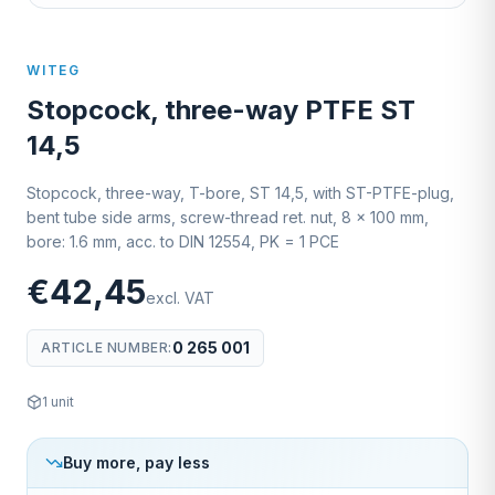
WITEG
Stopcock, three-way PTFE ST
14,5
Stopcock, three-way, T-bore, ST 14,5, with ST-PTFE-plug,
bent tube side arms, screw-thread ret. nut, 8 x 100 mm,
bore: 1.6 mm, acc. to DIN 12554, PK = 1 PCE
€42,45
excl. VAT
0 265 001
ARTICLE NUMBER
:
1
unit
Buy more, pay less