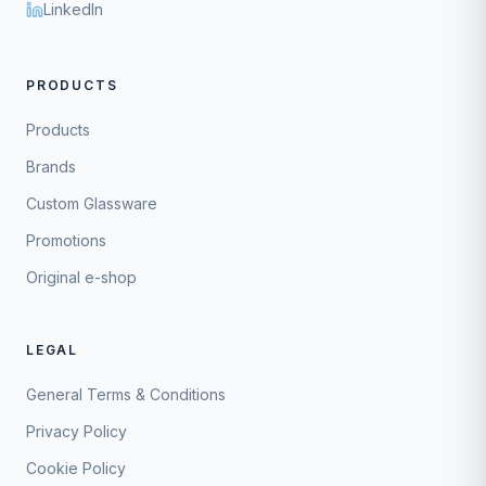
LinkedIn
PRODUCTS
Products
Brands
Custom Glassware
Promotions
Original e-shop
LEGAL
General Terms & Conditions
Privacy Policy
Cookie Policy