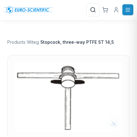
Search
Products
/
Witeg
/
Stopcock, three-way PTFE ST 14,5