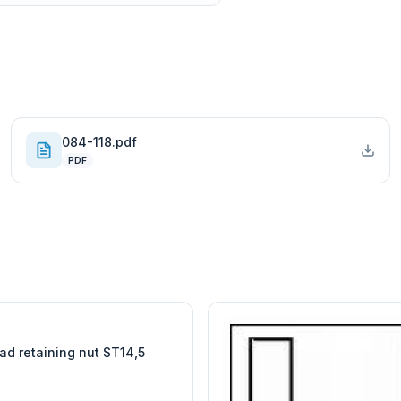
084-118.pdf
PDF
W
EURO-SCIENTIFIC
WITEG
SCIENTIFIC SUPPLIES
ad retaining nut ST14,5