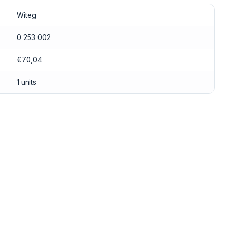
Witeg
0 253 002
€70,04
1 units