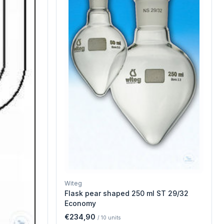
Witeg
Flask pear shaped 250 ml ST 29/32
Economy
€234,90
/
10
units