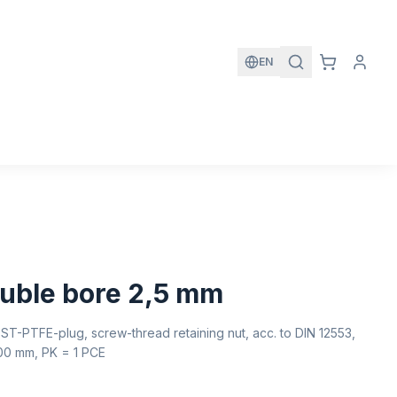
EN
uble bore 2,5 mm
ST-PTFE-plug, screw-thread retaining nut, acc. to DIN 12553,
100 mm, PK = 1 PCE