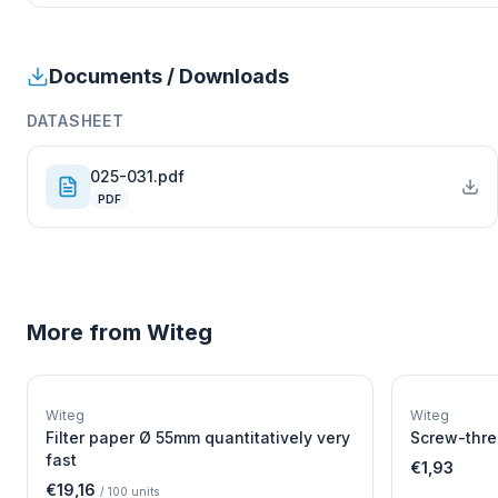
Documents / Downloads
DATASHEET
025-031.pdf
PDF
More from
Witeg
W
EURO-SCIENTIFIC
WITEG
Witeg
Witeg
SCIENTIFIC SUPPLIES
Filter paper Ø 55mm quantitatively very
Screw-thre
fast
€1,93
€19,16
/
100
units