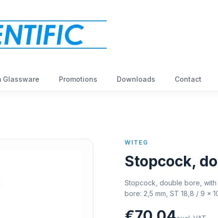
 Glassware
Promotions
Downloads
Contact
WITEG
Stopcock, do
Stopcock, double bore, with 
bore: 2,5 mm, ST 18,8 / 9 x 
€70,04