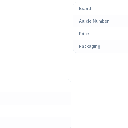
Brand
Article Number
Price
Packaging