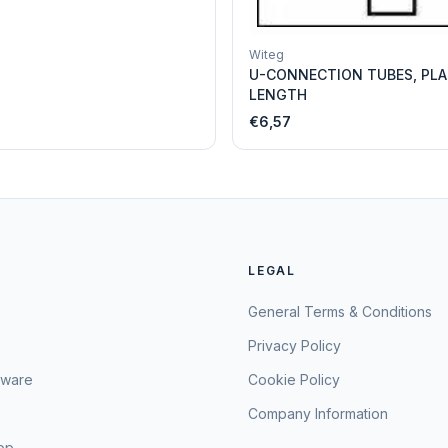
Witeg
U-CONNECTION TUBES, PLA
LENGTH
€6,57
LEGAL
General Terms & Conditions
Privacy Policy
sware
Cookie Policy
Company Information
hop