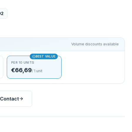
02
Volume discounts available
BEST VALUE
PER 10 UNITS
€66,69
/
1
unit
Contact