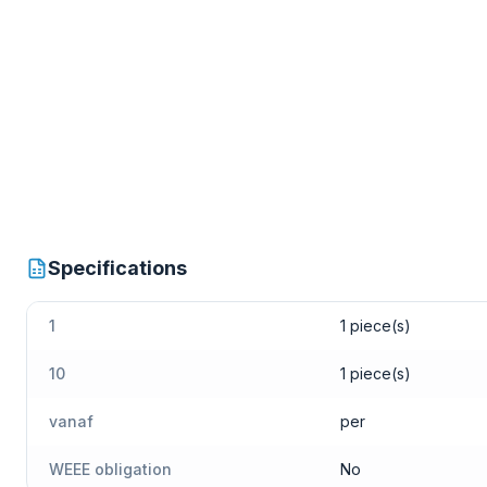
Specifications
1
1 piece(s)
10
1 piece(s)
vanaf
per
WEEE obligation
No