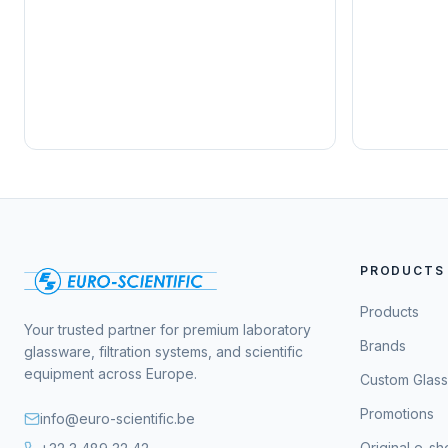
PRODUCTS
Products
Your trusted partner for premium laboratory
Brands
glassware, filtration systems, and scientific
equipment across Europe.
Custom Glas
Promotions
info@euro-scientific.be
Original e-s