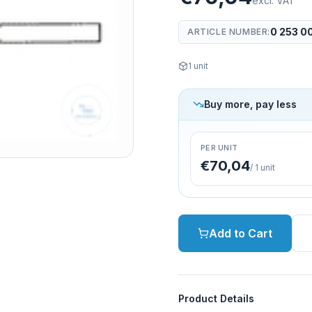
excl. VAT
0 253 0
ARTICLE NUMBER
:
1
unit
Buy more, pay less
PER UNIT
€70,04
/
1
unit
Add to Cart
Product Details