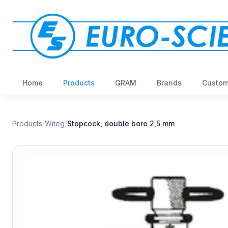
Home
Products
GRAM
Brands
Custom
Products
/
Witeg
/
Stopcock, double bore 2,5 mm