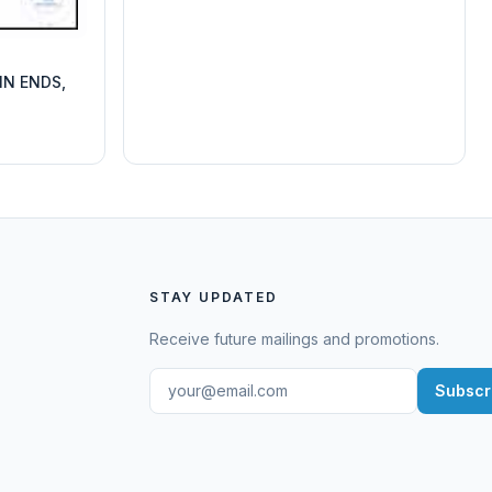
IN ENDS,
STAY UPDATED
Receive future mailings and promotions.
Subscr