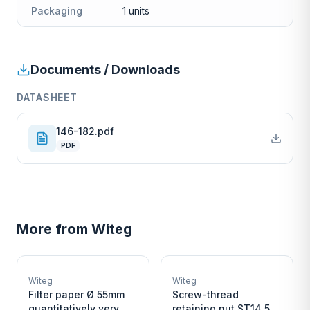
Packaging
1 units
Documents / Downloads
DATASHEET
146-182.pdf
PDF
More from
Witeg
W
W
EURO-SCIENTIFIC
EURO-SCIENTIFIC
WITEG
WITEG
Witeg
Witeg
SCIENTIFIC SUPPLIES
SCIENTIFIC SUPPLIES
Filter paper Ø 55mm
Screw-thread
quantitatively very
retaining nut ST14,5