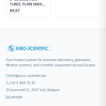
TUBES, PLAIN ENDS,
LENGTH
€6,57
Your trusted partner for premium laboratory glassware,
filtration systems, and scientific equipment across Europe.
info@euro-scientific.be
+32 3 489 32 42
Lerenveld 12, 2547 Lint, Belgium
LinkedIn