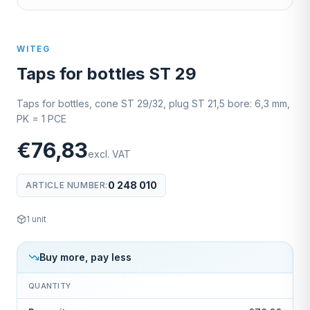
WITEG
Taps for bottles ST 29
Taps for bottles, cone ST 29/32, plug ST 21,5 bore: 6,3 mm,
PK = 1 PCE
€76,83
excl. VAT
0 248 010
ARTICLE NUMBER
:
1
unit
Buy more, pay less
QUANTITY