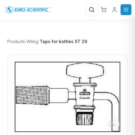
Search
Products
/
Witeg
/
Taps for bottles ST 29