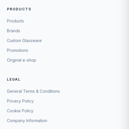
PRODUCTS
Products
Brands
Custom Glassware
Promotions
Original e-shop
LEGAL
General Terms & Conditions
Privacy Policy
Cookie Policy
Company Information