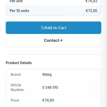
Per unit
€76,83
Per 10 units
€72,95
Add to Cart
Contact
Product Details
Brand
Witeg
Article
0 248 010
Number
Price
€76,83