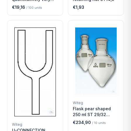
fast
€19,16
€1,93
/
100
units
Witeg
Flask pear shaped
250 ml ST 29/32
Economy
€234,90
/
10
units
Witeg
U-CONNECTION