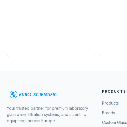
PRODUCTS
Products
Your trusted partner for premium laboratory
Brands
glassware, filtration systems, and scientific
equipment across Europe.
Custom Glas