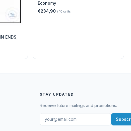
Economy
€234,90
/
10
units
IN ENDS,
STAY UPDATED
Receive future mailings and promotions.
Subscr