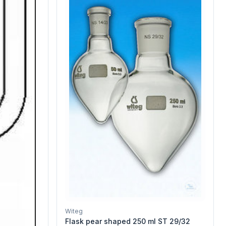
Witeg
Flask pear shaped 250 ml ST 29/32