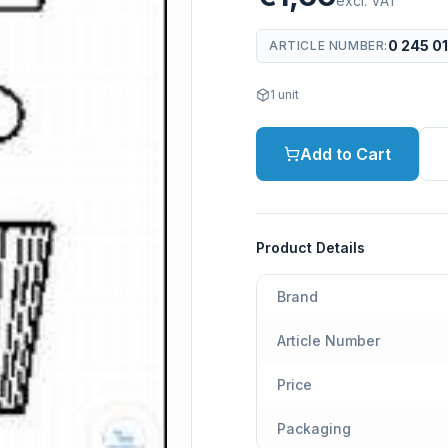
excl. VAT
0 245 0
ARTICLE NUMBER
:
1
unit
Add to Cart
Product Details
Brand
Article Number
Price
Packaging