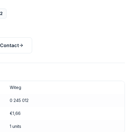
12
Contact
Witeg
0 245 012
€1,66
1 units