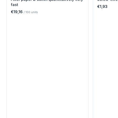
fast
€1,93
€19,16
/
100
units