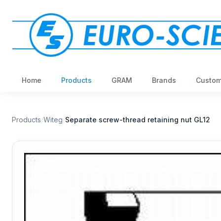
Home
Products
GRAM
Brands
Custom
Products
/
Witeg
/
Separate screw-thread retaining nut GL12