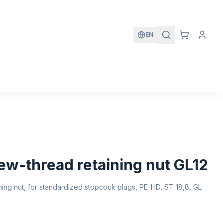
EN
ew-thread retaining nut GL12
ing nut, for standardized stopcock plugs, PE-HD, ST 18,8, GL