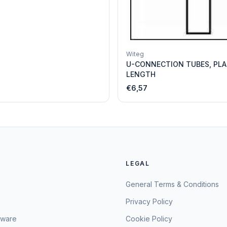
Witeg
U-CONNECTION TUBES, PLA
LENGTH
€6,57
LEGAL
General Terms & Conditions
Privacy Policy
sware
Cookie Policy