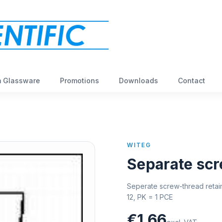
 Glassware
Promotions
Downloads
Contact
WITEG
Separate scr
Seperate screw-thread retain
12, PK = 1 PCE
€1,66