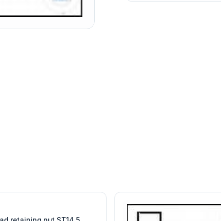
W
EURO-SCIENTIFIC
WITEG
SCIENTIFIC SUPPLIES
ad retaining nut ST14,5