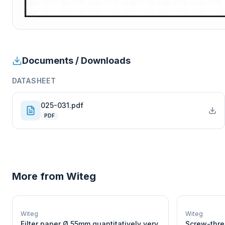
Documents / Downloads
DATASHEET
025-031.pdf
PDF
More from
Witeg
W
EURO-SCIENTIFIC
WITEG
Witeg
Witeg
SCIENTIFIC SUPPLIES
Filter paper Ø 55mm quantitatively very
Screw-thre