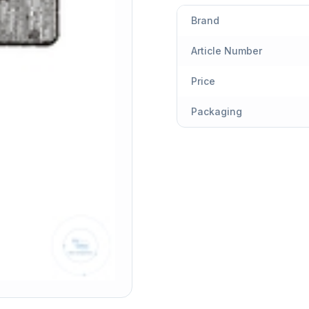
Brand
Article Number
Price
Packaging