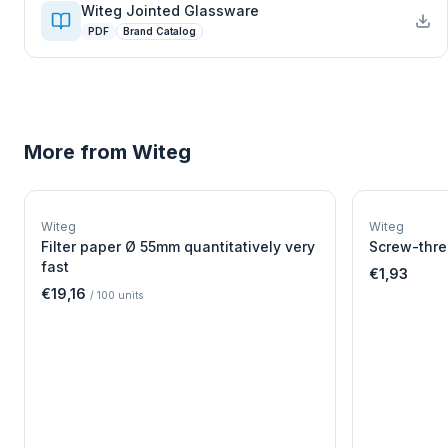
Witeg Jointed Glassware
PDF
Brand Catalog
More from
Witeg
W
EURO-SCIENTIFIC
WITEG
Witeg
Witeg
SCIENTIFIC SUPPLIES
Filter paper Ø 55mm quantitatively very
Screw-thre
fast
€1,93
€19,16
/
100
units