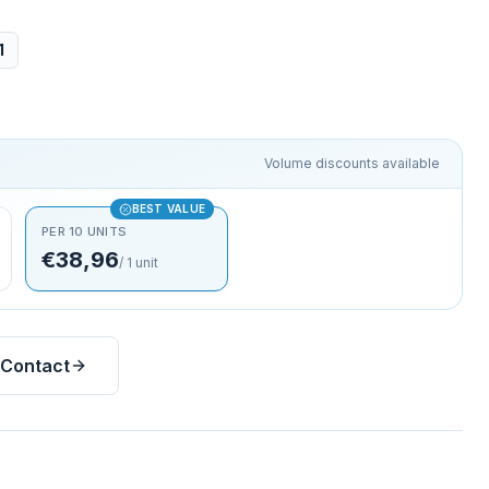
1
Volume discounts available
BEST VALUE
PER 10 UNITS
€38,96
/
1
unit
Contact