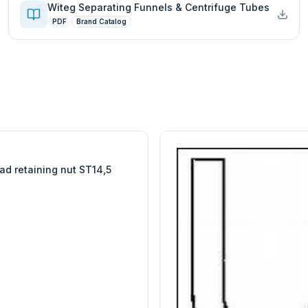
Witeg Separating Funnels & Centrifuge Tubes
PDF
Brand Catalog
W
EURO-SCIENTIFIC
WITEG
SCIENTIFIC SUPPLIES
ad retaining nut ST14,5