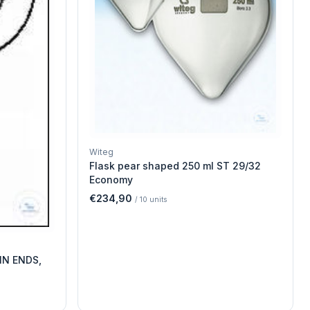
Witeg
Flask pear shaped 250 ml ST 29/32
Economy
€234,90
/
10
units
IN ENDS,