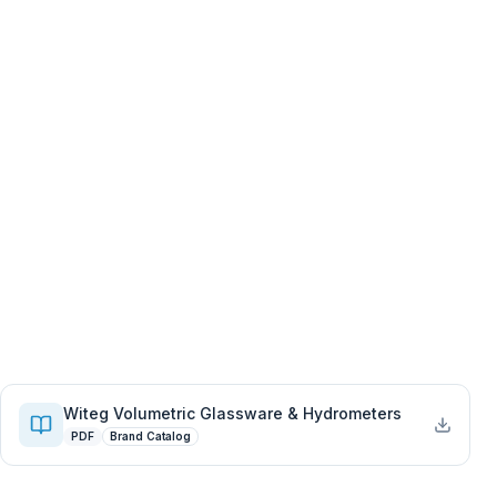
Witeg Volumetric Glassware & Hydrometers
PDF
Brand Catalog