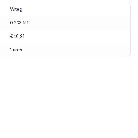
Witeg
0 233 151
€40,91
1 units