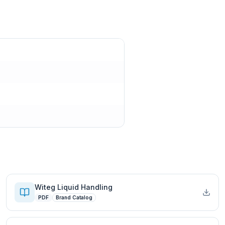
Witeg Liquid Handling
PDF
Brand Catalog