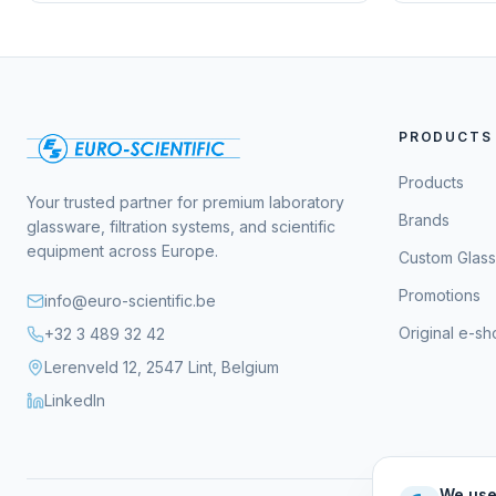
PRODUCTS
Products
Your trusted partner for premium laboratory
Brands
glassware, filtration systems, and scientific
equipment across Europe.
Custom Glas
Promotions
info@euro-scientific.be
Original e-s
+32 3 489 32 42
Lerenveld 12, 2547 Lint, Belgium
LinkedIn
We use