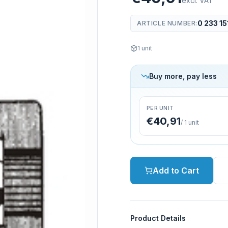
excl. VAT
0 233 15
ARTICLE NUMBER
:
1
unit
Buy more, pay less
PER UNIT
€40,91
/
1
unit
Add to Cart
Product Details