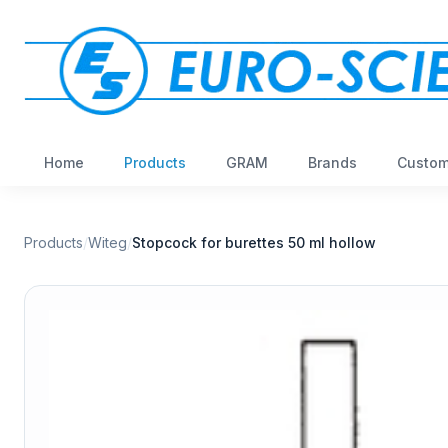
Home
Products
GRAM
Brands
Custom
Products
/
Witeg
/
Stopcock for burettes 50 ml hollow