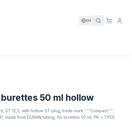
EN
 burettes 50 ml hollow
ht, ST 12,5, with hollow ST-plug, trade mark ''''Compact'''',
541, made from DURAN tubing, for burettes 50 ml, PK = 1 PCE