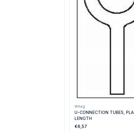
Witeg
U-CONNECTION TUBES, PLA
LENGTH
€6,57