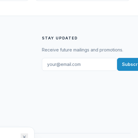
STAY UPDATED
Receive future mailings and promotions.
Subscr