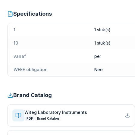
Specifications
1
1 stuk(s)
10
1 stuk(s)
vanaf
per
WEEE obligation
Nee
Brand Catalog
Witeg Laboratory Instruments
PDF
Brand Catalog