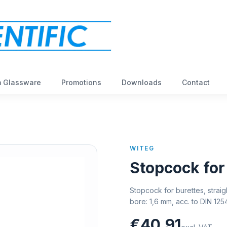
 Glassware
Promotions
Downloads
Contact
WITEG
Stopcock for
Stopcock for burettes, straig
bore: 1,6 mm, acc. to DIN 12
€40,91