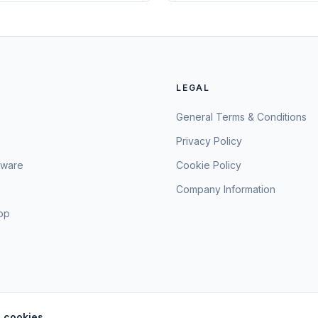
LEGAL
General Terms & Conditions
Privacy Policy
sware
Cookie Policy
Company Information
hop
 cookies