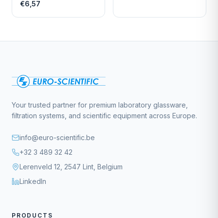
LENGTH
€6,57
Your trusted partner for premium laboratory glassware,
filtration systems, and scientific equipment across Europe.
info@euro-scientific.be
+32 3 489 32 42
Lerenveld 12, 2547 Lint, Belgium
LinkedIn
PRODUCTS