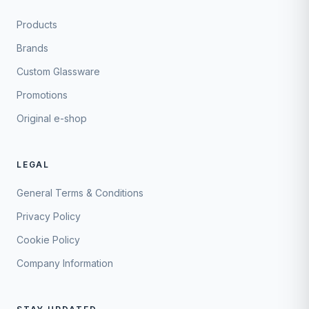
Products
Brands
Custom Glassware
Promotions
Original e-shop
LEGAL
General Terms & Conditions
Privacy Policy
Cookie Policy
Company Information