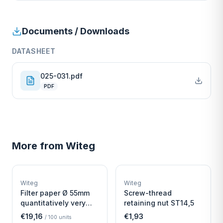
Documents / Downloads
DATASHEET
025-031.pdf
PDF
More from
Witeg
W
W
EURO-SCIENTIFIC
EURO-SCIENTIFIC
WITEG
WITEG
Witeg
Witeg
SCIENTIFIC SUPPLIES
SCIENTIFIC SUPPLIES
Filter paper Ø 55mm
Screw-thread
quantitatively very
retaining nut ST14,5
fast
€19,16
€1,93
/
100
units