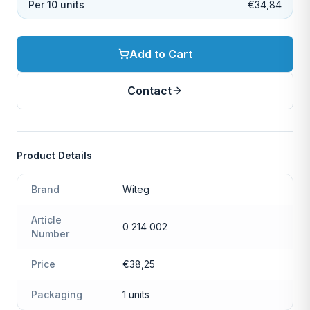
Per 10 units
€34,84
Add to Cart
Contact
Product Details
Brand
Witeg
Article
0 214 002
Number
Price
€38,25
Packaging
1 units