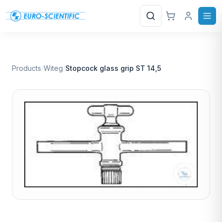
Search
Products
/
Witeg
/
Stopcock glass grip ST 14,5