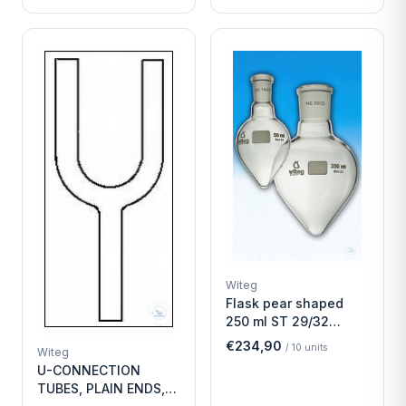
Witeg
Flask pear shaped
250 ml ST 29/32
Economy
€234,90
/
10
units
Witeg
U-CONNECTION
TUBES, PLAIN ENDS,