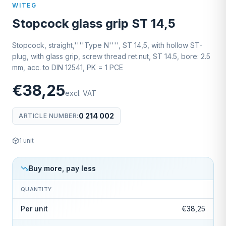
WITEG
Stopcock glass grip ST 14,5
Stopcock, straight,''''Type N'''', ST 14,5, with hollow ST-
plug, with glass grip, screw thread ret.nut, ST 14.5, bore: 2.5
mm, acc. to DIN 12541, PK = 1 PCE
€38,25
excl. VAT
0 214 002
ARTICLE NUMBER
:
1
unit
Buy more, pay less
QUANTITY
Per unit
€38,25