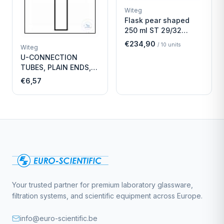
Witeg
Flask pear shaped
250 ml ST 29/32
Economy
€234,90
/
10
units
Witeg
U-CONNECTION
TUBES, PLAIN ENDS,
LENGTH
€6,57
Your trusted partner for premium laboratory glassware,
filtration systems, and scientific equipment across Europe.
info@euro-scientific.be