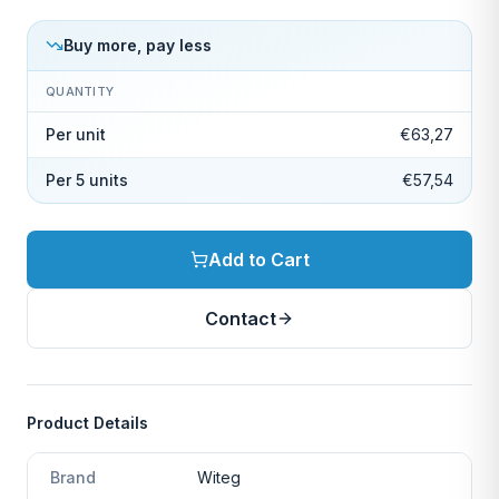
Buy more, pay less
QUANTITY
Per unit
€63,27
Per 5 units
€57,54
Add to Cart
Contact
Product Details
Brand
Witeg