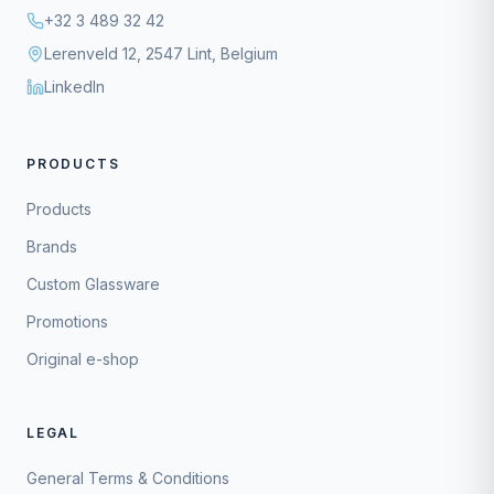
+32 3 489 32 42
Lerenveld 12, 2547 Lint, Belgium
LinkedIn
PRODUCTS
Products
Brands
Custom Glassware
Promotions
Original e-shop
LEGAL
General Terms & Conditions