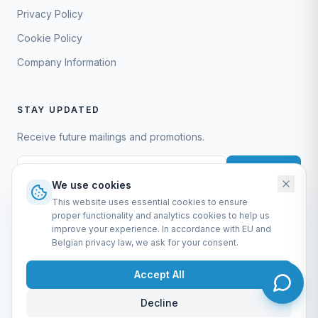
Privacy Policy
Cookie Policy
Company Information
STAY UPDATED
Receive future mailings and promotions.
Subscribe
We use cookies
This website uses essential cookies to ensure
proper functionality and analytics cookies to help us
improve your experience. In accordance with EU and
Belgian privacy law, we ask for your consent.
EURO-SCIENTIFIC BV
Lerenveld 12 — 2547 Lint — België
Accept All
BTW: BE 0421.117.778
Made by
forti8.io
Decline
General Terms & Conditions
Privacy Policy
Cookie Policy