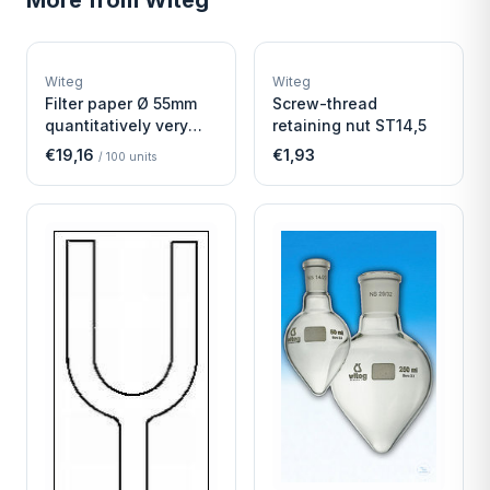
More from
Witeg
W
W
EURO-SCIENTIFIC
EURO-SCIENTIFIC
WITEG
WITEG
Witeg
Witeg
SCIENTIFIC SUPPLIES
SCIENTIFIC SUPPLIES
Filter paper Ø 55mm
Screw-thread
quantitatively very
retaining nut ST14,5
fast
€19,16
€1,93
/
100
units