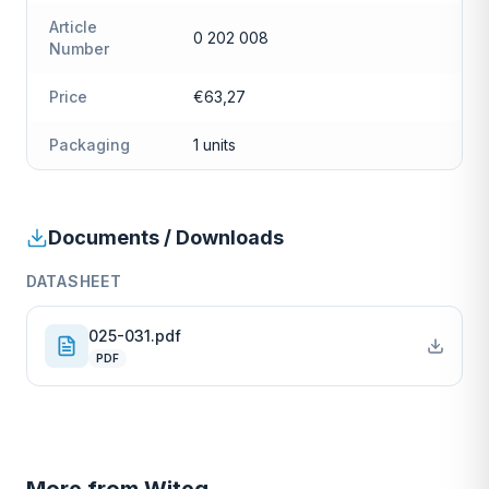
Article
0 202 008
Number
Price
€63,27
Packaging
1 units
Documents / Downloads
DATASHEET
025-031.pdf
PDF