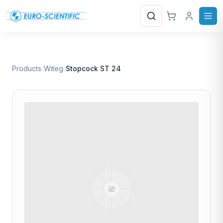
Search
Products
/
Witeg
/
Stopcock ST 24