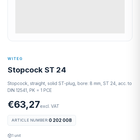
WITEG
Stopcock ST 24
Stopcock, straight, solid ST-plug, bore: 8 mm, ST 24, acc. to
DIN 12541, PK = 1 PCE
€63,27
excl. VAT
0 202 008
ARTICLE NUMBER
:
1
unit