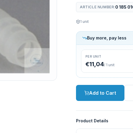
0 185 01
ARTICLE NUMBER
:
1
unit
Buy more, pay less
PER UNIT
€11,04
/
1
unit
Add to Cart
Product Details