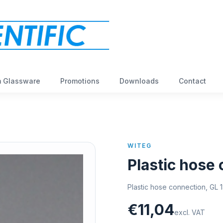
 Glassware
Promotions
Downloads
Contact
WITEG
Plastic hose
Plastic hose connection, GL 1
€11,04
excl. VAT