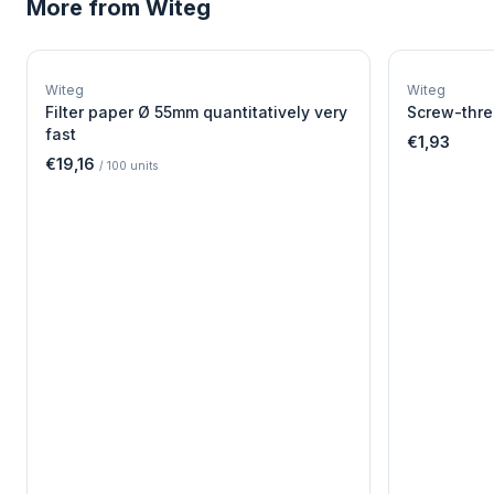
More from
Witeg
W
EURO-SCIENTIFIC
WITEG
Witeg
Witeg
SCIENTIFIC SUPPLIES
Filter paper Ø 55mm quantitatively very
Screw-thre
fast
€1,93
€19,16
/
100
units