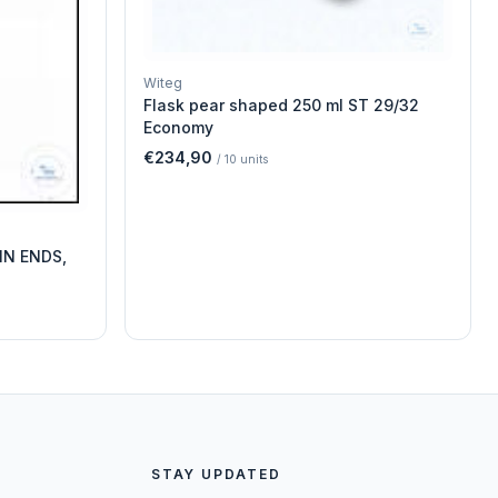
Witeg
Flask pear shaped 250 ml ST 29/32
Economy
€234,90
/
10
units
IN ENDS,
STAY UPDATED