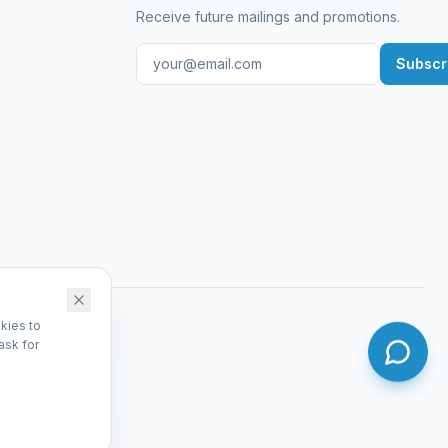
Receive future mailings and promotions.
Subscr
kies to
ask for
dmin