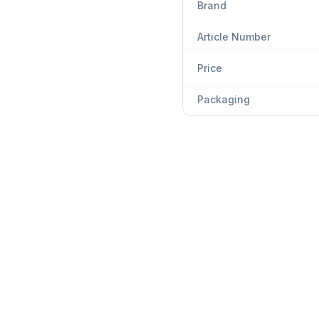
Brand
Article Number
Price
Packaging