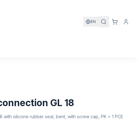
EN
 connection GL 18
8 with silicone rubber seal, bent, with screw cap, PK = 1 PCE