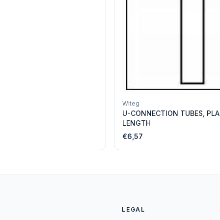
Witeg
U-CONNECTION TUBES, PLA
LENGTH
€6,57
LEGAL