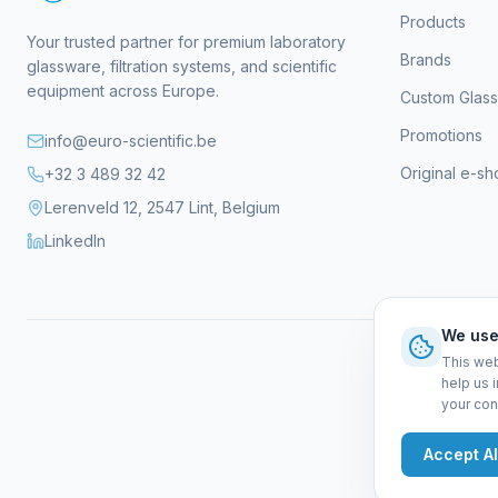
Products
Your trusted partner for premium laboratory
Brands
glassware, filtration systems, and scientific
equipment across Europe.
Custom Glas
Promotions
info@euro-scientific.be
Original e-s
+32 3 489 32 42
Lerenveld 12, 2547 Lint, Belgium
LinkedIn
We use
This web
help us 
your con
Gen
Accept Al