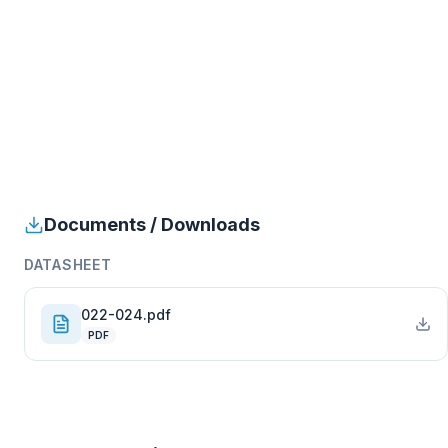
Documents / Downloads
DATASHEET
022-024.pdf
PDF