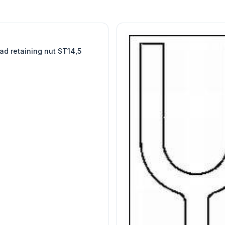
W
EURO-SCIENTIFIC
WITEG
SCIENTIFIC SUPPLIES
ad retaining nut ST14,5