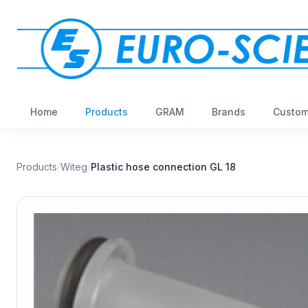
Home
Products
GRAM
Brands
Custom
Products
/
Witeg
/
Plastic hose connection GL 18