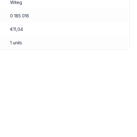
Witeg
0 185 016
€11,04
1 units