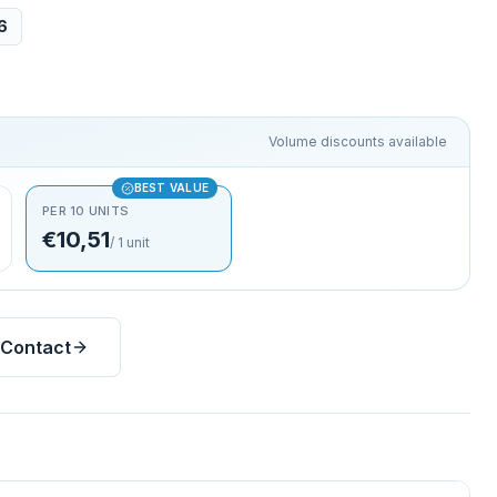
6
Volume discounts available
BEST VALUE
PER 10 UNITS
€10,51
/
1
unit
Contact