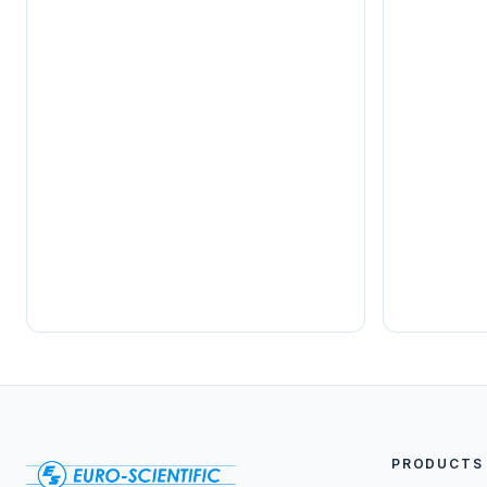
PRODUCTS