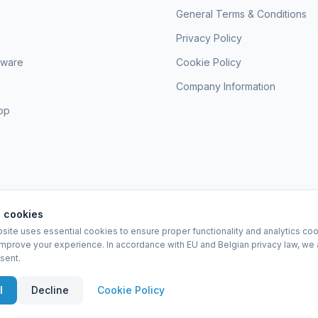
General Terms & Conditions
Privacy Policy
sware
Cookie Policy
Company Information
hop
 cookies
site uses essential cookies to ensure proper functionality and analytics coo
EURO-SCIENTIFIC BV
improve your experience. In accordance with EU and Belgian privacy law, we 
Lerenveld 12 — 2547 Lint — België
sent.
BTW: BE 0421.117.778
Made by
forti8.io
eral Terms & Conditions
Privacy Policy
Cookie Policy
Company Information
A
l
Decline
Cookie Policy