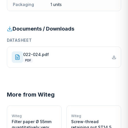
Packaging
1 units
Documents / Downloads
DATASHEET
022-024.pdf
PDF
More from
Witeg
W
W
EURO-SCIENTIFIC
EURO-SCIENTIFIC
WITEG
WITEG
Witeg
Witeg
SCIENTIFIC SUPPLIES
SCIENTIFIC SUPPLIES
Filter paper Ø 55mm
Screw-thread
quantitatively very
retaining nut ST14,5