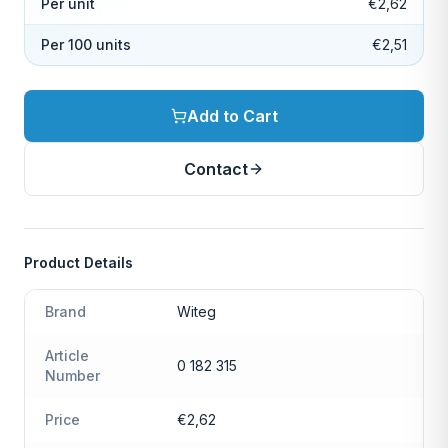
Per unit
€2,62
Per 100 units
€2,51
Add to Cart
Contact
Product Details
Brand
Witeg
Article
0 182 315
Number
Price
€2,62