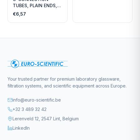
TUBES, PLAIN ENDS,
LENGTH
€6,57
Your trusted partner for premium laboratory glassware,
filtration systems, and scientific equipment across Europe.
info@euro-scientific.be
+32 3 489 32 42
Lerenveld 12, 2547 Lint, Belgium
LinkedIn