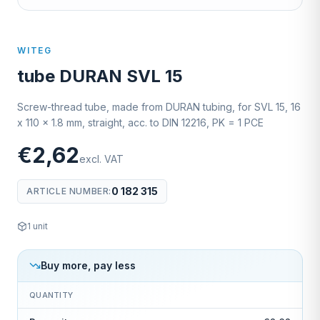
WITEG
tube DURAN SVL 15
Screw-thread tube, made from DURAN tubing, for SVL 15, 16
x 110 x 1.8 mm, straight, acc. to DIN 12216, PK = 1 PCE
€2,62
excl. VAT
0 182 315
ARTICLE NUMBER
:
1
unit
Buy more, pay less
QUANTITY