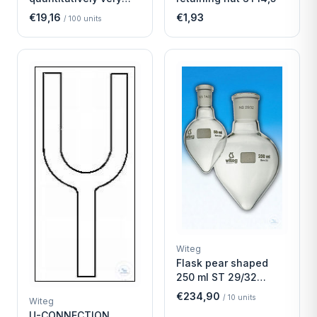
fast
€19,16
€1,93
/
100
units
Witeg
Flask pear shaped
250 ml ST 29/32
Economy
€234,90
/
10
units
Witeg
U-CONNECTION