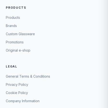
PRODUCTS
Products
Brands
Custom Glassware
Promotions
Original e-shop
LEGAL
General Terms & Conditions
Privacy Policy
Cookie Policy
Company Information