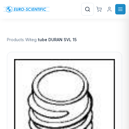
Search
Products
/
Witeg
/
tube DURAN SVL 15