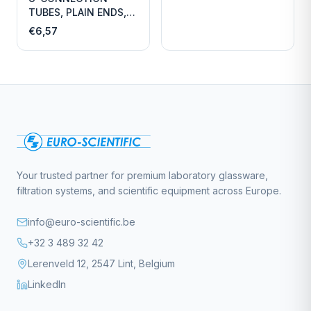
TUBES, PLAIN ENDS,
LENGTH
€6,57
Your trusted partner for premium laboratory glassware,
filtration systems, and scientific equipment across Europe.
info@euro-scientific.be
+32 3 489 32 42
Lerenveld 12, 2547 Lint, Belgium
LinkedIn