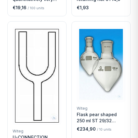
fast
€19,16
€1,93
/
100
units
Witeg
Flask pear shaped
250 ml ST 29/32
Economy
€234,90
/
10
units
Witeg
U-CONNECTION