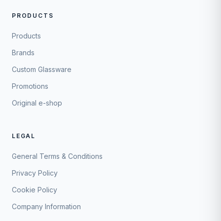
PRODUCTS
Products
Brands
Custom Glassware
Promotions
Original e-shop
LEGAL
General Terms & Conditions
Privacy Policy
Cookie Policy
Company Information