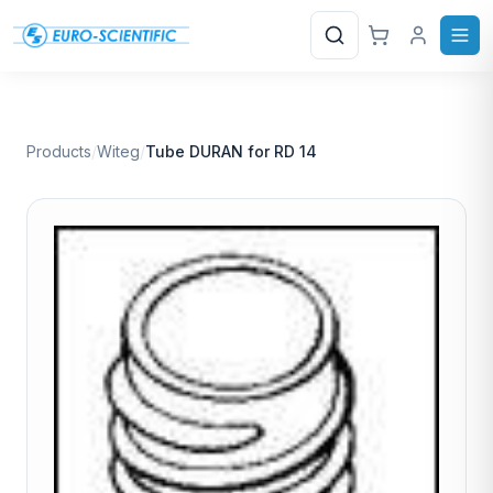
Search
Products
/
Witeg
/
Tube DURAN for RD 14