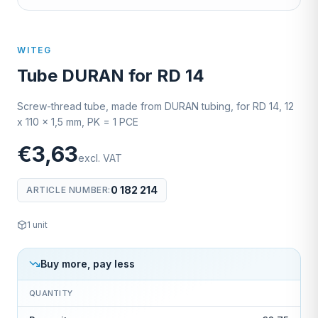
WITEG
Tube DURAN for RD 14
Screw-thread tube, made from DURAN tubing, for RD 14, 12
x 110 x 1,5 mm, PK = 1 PCE
€3,63
excl. VAT
0 182 214
ARTICLE NUMBER
:
1
unit
Buy more, pay less
QUANTITY