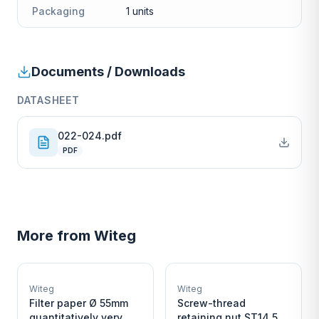
Packaging
1 units
Documents / Downloads
DATASHEET
022-024.pdf
PDF
More from
Witeg
W
W
EURO-SCIENTIFIC
EURO-SCIENTIFIC
WITEG
WITEG
Witeg
Witeg
SCIENTIFIC SUPPLIES
SCIENTIFIC SUPPLIES
Filter paper Ø 55mm
Screw-thread
quantitatively very
retaining nut ST14,5