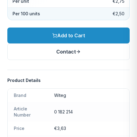
Per unit
€2,75
Per 100 units
€2,50
Add to Cart
Contact
Product Details
Brand
Witeg
Article
0 182 214
Number
Price
€3,63