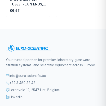
TUBES, PLAIN ENDS,
LENGTH
€6,57
Your trusted partner for premium laboratory glassware,
filtration systems, and scientific equipment across Europe.
info@euro-scientific.be
+32 3 489 32 42
Lerenveld 12, 2547 Lint, Belgium
LinkedIn