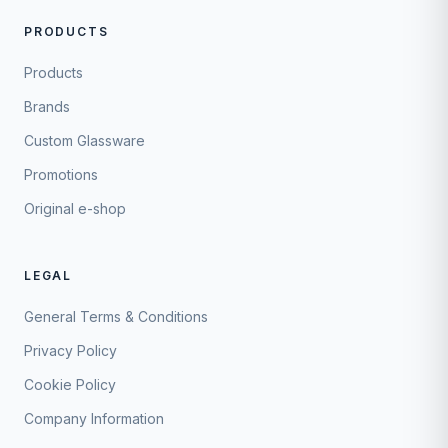
PRODUCTS
Products
Brands
Custom Glassware
Promotions
Original e-shop
LEGAL
General Terms & Conditions
Privacy Policy
Cookie Policy
Company Information