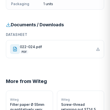
Packaging
1 units
Documents / Downloads
DATASHEET
022-024.pdf
PDF
More from
Witeg
W
W
EURO-SCIENTIFIC
EURO-SCIENTIFIC
WITEG
WITEG
Witeg
Witeg
SCIENTIFIC SUPPLIES
SCIENTIFIC SUPPLIES
Filter paper Ø 55mm
Screw-thread
quantitatively very
retaining nut ST14,5