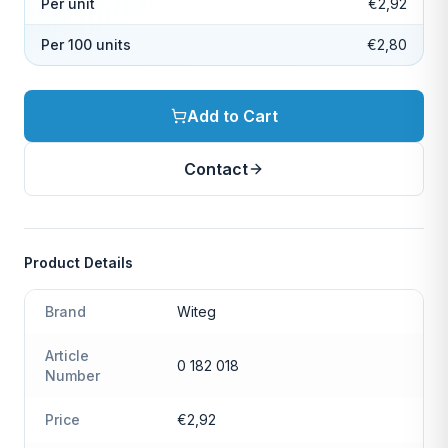
Per unit
€2,92
Per 100 units
€2,80
Add to Cart
Contact
Product Details
Brand
Witeg
Article
0 182 018
Number
Price
€2,92