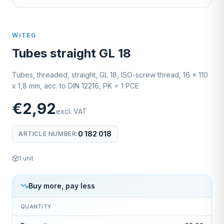
WITEG
Tubes straight GL 18
Tubes, threaded, straight, GL 18, ISO-screw thread, 16 x 110
x 1,8 mm, acc. to DIN 12216, PK = 1 PCE
€2,92
excl. VAT
0 182 018
ARTICLE NUMBER
:
1
unit
Buy more, pay less
QUANTITY