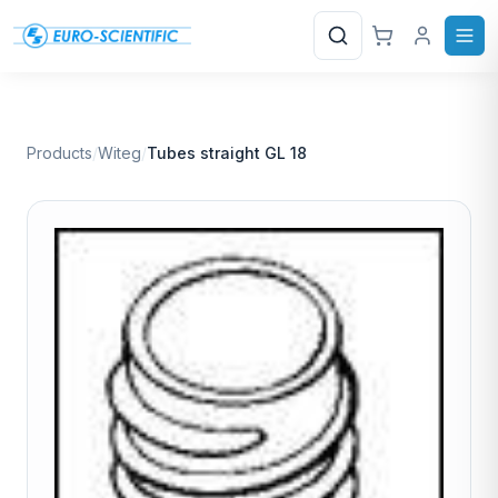
Search
Products
/
Witeg
/
Tubes straight GL 18