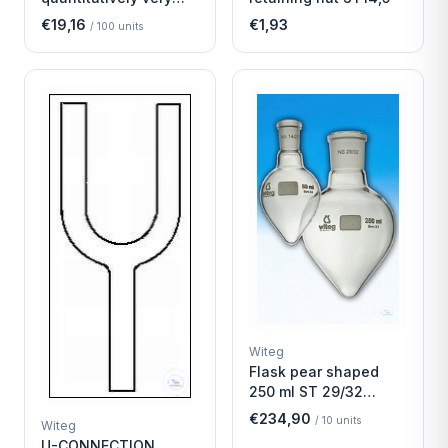
fast
€19,16
€1,93
/
100
units
Witeg
Flask pear shaped
250 ml ST 29/32
Economy
€234,90
/
10
units
Witeg
U-CONNECTION