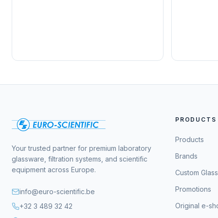
PRODUCTS
Products
Your trusted partner for premium laboratory
Brands
glassware, filtration systems, and scientific
equipment across Europe.
Custom Glas
Promotions
info@euro-scientific.be
Original e-s
+32 3 489 32 42