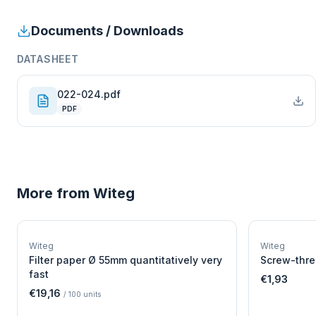
Documents / Downloads
DATASHEET
022-024.pdf
PDF
More from
Witeg
W
EURO-SCIENTIFIC
WITEG
Witeg
Witeg
SCIENTIFIC SUPPLIES
Filter paper Ø 55mm quantitatively very
Screw-thre
fast
€1,93
€19,16
/
100
units