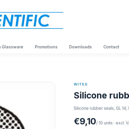
 Glassware
Promotions
Downloads
Contact
WITEG
Silicone rubb
Silicone rubber seals, GL 14
€9,10
/
10
units
·
excl. 