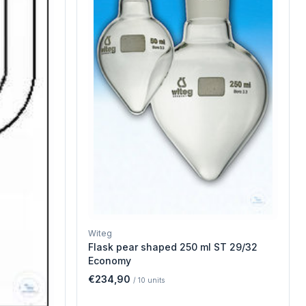
Witeg
Flask pear shaped 250 ml ST 29/32
Economy
€234,90
/
10
units