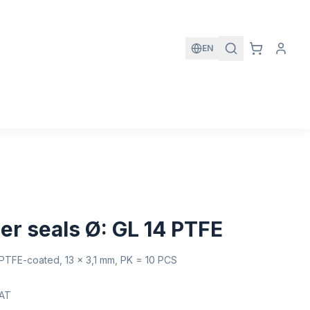
EN
er seals Ø: GL 14 PTFE
, PTFE-coated, 13 x 3,1 mm, PK = 10 PCS
VAT