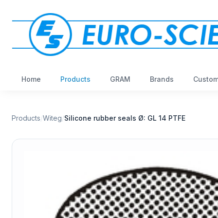
Home
Products
GRAM
Brands
Custom
Products
/
Witeg
/
Silicone rubber seals Ø: GL 14 PTFE