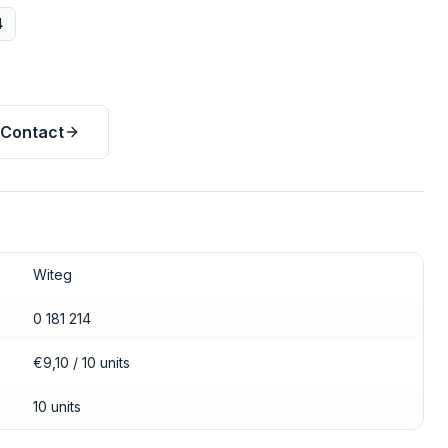
4
Contact
Witeg
0 181 214
€9,10 / 10 units
10 units