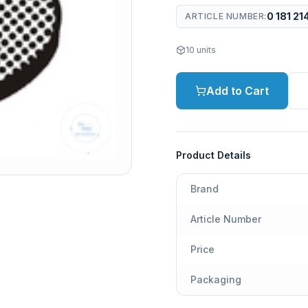
0 181 21
ARTICLE NUMBER
:
10
units
Add to Cart
Product Details
Brand
Article Number
Price
Packaging