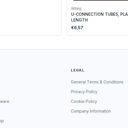
Witeg
U-CONNECTION TUBES, PLA
LENGTH
€6,57
LEGAL
General Terms & Conditions
Privacy Policy
sware
Cookie Policy
Company Information
hop