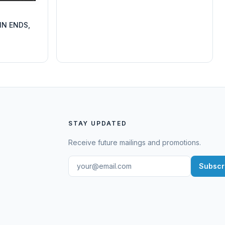
IN ENDS,
STAY UPDATED
Receive future mailings and promotions.
Subscr