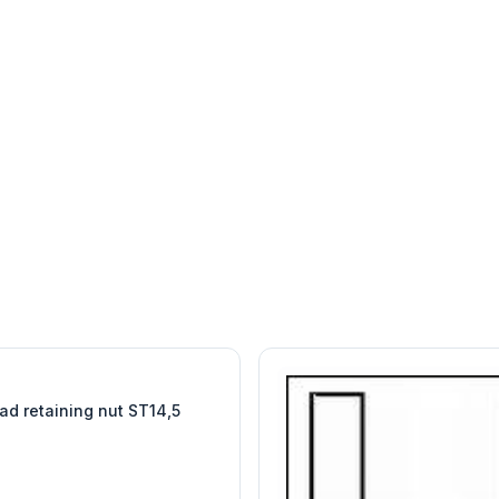
W
EURO-SCIENTIFIC
WITEG
SCIENTIFIC SUPPLIES
ad retaining nut ST14,5