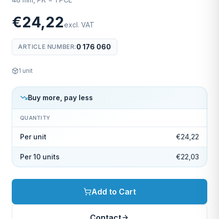
€24,22
excl. VAT
0 176 060
ARTICLE NUMBER
:
1
unit
Buy more, pay less
QUANTITY
Per unit
€24,22
Per 10 units
€22,03
Add to Cart
Contact