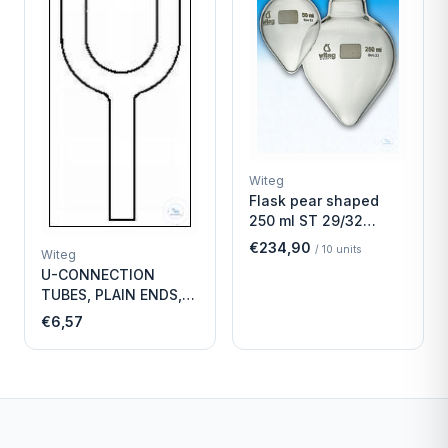
Witeg
Flask pear shaped
250 ml ST 29/32
Economy
€234,90
/
10
units
Witeg
U-CONNECTION
TUBES, PLAIN ENDS,
LENGTH
€6,57