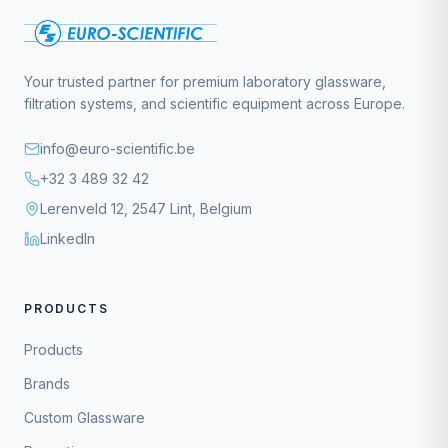
Your trusted partner for premium laboratory glassware,
filtration systems, and scientific equipment across Europe.
info@euro-scientific.be
+32 3 489 32 42
Lerenveld 12, 2547 Lint, Belgium
LinkedIn
PRODUCTS
Products
Brands
Custom Glassware