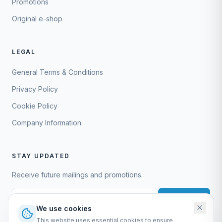
Promotions
Original e-shop
LEGAL
General Terms & Conditions
Privacy Policy
Cookie Policy
Company Information
STAY UPDATED
Receive future mailings and promotions.
Subscribe
We use cookies
This website uses essential cookies to ensure