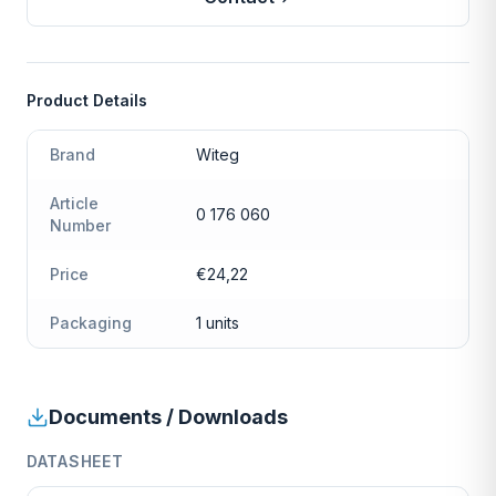
Product Details
Brand
Witeg
Article
0 176 060
Number
Price
€24,22
Packaging
1 units
Documents / Downloads
DATASHEET