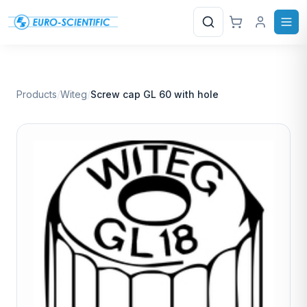
Search
Products
/
Witeg
/
Screw cap GL 60 with hole