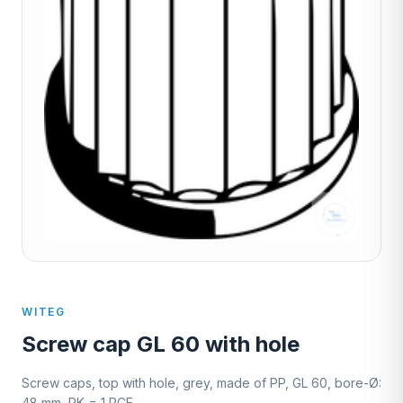
WITEG
Screw cap GL 60 with hole
Screw caps, top with hole, grey, made of PP, GL 60, bore-Ø:
48 mm, PK = 1 PCE