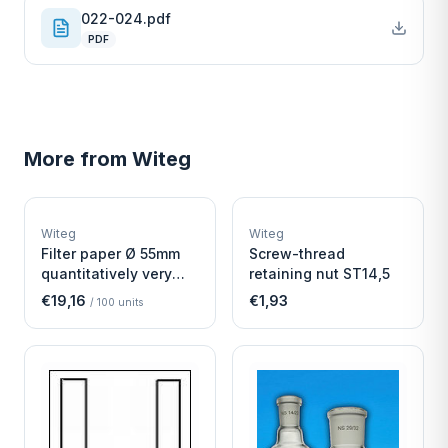
022-024.pdf
PDF
More from
Witeg
W
W
EURO-SCIENTIFIC
EURO-SCIENTIFIC
WITEG
WITEG
Witeg
Witeg
SCIENTIFIC SUPPLIES
SCIENTIFIC SUPPLIES
Filter paper Ø 55mm
Screw-thread
quantitatively very
retaining nut ST14,5
fast
€19,16
€1,93
/
100
units