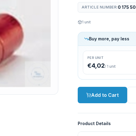
0 175 5
ARTICLE NUMBER
:
1
unit
Buy more, pay less
PER UNIT
€4,02
/
1
unit
Add to Cart
Product Details