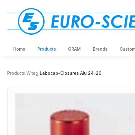
Home
Products
GRAM
Brands
Custom
Products
/
Witeg
/
Labocap-Closures Alu 24-26