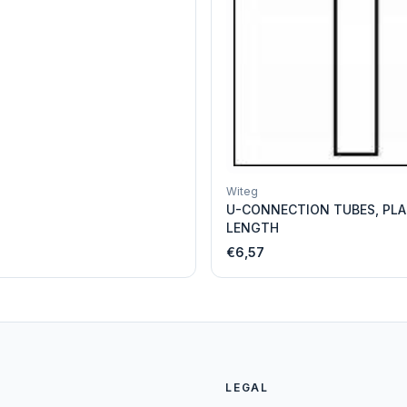
Witeg
U-CONNECTION TUBES, PLA
LENGTH
€6,57
LEGAL