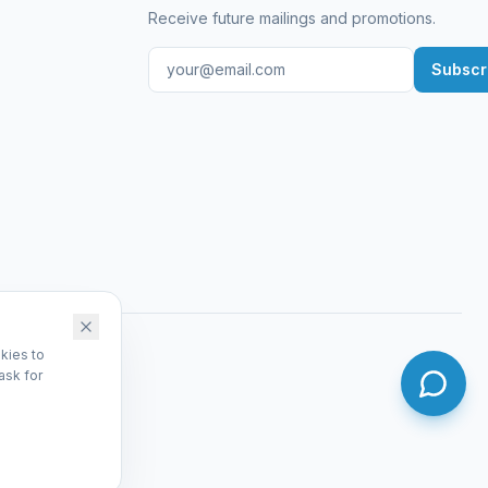
Receive future mailings and promotions.
Subscr
kies to
ask for
dmin