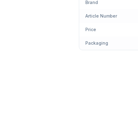
Brand
Article Number
Price
Packaging