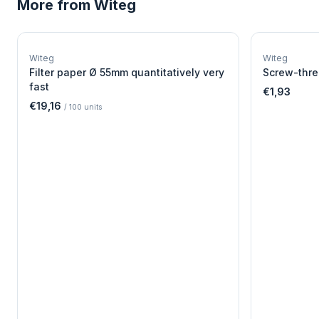
More from
Witeg
W
EURO-SCIENTIFIC
WITEG
Witeg
Witeg
SCIENTIFIC SUPPLIES
Filter paper Ø 55mm quantitatively very
Screw-thre
fast
€1,93
€19,16
/
100
units