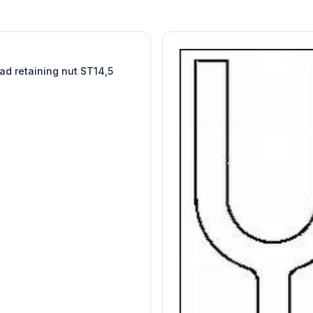
W
EURO-SCIENTIFIC
WITEG
SCIENTIFIC SUPPLIES
ad retaining nut ST14,5