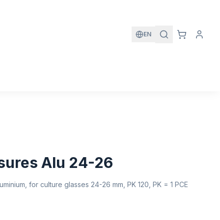
EN
sures Alu 24-26
minium, for culture glasses 24-26 mm, PK 120, PK = 1 PCE