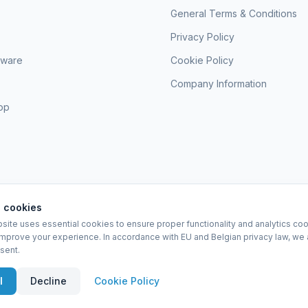
General Terms & Conditions
Privacy Policy
sware
Cookie Policy
Company Information
hop
 cookies
site uses essential cookies to ensure proper functionality and analytics coo
EURO-SCIENTIFIC BV
improve your experience. In accordance with EU and Belgian privacy law, we 
Lerenveld 12 — 2547 Lint — België
sent.
BTW: BE 0421.117.778
Made by
forti8.io
eral Terms & Conditions
Privacy Policy
Cookie Policy
Company Information
A
l
Decline
Cookie Policy