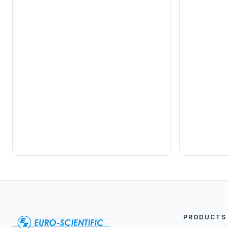
PRODUCTS