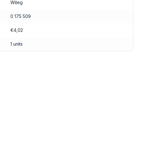
Witeg
0 175 509
€4,02
1 units