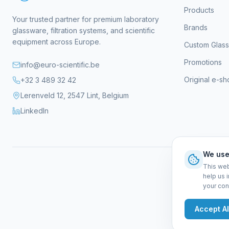
Products
Your trusted partner for premium laboratory
Brands
glassware, filtration systems, and scientific
equipment across Europe.
Custom Glas
Promotions
info@euro-scientific.be
Original e-s
+32 3 489 32 42
Lerenveld 12, 2547 Lint, Belgium
LinkedIn
We use
This web
help us 
your con
Gen
Accept Al