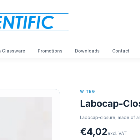
 Glassware
Promotions
Downloads
Contact
WITEG
Labocap-Clo
Labocap-closure, made of alu
€4,02
excl. VAT