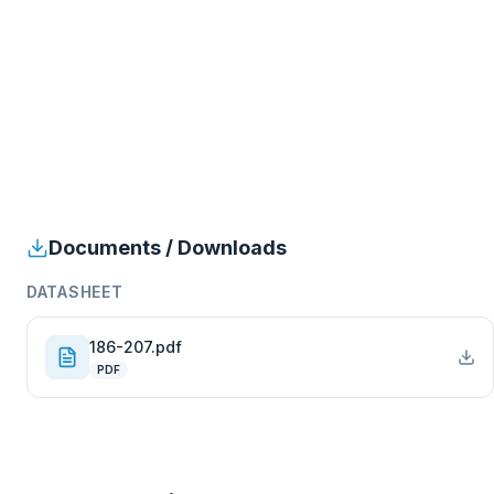
Documents / Downloads
DATASHEET
186-207.pdf
PDF