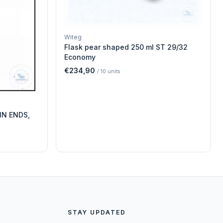
Witeg
Flask pear shaped 250 ml ST 29/32
Economy
€234,90
/
10
units
IN ENDS,
STAY UPDATED