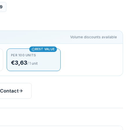
09
Volume discounts available
BEST VALUE
PER 100 UNITS
€3,63
/
1
unit
Contact