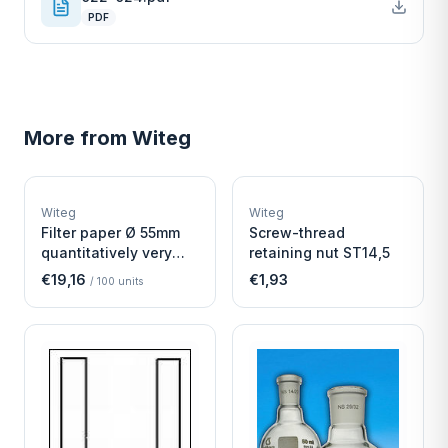
PDF
More from
Witeg
W
W
EURO-SCIENTIFIC
EURO-SCIENTIFIC
WITEG
WITEG
Witeg
Witeg
SCIENTIFIC SUPPLIES
SCIENTIFIC SUPPLIES
Filter paper Ø 55mm
Screw-thread
quantitatively very
retaining nut ST14,5
fast
€19,16
€1,93
/
100
units