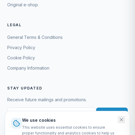
Original e-shop
LEGAL
General Terms & Conditions
Privacy Policy
Cookie Policy
Company Information
STAY UPDATED
Receive future mailings and promotions.
Subscribe
We use cookies
This website uses essential cookies to ensure
proper functionality and analytics cookies to help us