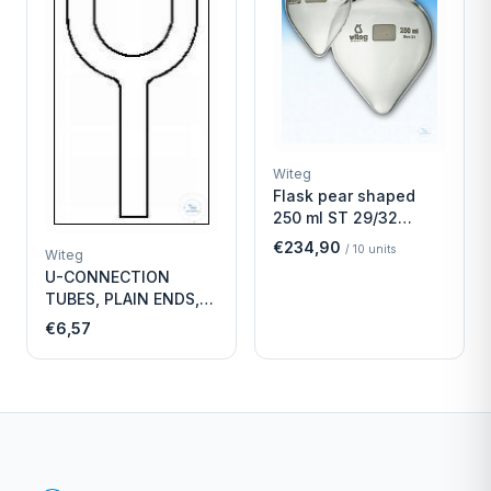
Witeg
Flask pear shaped
250 ml ST 29/32
Economy
€234,90
/
10
units
Witeg
U-CONNECTION
TUBES, PLAIN ENDS,
LENGTH
€6,57