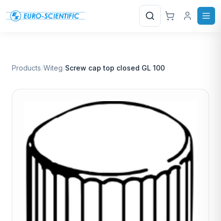
Search
Products
/
Witeg
/
Screw cap top closed GL 100