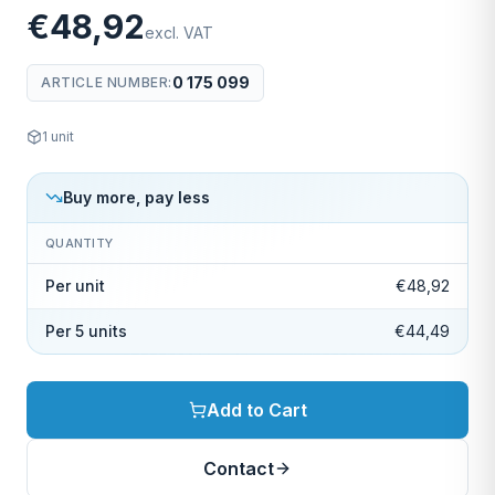
€48,92
excl. VAT
0 175 099
ARTICLE NUMBER
:
1
unit
Buy more, pay less
QUANTITY
Per unit
€48,92
Per 5 units
€44,49
Add to Cart
Contact