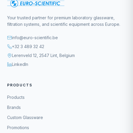
Your trusted partner for premium laboratory glassware,
filtration systems, and scientific equipment across Europe.
info@euro-scientific.be
+32 3 489 32 42
Lerenveld 12, 2547 Lint, Belgium
LinkedIn
PRODUCTS
Products
Brands
Custom Glassware
Promotions