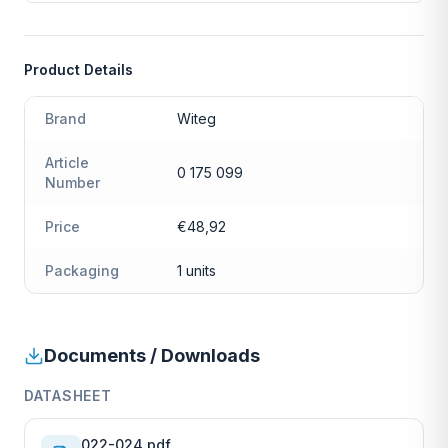
Product Details
Brand
Witeg
Article
0 175 099
Number
Price
€48,92
Packaging
1 units
Documents / Downloads
DATASHEET
022-024.pdf