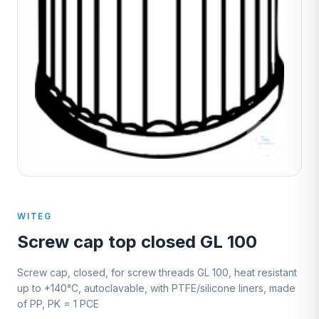
WITEG
Screw cap top closed GL 100
Screw cap, closed, for screw threads GL 100, heat resistant
up to +140°C, autoclavable, with PTFE/silicone liners, made
of PP, PK = 1 PCE