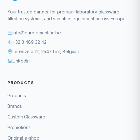
Your trusted partner for premium laboratory glassware,
filtration systems, and scientific equipment across Europe.
info@euro-scientific.be
+32 3 489 32 42
Lerenveld 12, 2547 Lint, Belgium
LinkedIn
PRODUCTS
Products
Brands
Custom Glassware
Promotions
Original e-shop