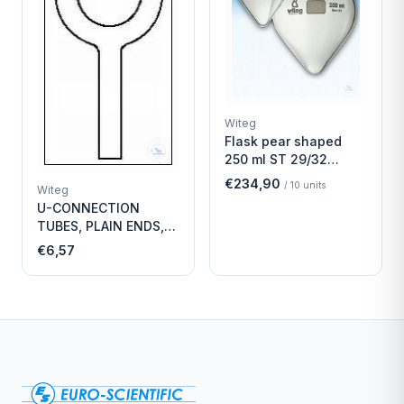
Witeg
Flask pear shaped
250 ml ST 29/32
Economy
€234,90
/
10
units
Witeg
U-CONNECTION
TUBES, PLAIN ENDS,
LENGTH
€6,57