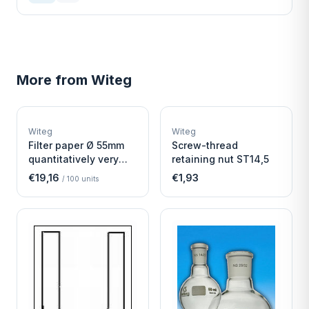
More from
Witeg
W
W
EURO-SCIENTIFIC
EURO-SCIENTIFIC
WITEG
WITEG
Witeg
Witeg
SCIENTIFIC SUPPLIES
SCIENTIFIC SUPPLIES
Filter paper Ø 55mm
Screw-thread
quantitatively very
retaining nut ST14,5
fast
€19,16
€1,93
/
100
units