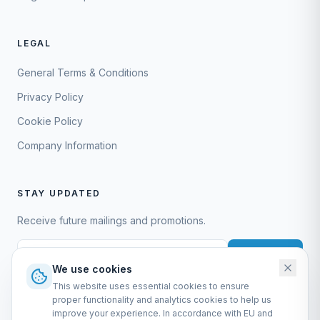
LEGAL
General Terms & Conditions
Privacy Policy
Cookie Policy
Company Information
STAY UPDATED
Receive future mailings and promotions.
Subscribe
We use cookies
This website uses essential cookies to ensure
proper functionality and analytics cookies to help us
improve your experience. In accordance with EU and