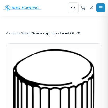
Search
Products
/
Witeg
/
Screw cap, top closed GL 70