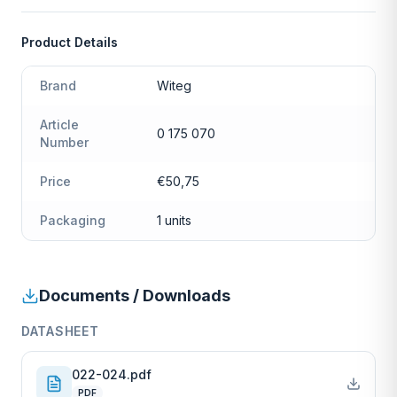
Product Details
Brand
Witeg
Article
0 175 070
Number
Price
€50,75
Packaging
1 units
Documents / Downloads
DATASHEET
022-024.pdf
PDF