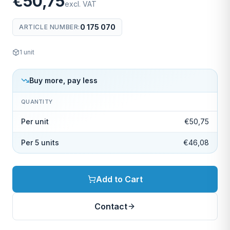
€50,75
excl. VAT
0 175 070
ARTICLE NUMBER
:
1
unit
Buy more, pay less
QUANTITY
Per unit
€50,75
Per 5 units
€46,08
Add to Cart
Contact