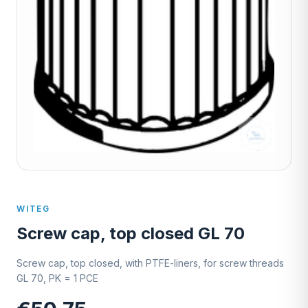
WITEG
Screw cap, top closed GL 70
Screw cap, top closed, with PTFE-liners, for screw threads
GL 70, PK = 1 PCE