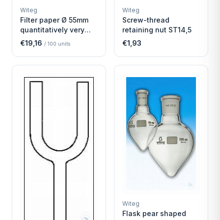
WITEG
WITEG
Witeg
Witeg
SCIENTIFIC SUPPLIES
SCIENTIFIC SUPPLIES
Filter paper Ø 55mm
Screw-thread
quantitatively very
retaining nut ST14,5
fast
€19,16
€1,93
/
100
units
Witeg
Flask pear shaped