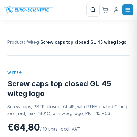
Search
Products
/
Witeg
/
Screw caps top closed GL 45 witeg logo
W
EURO-SCIENTIFIC
WITEG
SCIENTIFIC SUPPLIES
WITEG
Screw caps top closed GL 45
witeg logo
Screw caps, PBTP, closed, GL 45, with PTFE-coated O-ring
seal, red, max. 180°C, with witeg logo, PK = 10 PCS
€64,80
/
10
units
·
excl. VAT