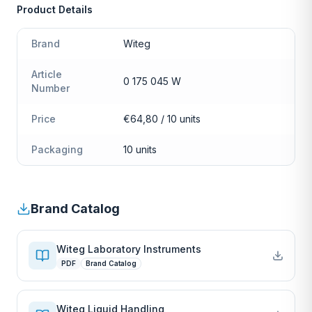
Product Details
Brand
Witeg
Article
0 175 045 W
Number
Price
€64,80 / 10 units
Packaging
10 units
Brand Catalog
Witeg Laboratory Instruments
PDF
Brand Catalog
Witeg Liquid Handling