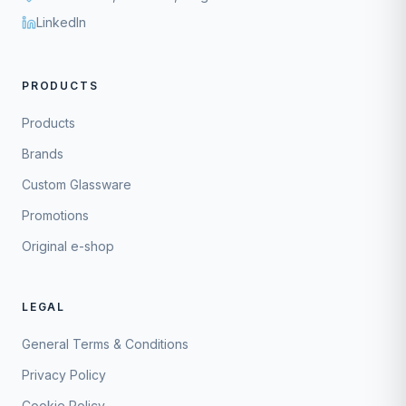
LinkedIn
PRODUCTS
Products
Brands
Custom Glassware
Promotions
Original e-shop
LEGAL
General Terms & Conditions
Privacy Policy
Cookie Policy