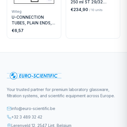
250 ml ST 29/32
Economy
€234,90
/
10
units
Witeg
U-CONNECTION
TUBES, PLAIN ENDS,
LENGTH
€6,57
Your trusted partner for premium laboratory glassware,
filtration systems, and scientific equipment across Europe.
info@euro-scientific.be
+32 3 489 32 42
Lerenveld 12, 2547 Lint, Belgium