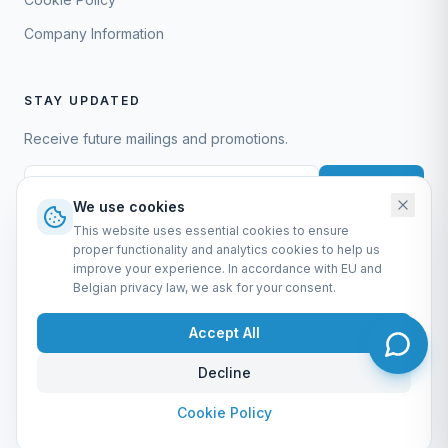
Company Information
STAY UPDATED
Receive future mailings and promotions.
Subscribe
We use cookies
This website uses essential cookies to ensure
proper functionality and analytics cookies to help us
improve your experience. In accordance with EU and
Belgian privacy law, we ask for your consent.
EURO-SCIENTIFIC BV
Lerenveld 12 — 2547 Lint — België
Accept All
BTW: BE 0421.117.778
Made by
forti8.io
Decline
General Terms & Conditions
Privacy Policy
Cookie Policy
Company Information
Admin
Cookie Policy