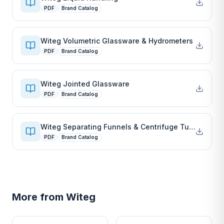
PDF
Brand Catalog
Witeg Volumetric Glassware & Hydrometers
PDF
Brand Catalog
Witeg Jointed Glassware
PDF
Brand Catalog
Witeg Separating Funnels & Centrifuge Tubes
PDF
Brand Catalog
More from
Witeg
W
W
EURO-SCIENTIFIC
EURO-SCIENTIFIC