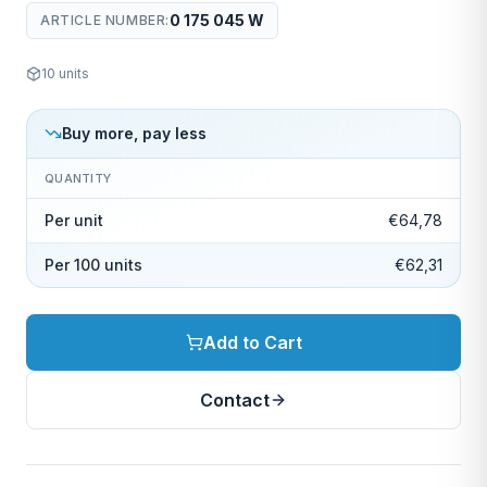
0 175 045 W
ARTICLE NUMBER
:
10
units
Buy more, pay less
QUANTITY
Per unit
€64,78
Per 100 units
€62,31
Add to Cart
Contact