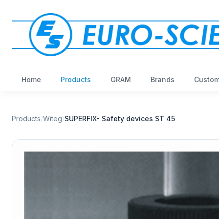
Home
Products
GRAM
Brands
Custom
Products
/
Witeg
/
SUPERFIX- Safety devices ST 45