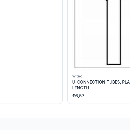
Witeg
U-CONNECTION TUBES, PLA
LENGTH
€6,57