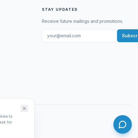
STAY UPDATED
Receive future mailings and promotions.
Subscr
kies to
ask for