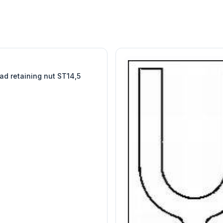
W
EURO-SCIENTIFIC
WITEG
SCIENTIFIC SUPPLIES
ad retaining nut ST14,5