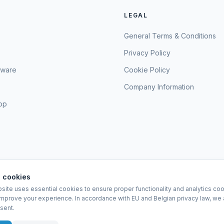
LEGAL
General Terms & Conditions
Privacy Policy
sware
Cookie Policy
Company Information
hop
 cookies
site uses essential cookies to ensure proper functionality and analytics coo
EURO-SCIENTIFIC BV
improve your experience. In accordance with EU and Belgian privacy law, we 
Lerenveld 12 — 2547 Lint — België
sent.
BTW: BE 0421.117.778
Made by
forti8.io