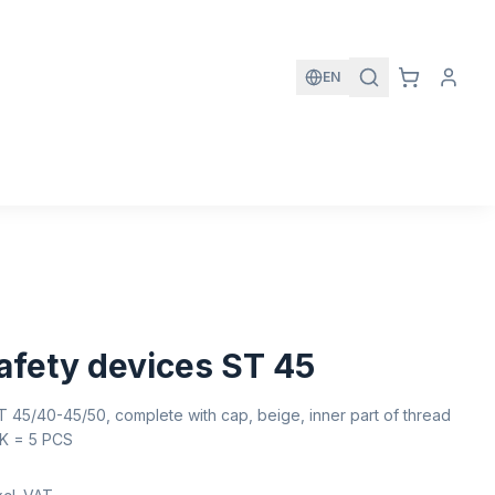
EN
fety devices ST 45
 45/40-45/50, complete with cap, beige, inner part of thread
PK = 5 PCS