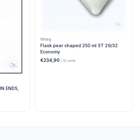
Witeg
Flask pear shaped 250 ml ST 29/32
Economy
€234,90
/
10
units
IN ENDS,