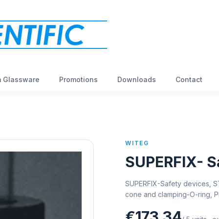
 Glassware
Promotions
Downloads
Contact
WITEG
SUPERFIX- Sa
SUPERFIX-Safety devices, ST
cone and clamping-O-ring, 
€173,34