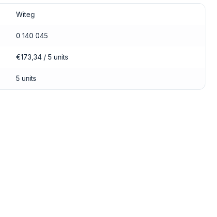
Witeg
0 140 045
€173,34 / 5 units
5 units