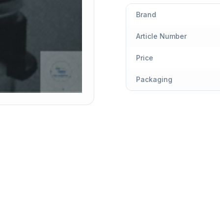
Brand
Article Number
Price
Packaging