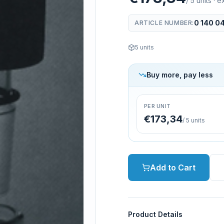
/
5
units
·
ex
0 140 0
ARTICLE NUMBER
:
5
units
Buy more, pay less
PER UNIT
€173,34
/
5
units
Add to Cart
Product Details