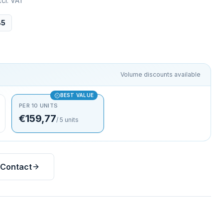
cl. VAT
45
Volume discounts available
BEST VALUE
PER 10 UNITS
€159,77
/
5
units
Contact