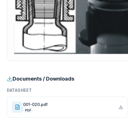
Documents / Downloads
DATASHEET
001-020.pdf
PDF