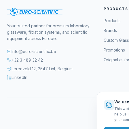
PRODUCTS
Products
Your trusted partner for premium laboratory
Brands
glassware, filtration systems, and scientific
equipment across Europe.
Custom Glas
Promotions
info@euro-scientific.be
Original e-s
+32 3 489 32 42
Lerenveld 12, 2547 Lint, Belgium
LinkedIn
We use
This web
help us 
your con