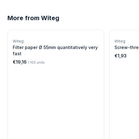
More from
Witeg
W
EURO-SCIENTIFIC
WITEG
Witeg
Witeg
SCIENTIFIC SUPPLIES
Filter paper Ø 55mm quantitatively very
Screw-thre
fast
€1,93
€19,16
/
100
units