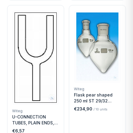
Witeg
Flask pear shaped
250 ml ST 29/32
Economy
€234,90
/
10
units
Witeg
U-CONNECTION
TUBES, PLAIN ENDS,
LENGTH
€6,57