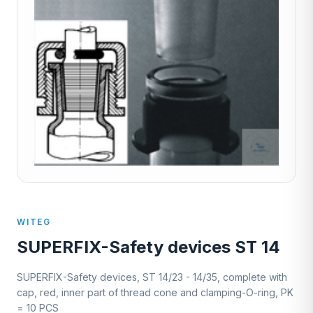
WITEG
SUPERFIX-Safety devices ST 14
SUPERFIX-Safety devices, ST 14/23 - 14/35, complete with
cap, red, inner part of thread cone and clamping-O-ring, PK
= 10 PCS