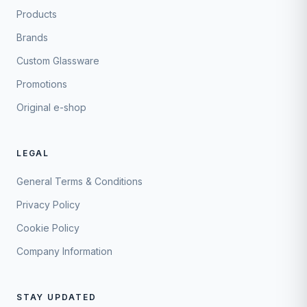
Products
Brands
Custom Glassware
Promotions
Original e-shop
LEGAL
General Terms & Conditions
Privacy Policy
Cookie Policy
Company Information
STAY UPDATED