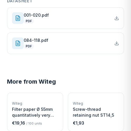
DATASHEET
001-020.pdf
PDF
084-118.pdf
PDF
More from
Witeg
W
W
EURO-SCIENTIFIC
EURO-SCIENTIFIC
WITEG
WITEG
Witeg
Witeg
SCIENTIFIC SUPPLIES
SCIENTIFIC SUPPLIES
Filter paper Ø 55mm
Screw-thread
quantitatively very
retaining nut ST14,5
fast
€19,16
€1,93
/
100
units