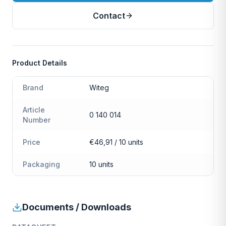
Contact
Product Details
Brand
Witeg
Article
0 140 014
Number
Price
€46,91 / 10 units
Packaging
10 units
Documents / Downloads