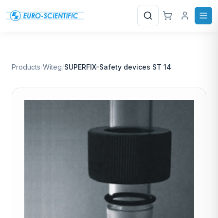
Search
Products
/
Witeg
/
SUPERFIX-Safety devices ST 14