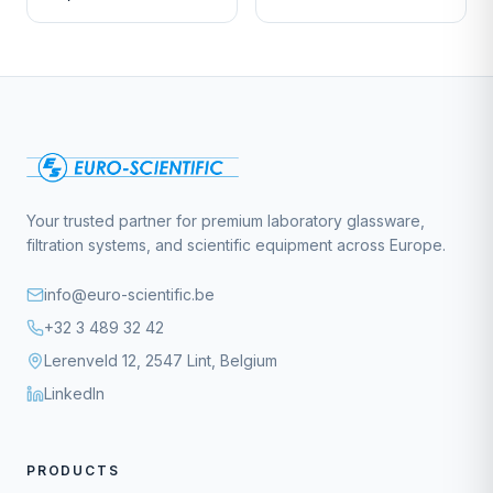
Your trusted partner for premium laboratory glassware,
filtration systems, and scientific equipment across Europe.
info@euro-scientific.be
+32 3 489 32 42
Lerenveld 12, 2547 Lint, Belgium
LinkedIn
PRODUCTS