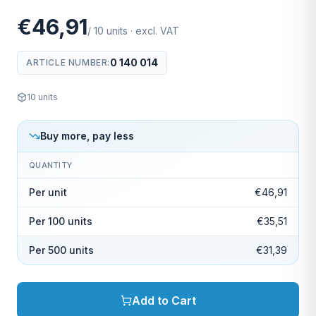
€46,91
/
10
units
·
excl. VAT
0 140 014
ARTICLE NUMBER
:
10
units
Buy more, pay less
QUANTITY
Per unit
€46,91
Per 100 units
€35,51
Per 500 units
€31,39
Add to Cart