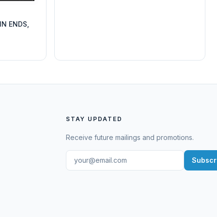
IN ENDS,
STAY UPDATED
Receive future mailings and promotions.
Subscr