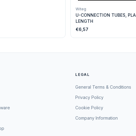
Witeg
U-CONNECTION TUBES, PLA
LENGTH
€6,57
LEGAL
General Terms & Conditions
Privacy Policy
sware
Cookie Policy
Company Information
hop