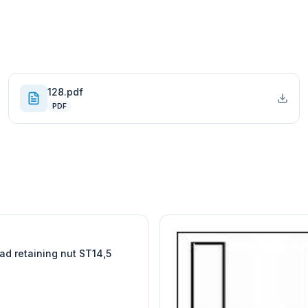
128.pdf
PDF
W
EURO-SCIENTIFIC
WITEG
SCIENTIFIC SUPPLIES
ad retaining nut ST14,5