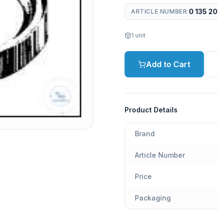
0 135 2
ARTICLE NUMBER
:
1
unit
Add to Cart
Product Details
Brand
Article Number
Price
Packaging