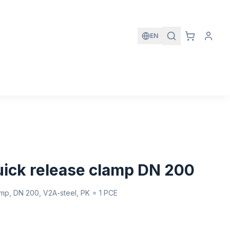
EN
quick release clamp DN 200
lamp, DN 200, V2A-steel, PK = 1 PCE