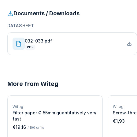
Documents / Downloads
DATASHEET
032-033.pdf
PDF
More from
Witeg
W
EURO-SCIENTIFIC
WITEG
Witeg
Witeg
SCIENTIFIC SUPPLIES
Filter paper Ø 55mm quantitatively very
Screw-thre
fast
€1,93
€19,16
/
100
units