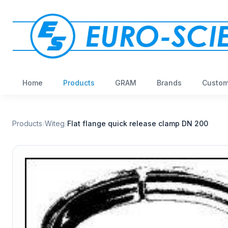
Home
Products
GRAM
Brands
Custom
Products
/
Witeg
/
Flat flange quick release clamp DN 200