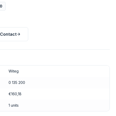
00
Contact
Witeg
0 135 200
€160,18
1 units