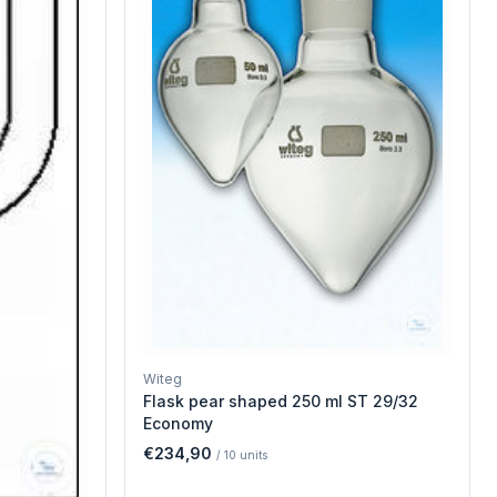
Witeg
Flask pear shaped 250 ml ST 29/32
Economy
€234,90
/
10
units