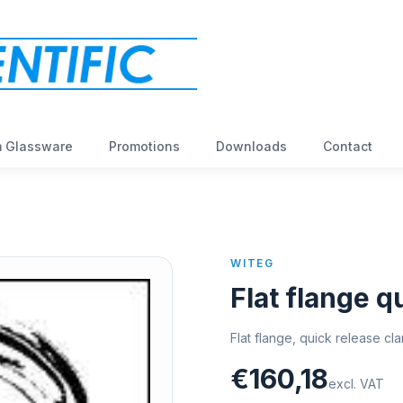
 Glassware
Promotions
Downloads
Contact
WITEG
Flat flange 
Flat flange, quick release c
€160,18
excl. VAT