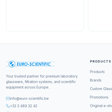
PRODUCTS
Products
Your trusted partner for premium laboratory
Brands
glassware, filtration systems, and scientific
equipment across Europe.
Custom Glas
Promotions
info@euro-scientific.be
Original e-s
+32 3 489 32 42