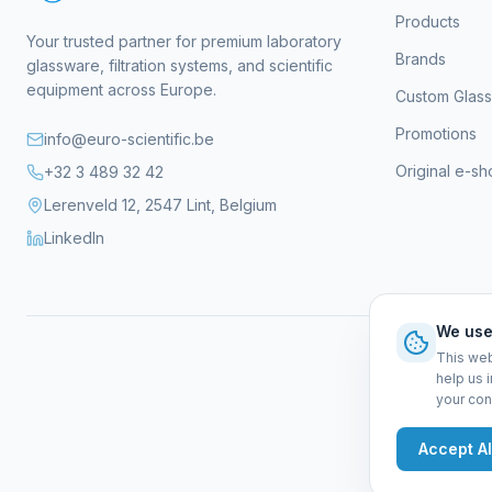
Products
Your trusted partner for premium laboratory
Brands
glassware, filtration systems, and scientific
equipment across Europe.
Custom Glas
Promotions
info@euro-scientific.be
Original e-s
+32 3 489 32 42
Lerenveld 12, 2547 Lint, Belgium
LinkedIn
We use
This web
help us 
your con
Gen
Accept Al