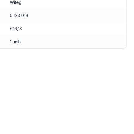
Witeg
0 133 019
€16,13
1 units