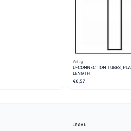
Witeg
U-CONNECTION TUBES, PLA
LENGTH
€6,57
LEGAL