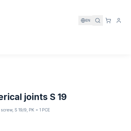
EN
rical joints S 19
th screw, S 19/9, PK = 1 PCE