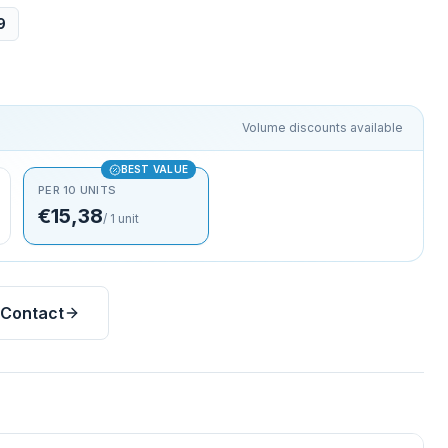
9
Volume discounts available
BEST VALUE
PER 10 UNITS
€15,38
/
1
unit
Contact