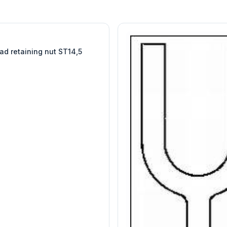
W
EURO-SCIENTIFIC
WITEG
SCIENTIFIC SUPPLIES
ad retaining nut ST14,5