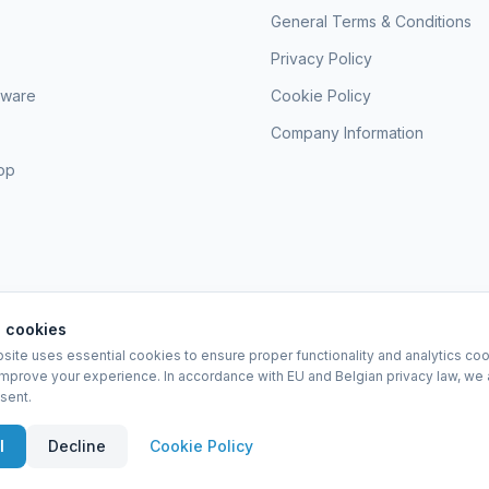
General Terms & Conditions
Privacy Policy
sware
Cookie Policy
Company Information
hop
 cookies
site uses essential cookies to ensure proper functionality and analytics coo
EURO-SCIENTIFIC BV
improve your experience. In accordance with EU and Belgian privacy law, we 
Lerenveld 12 — 2547 Lint — België
sent.
BTW: BE 0421.117.778
Made by
forti8.io
eral Terms & Conditions
Privacy Policy
Cookie Policy
Company Information
A
l
Decline
Cookie Policy