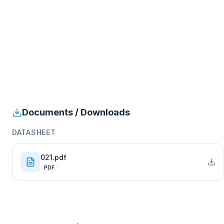
Documents / Downloads
DATASHEET
021.pdf
PDF