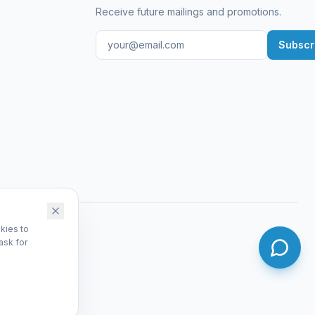
Receive future mailings and promotions.
Subscr
kies to
ask for
dmin