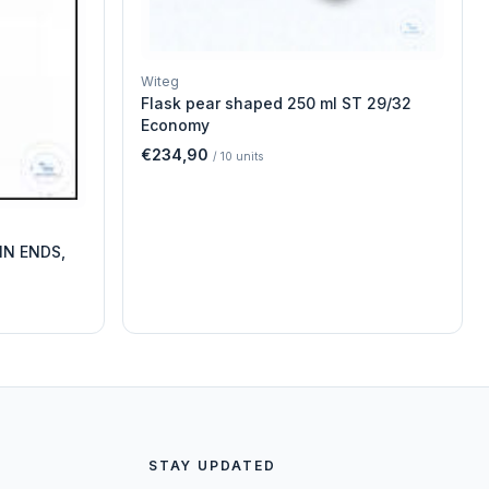
Witeg
Flask pear shaped 250 ml ST 29/32
Economy
€234,90
/
10
units
IN ENDS,
STAY UPDATED