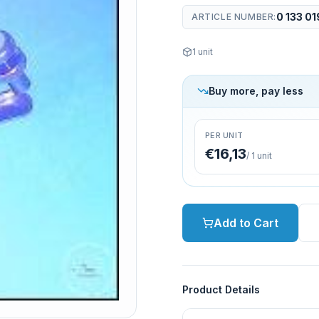
0 133 01
ARTICLE NUMBER
:
1
unit
Buy more, pay less
PER UNIT
€16,13
/
1
unit
Add to Cart
Product Details