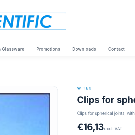
 Glassware
Promotions
Downloads
Contact
WITEG
Clips for sphe
Clips for spherical joints, wi
€16,13
excl. VAT