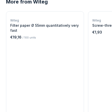
More from
Witeg
W
EURO-SCIENTIFIC
WITEG
Witeg
Witeg
SCIENTIFIC SUPPLIES
Filter paper Ø 55mm quantitatively very
Screw-thre
fast
€1,93
€19,16
/
100
units