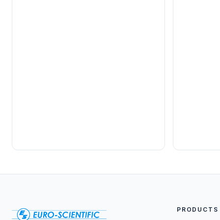
PRODUCTS