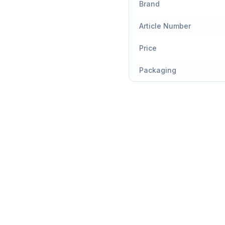
Brand
Article Number
Price
Packaging