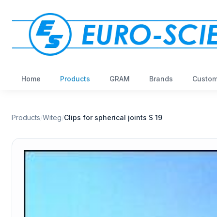
Home
Products
GRAM
Brands
Custom
Products
/
Witeg
/
Clips for spherical joints S 19