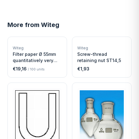
More from
Witeg
W
W
EURO-SCIENTIFIC
EURO-SCIENTIFIC
WITEG
WITEG
Witeg
Witeg
SCIENTIFIC SUPPLIES
SCIENTIFIC SUPPLIES
Filter paper Ø 55mm
Screw-thread
quantitatively very
retaining nut ST14,5
fast
€19,16
€1,93
/
100
units