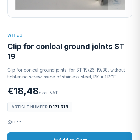
WITEG
Clip for conical ground joints ST
19
Clip for conical ground joints, for ST 19/26-19/38, without
tightening screw, made of stainless steel, PK = 1 PCE
€18,48
excl. VAT
0 131 619
ARTICLE NUMBER
:
1
unit