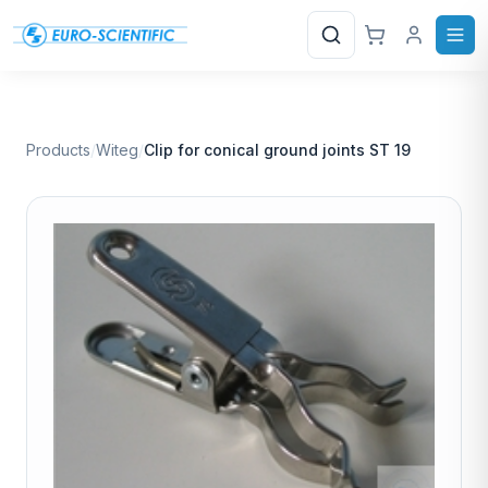
Search
Products
/
Witeg
/
Clip for conical ground joints ST 19