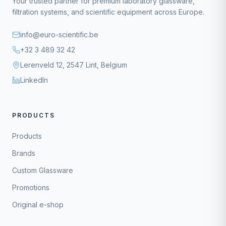
Your trusted partner for premium laboratory glassware,
filtration systems, and scientific equipment across Europe.
info@euro-scientific.be
+32 3 489 32 42
Lerenveld 12, 2547 Lint, Belgium
LinkedIn
PRODUCTS
Products
Brands
Custom Glassware
Promotions
Original e-shop