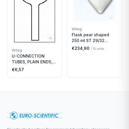
Witeg
Flask pear shaped
250 ml ST 29/32
Economy
€234,90
/
10
units
Witeg
U-CONNECTION
TUBES, PLAIN ENDS,
LENGTH
€6,57