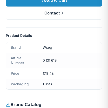
Add to Cart
Contact
Product Details
Brand
Witeg
Article
0 131 619
Number
Price
€18,48
Packaging
1 units
Brand Catalog