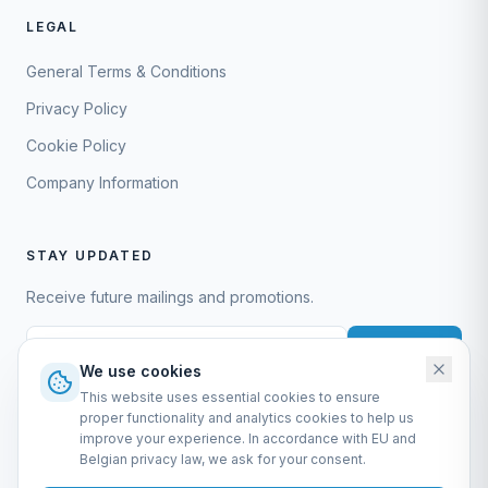
LEGAL
General Terms & Conditions
Privacy Policy
Cookie Policy
Company Information
STAY UPDATED
Receive future mailings and promotions.
Subscribe
We use cookies
This website uses essential cookies to ensure
proper functionality and analytics cookies to help us
improve your experience. In accordance with EU and
Belgian privacy law, we ask for your consent.
EURO-SCIENTIFIC BV