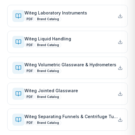
Witeg Laboratory Instruments
PDF
Brand Catalog
Witeg Liquid Handling
PDF
Brand Catalog
Witeg Volumetric Glassware & Hydrometers
PDF
Brand Catalog
Witeg Jointed Glassware
PDF
Brand Catalog
Witeg Separating Funnels & Centrifuge Tubes
PDF
Brand Catalog