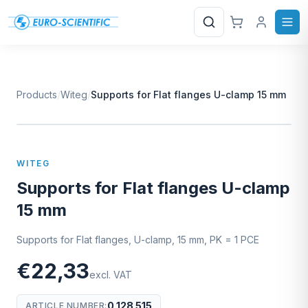
Search
Products
/
Witeg
/
Supports for Flat flanges U-clamp 15 mm
W
EURO-SCIENTIFIC
WITEG
SCIENTIFIC SUPPLIES
WITEG
Supports for Flat flanges U-clamp
15 mm
Supports for Flat flanges, U-clamp, 15 mm, PK = 1 PCE
€22,33
excl. VAT
0 128 515
ARTICLE NUMBER
: