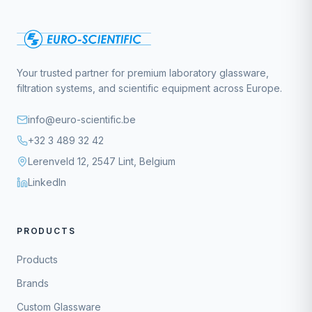
Your trusted partner for premium laboratory glassware,
filtration systems, and scientific equipment across Europe.
info@euro-scientific.be
+32 3 489 32 42
Lerenveld 12, 2547 Lint, Belgium
LinkedIn
PRODUCTS
Products
Brands
Custom Glassware