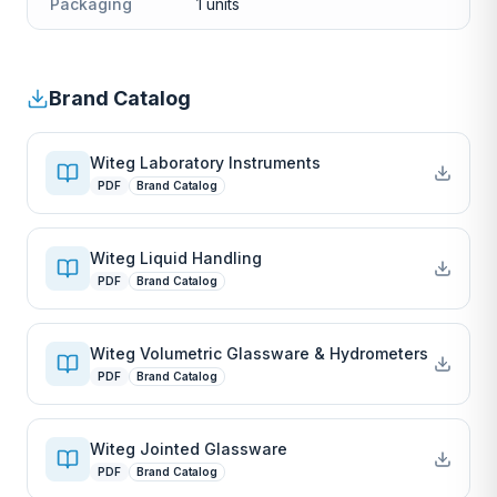
Packaging
1 units
Brand Catalog
Witeg Laboratory Instruments
PDF
Brand Catalog
Witeg Liquid Handling
PDF
Brand Catalog
Witeg Volumetric Glassware & Hydrometers
PDF
Brand Catalog
Witeg Jointed Glassware
PDF
Brand Catalog