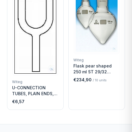
Witeg
Flask pear shaped
250 ml ST 29/32
Economy
€234,90
/
10
units
Witeg
U-CONNECTION
TUBES, PLAIN ENDS,
LENGTH
€6,57