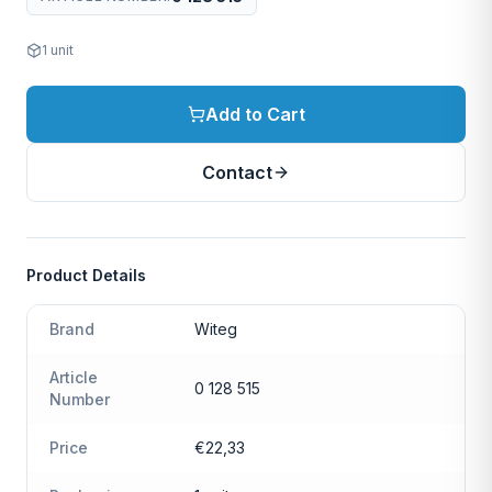
1
unit
Add to Cart
Contact
Product Details
Brand
Witeg
Article
0 128 515
Number
Price
€22,33