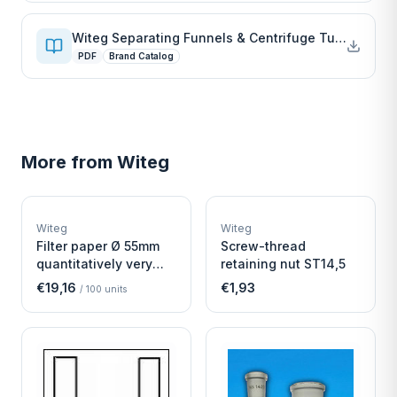
Witeg Separating Funnels & Centrifuge Tubes
PDF
Brand Catalog
More from
Witeg
W
W
EURO-SCIENTIFIC
EURO-SCIENTIFIC
WITEG
WITEG
Witeg
Witeg
SCIENTIFIC SUPPLIES
SCIENTIFIC SUPPLIES
Filter paper Ø 55mm
Screw-thread
quantitatively very
retaining nut ST14,5
fast
€19,16
€1,93
/
100
units