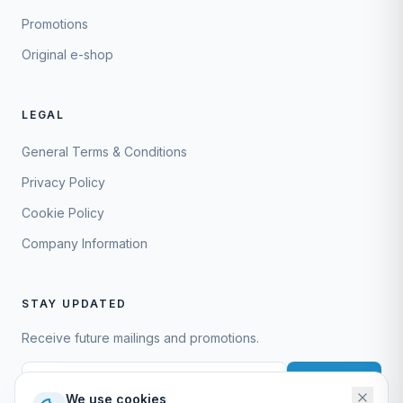
Promotions
Original e-shop
LEGAL
General Terms & Conditions
Privacy Policy
Cookie Policy
Company Information
STAY UPDATED
Receive future mailings and promotions.
Subscribe
We use cookies