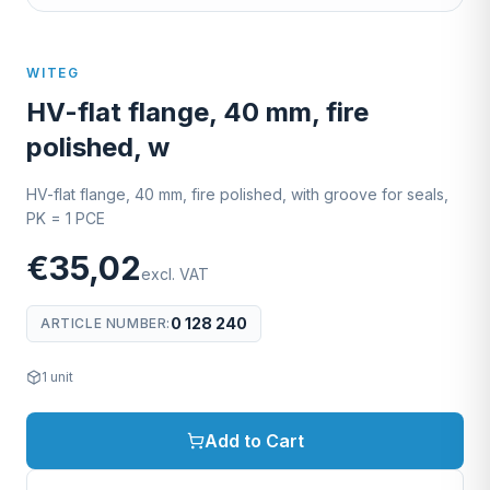
WITEG
HV-flat flange, 40 mm, fire
polished, w
HV-flat flange, 40 mm, fire polished, with groove for seals,
PK = 1 PCE
€35,02
excl. VAT
0 128 240
ARTICLE NUMBER
:
1
unit
Add to Cart