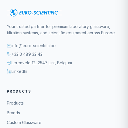
Your trusted partner for premium laboratory glassware,
filtration systems, and scientific equipment across Europe.
info@euro-scientific.be
+32 3 489 32 42
Lerenveld 12, 2547 Lint, Belgium
LinkedIn
PRODUCTS
Products
Brands
Custom Glassware