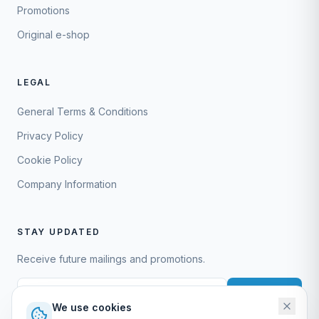
Promotions
Original e-shop
LEGAL
General Terms & Conditions
Privacy Policy
Cookie Policy
Company Information
STAY UPDATED
Receive future mailings and promotions.
Subscribe
We use cookies