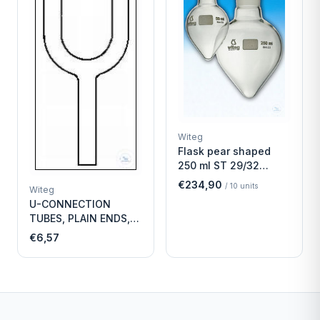
Witeg
Flask pear shaped
250 ml ST 29/32
Economy
€234,90
/
10
units
Witeg
U-CONNECTION
TUBES, PLAIN ENDS,
LENGTH
€6,57