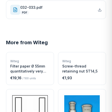
032-033.pdf
PDF
More from
Witeg
W
W
EURO-SCIENTIFIC
EURO-SCIENTIFIC
WITEG
WITEG
Witeg
Witeg
SCIENTIFIC SUPPLIES
SCIENTIFIC SUPPLIES
Filter paper Ø 55mm
Screw-thread
quantitatively very
retaining nut ST14,5
fast
€19,16
€1,93
/
100
units