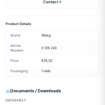
Contact
Product Details
Brand
Witeg
Article
0 128 240
Number
Price
€35,02
Packaging
1 units
Documents / Downloads
DATASHEET