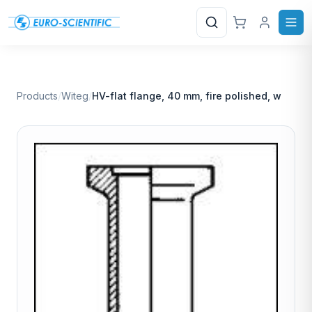
Search
Products
/
Witeg
/
HV-flat flange, 40 mm, fire polished, w