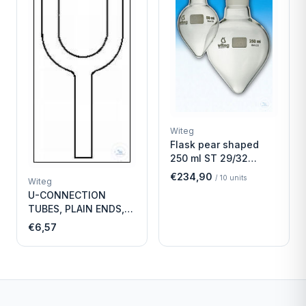
Witeg
Flask pear shaped
250 ml ST 29/32
Economy
€234,90
/
10
units
Witeg
U-CONNECTION
TUBES, PLAIN ENDS,
LENGTH
€6,57