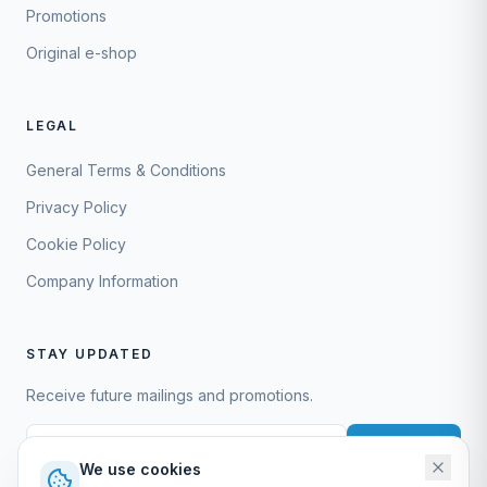
Promotions
Original e-shop
LEGAL
General Terms & Conditions
Privacy Policy
Cookie Policy
Company Information
STAY UPDATED
Receive future mailings and promotions.
Subscribe
We use cookies