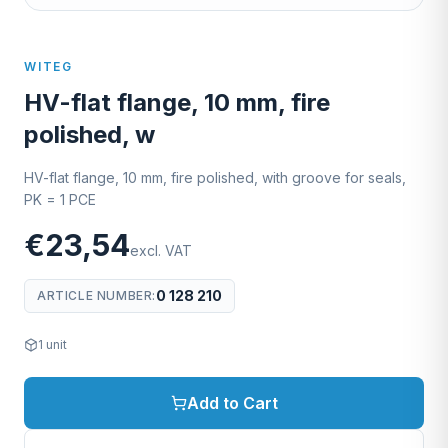
WITEG
HV-flat flange, 10 mm, fire
polished, w
HV-flat flange, 10 mm, fire polished, with groove for seals,
PK = 1 PCE
€23,54
excl. VAT
0 128 210
ARTICLE NUMBER
:
1
unit
Add to Cart