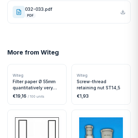
032-033.pdf
PDF
More from
Witeg
W
W
EURO-SCIENTIFIC
EURO-SCIENTIFIC
WITEG
WITEG
Witeg
Witeg
SCIENTIFIC SUPPLIES
SCIENTIFIC SUPPLIES
Filter paper Ø 55mm
Screw-thread
quantitatively very
retaining nut ST14,5
fast
€19,16
€1,93
/
100
units