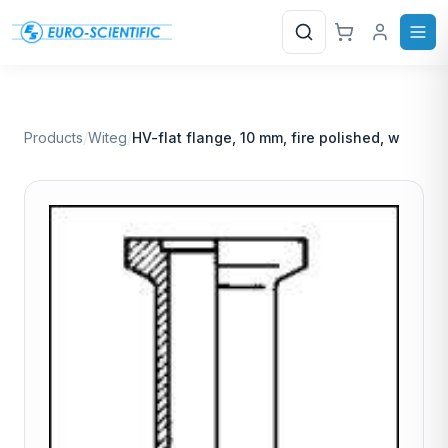
Search
Products
/
Witeg
/
HV-flat flange, 10 mm, fire polished, w