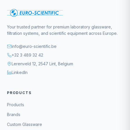
Your trusted partner for premium laboratory glassware,
filtration systems, and scientific equipment across Europe.
info@euro-scientific.be
+32 3 489 32 42
Lerenveld 12, 2547 Lint, Belgium
LinkedIn
PRODUCTS
Products
Brands
Custom Glassware