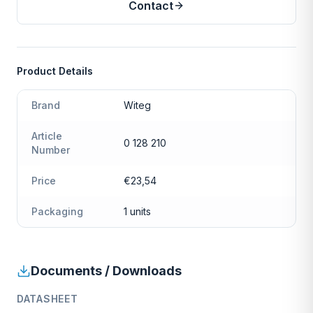
Contact
Product Details
Brand
Witeg
Article
0 128 210
Number
Price
€23,54
Packaging
1 units
Documents / Downloads
DATASHEET