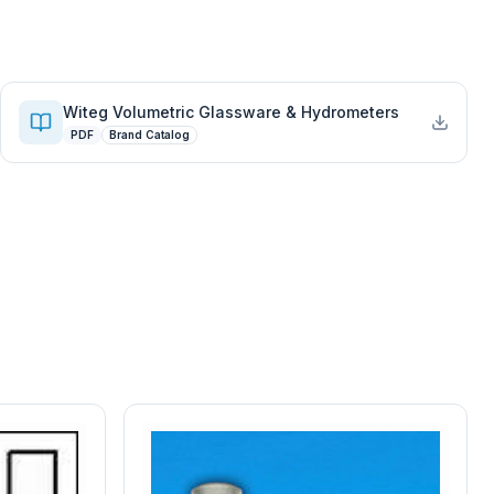
Witeg Volumetric Glassware & Hydrometers
PDF
Brand Catalog