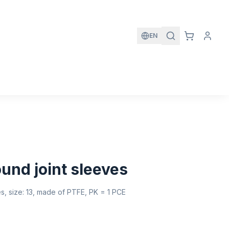
EN
und joint sleeves
es, size: 13, made of PTFE, PK = 1 PCE