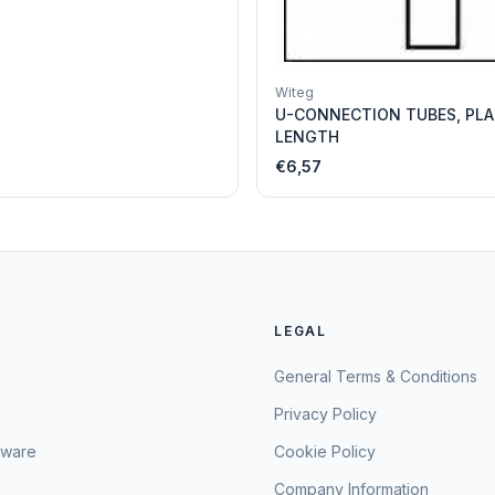
Witeg
U-CONNECTION TUBES, PLA
LENGTH
€6,57
LEGAL
General Terms & Conditions
Privacy Policy
sware
Cookie Policy
Company Information