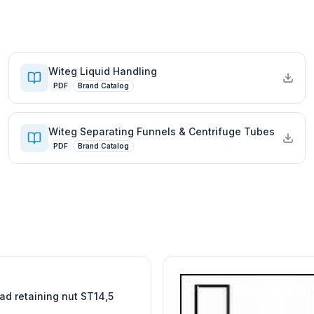
Witeg Liquid Handling
PDF
Brand Catalog
Witeg Separating Funnels & Centrifuge Tubes
PDF
Brand Catalog
W
EURO-SCIENTIFIC
WITEG
SCIENTIFIC SUPPLIES
ad retaining nut ST14,5