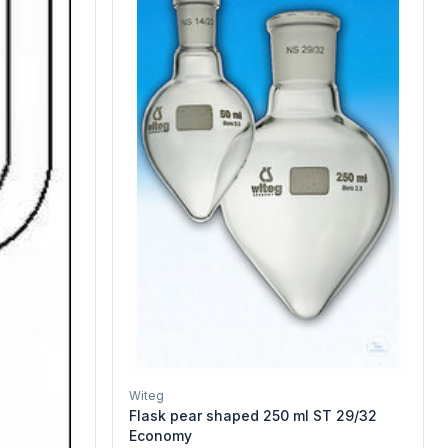
Witeg
Flask pear shaped 250 ml ST 29/32
Economy