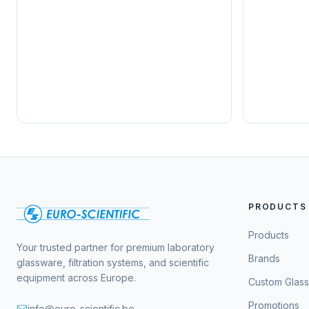
PRODUCTS
Products
Your trusted partner for premium laboratory
Brands
glassware, filtration systems, and scientific
equipment across Europe.
Custom Glas
Promotions
info@euro-scientific.be