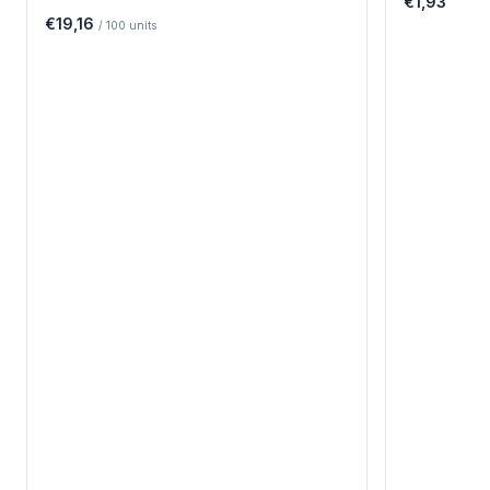
€1,93
€19,16
/
100
units