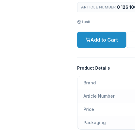
0 126 10
ARTICLE NUMBER
:
1
unit
Add to Cart
Product Details
Brand
Article Number
Price
Packaging