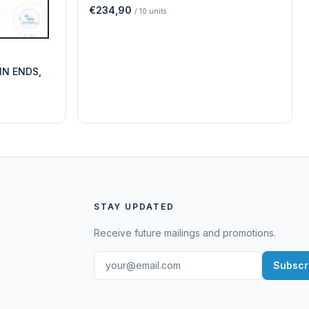
€234,90
/
10
units
IN ENDS,
STAY UPDATED
Receive future mailings and promotions.
Subscr