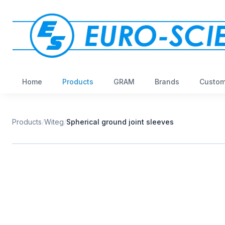
Home
Products
GRAM
Brands
Custom
Products
/
Witeg
/
Spherical ground joint sleeves
W
EURO-SCIENTIFIC
WITEG
SCIENTIFIC SUPPLIES