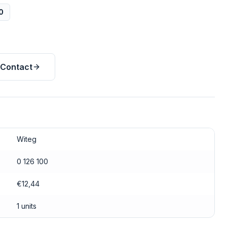
0
Contact
Witeg
0 126 100
€12,44
1 units