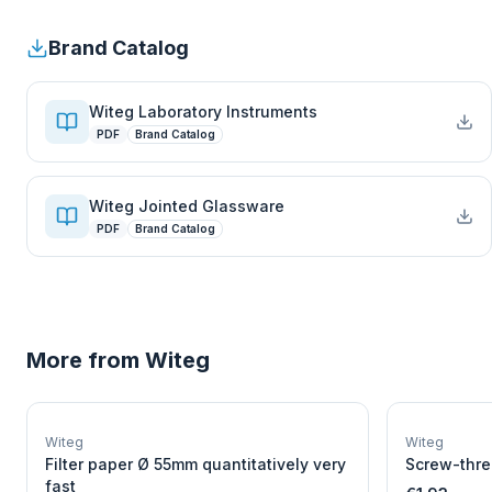
Brand Catalog
Witeg Laboratory Instruments
PDF
Brand Catalog
Witeg Jointed Glassware
PDF
Brand Catalog
More from
Witeg
W
EURO-SCIENTIFIC
WITEG
Witeg
Witeg
SCIENTIFIC SUPPLIES
Filter paper Ø 55mm quantitatively very
Screw-thre
fast