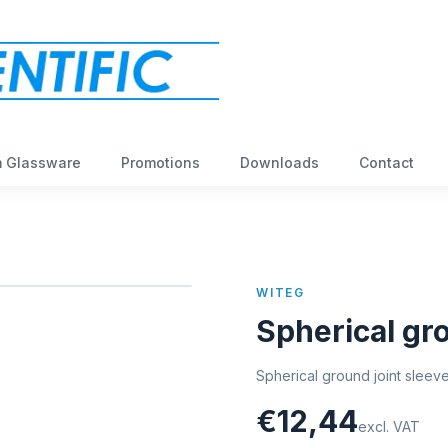
 Glassware
Promotions
Downloads
Contact
WITEG
Spherical gro
Spherical ground joint sleev
€12,44
excl. VAT