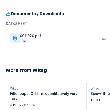
Documents / Downloads
DATASHEET
001-020.pdf
PDF
More from
Witeg
W
EURO-SCIENTIFIC
WITEG
Witeg
Witeg
SCIENTIFIC SUPPLIES
Filter paper Ø 55mm quantitatively very
Screw-thre
fast
€1,93
€19,16
/
100
units