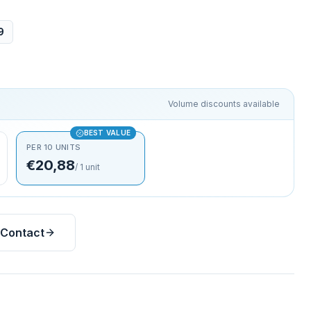
9
Volume discounts available
BEST VALUE
PER 10 UNITS
€20,88
/
1
unit
Contact