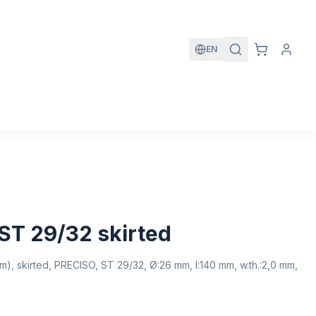
EN
ST 29/32 skirted
), skirted, PRECISO, ST 29/32, Ø:26 mm, l:140 mm, w.th.:2,0 mm,