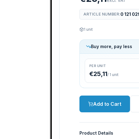
excl. VAT
0 121 02
ARTICLE NUMBER
:
1
unit
Buy more, pay less
PER UNIT
€25,11
/
1
unit
Add to Cart
Product Details