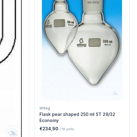
Witeg
Flask pear shaped 250 ml ST 29/32
Economy
€234,90
/
10
units