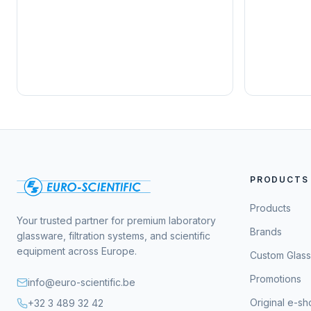
PRODUCTS
Products
Your trusted partner for premium laboratory
Brands
glassware, filtration systems, and scientific
equipment across Europe.
Custom Glas
Promotions
info@euro-scientific.be
Original e-s
+32 3 489 32 42