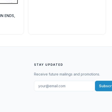
IN ENDS,
STAY UPDATED
Receive future mailings and promotions.
Subscr