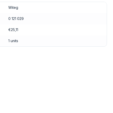
Witeg
0 121 029
€25,11
1 units