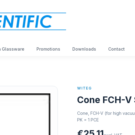
 Glassware
Promotions
Downloads
Contact
WITEG
Cone FCH-V 
Cone, FCH-V (for high vacuum
PK = 1 PCE
€25,11