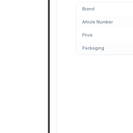
Brand
Article Number
Price
Packaging