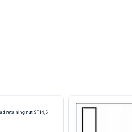
W
EURO-SCIENTIFIC
WITEG
SCIENTIFIC SUPPLIES
ad retaining nut ST14,5