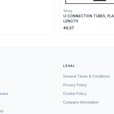
Witeg
U-CONNECTION TUBES, PLA
LENGTH
€6,57
LEGAL
General Terms & Conditions
Privacy Policy
sware
Cookie Policy
Company Information
hop