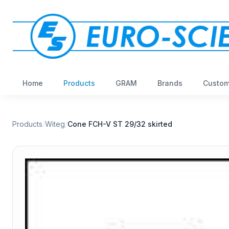
Home
Products
GRAM
Brands
Custom
Products
/
Witeg
/
Cone FCH-V ST 29/32 skirted