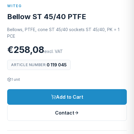
WITEG
Bellow ST 45/40 PTFE
Bellows, PTFE, cone ST 45/40 sockets ST 45/40, PK = 1
PCE
€258,08
excl. VAT
0 119 045
ARTICLE NUMBER
:
1
unit
Add to Cart
Contact