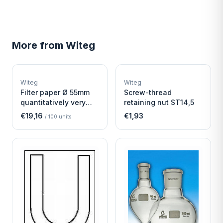
More from
Witeg
W
W
EURO-SCIENTIFIC
EURO-SCIENTIFIC
WITEG
WITEG
Witeg
Witeg
SCIENTIFIC SUPPLIES
SCIENTIFIC SUPPLIES
Filter paper Ø 55mm
Screw-thread
quantitatively very
retaining nut ST14,5
fast
€19,16
€1,93
/
100
units