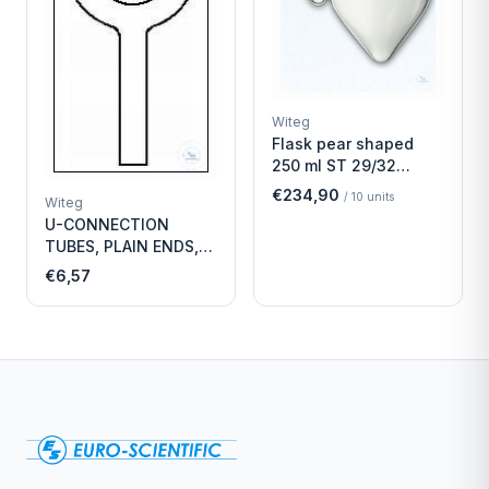
Witeg
Flask pear shaped
250 ml ST 29/32
Economy
€234,90
/
10
units
Witeg
U-CONNECTION
TUBES, PLAIN ENDS,
LENGTH
€6,57