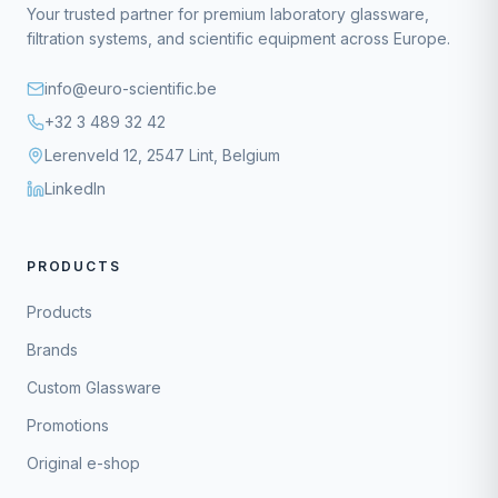
Your trusted partner for premium laboratory glassware,
filtration systems, and scientific equipment across Europe.
info@euro-scientific.be
+32 3 489 32 42
Lerenveld 12, 2547 Lint, Belgium
LinkedIn
PRODUCTS
Products
Brands
Custom Glassware
Promotions
Original e-shop