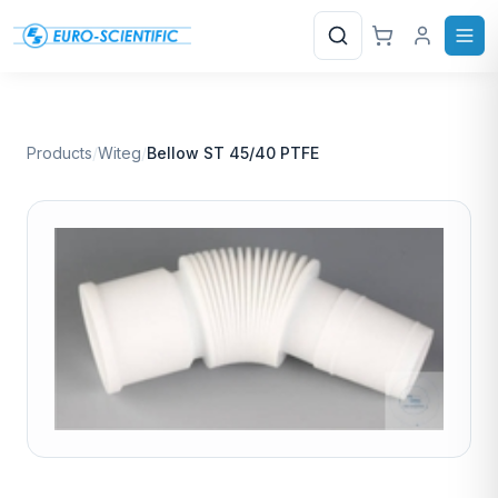
Search
Products
/
Witeg
/
Bellow ST 45/40 PTFE