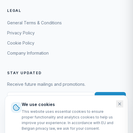
LEGAL
General Terms & Conditions
Privacy Policy
Cookie Policy
Company Information
STAY UPDATED
Receive future mailings and promotions.
Subscribe
We use cookies
This website uses essential cookies to ensure
proper functionality and analytics cookies to help us
improve your experience. In accordance with EU and
Belgian privacy law, we ask for your consent.