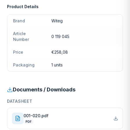
Product Details
Brand
Witeg
Article
0 119 045
Number
Price
€258,08
Packaging
1 units
Documents / Downloads
DATASHEET
001-020.pdf
PDF