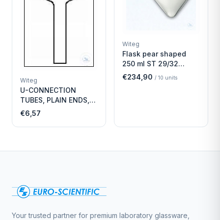
Witeg
Flask pear shaped
250 ml ST 29/32
Economy
€234,90
/
10
units
Witeg
U-CONNECTION
TUBES, PLAIN ENDS,
LENGTH
€6,57
Your trusted partner for premium laboratory glassware,