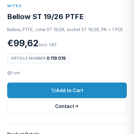
WITEG
Bellow ST 19/26 PTFE
Bellow, PTFE, cone ST 19/26, socket ST 19/26, PK = 1 PCE
€99,62
excl. VAT
0 119 019
ARTICLE NUMBER
:
1
unit
Add to Cart
Contact