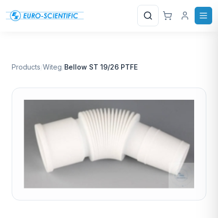
Search
Products
/
Witeg
/
Bellow ST 19/26 PTFE