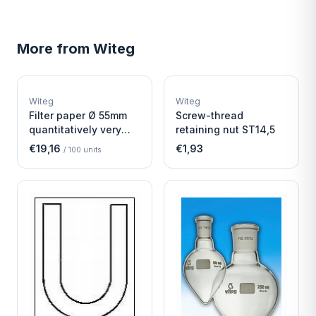
More from
Witeg
W
W
EURO-SCIENTIFIC
EURO-SCIENTIFIC
WITEG
WITEG
Witeg
Witeg
SCIENTIFIC SUPPLIES
SCIENTIFIC SUPPLIES
Filter paper Ø 55mm
Screw-thread
quantitatively very
retaining nut ST14,5
fast
€19,16
€1,93
/
100
units