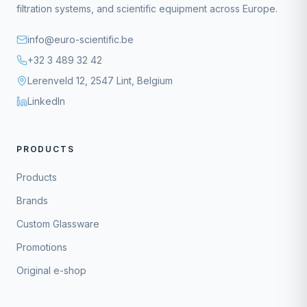
filtration systems, and scientific equipment across Europe.
info@euro-scientific.be
+32 3 489 32 42
Lerenveld 12, 2547 Lint, Belgium
LinkedIn
PRODUCTS
Products
Brands
Custom Glassware
Promotions
Original e-shop