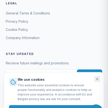
LEGAL
General Terms & Conditions
Privacy Policy
Cookie Policy
Company Information
STAY UPDATED
Receive future mailings and promotions.
Subscribe
We use cookies
This website uses essential cookies to ensure
proper functionality and analytics cookies to help us
improve your experience. In accordance with EU and
Belgian privacy law, we ask for your consent.
EURO-SCIENTIFIC BV