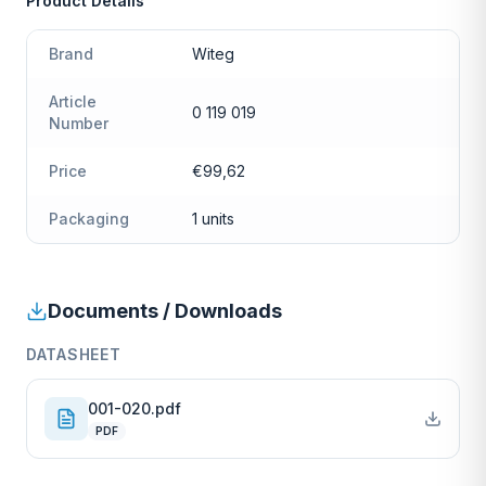
Product Details
Brand
Witeg
Article
0 119 019
Number
Price
€99,62
Packaging
1 units
Documents / Downloads
DATASHEET
001-020.pdf
PDF