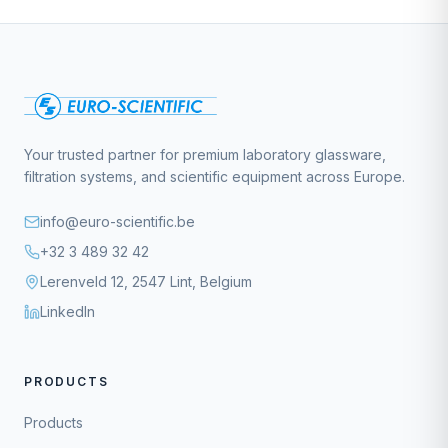
Your trusted partner for premium laboratory glassware,
filtration systems, and scientific equipment across Europe.
info@euro-scientific.be
+32 3 489 32 42
Lerenveld 12, 2547 Lint, Belgium
LinkedIn
PRODUCTS
Products