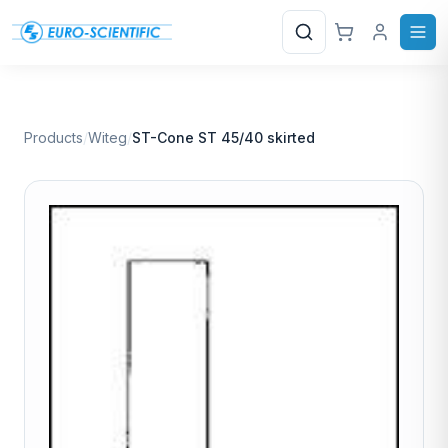
Search
Products
/
Witeg
/
ST-Cone ST 45/40 skirted