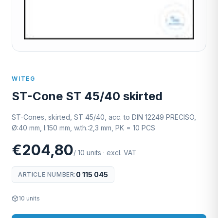
WITEG
ST-Cone ST 45/40 skirted
ST-Cones, skirted, ST 45/40, acc. to DIN 12249 PRECISO,
Ø:40 mm, l:150 mm, w.th.:2,3 mm, PK = 10 PCS
€204,80
/
10
units
·
excl. VAT
0 115 045
ARTICLE NUMBER
:
10
units