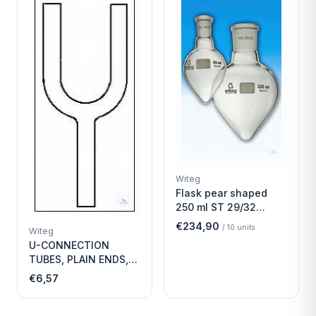
Witeg
Flask pear shaped
250 ml ST 29/32
Economy
€234,90
/
10
units
Witeg
U-CONNECTION
TUBES, PLAIN ENDS,
LENGTH
€6,57