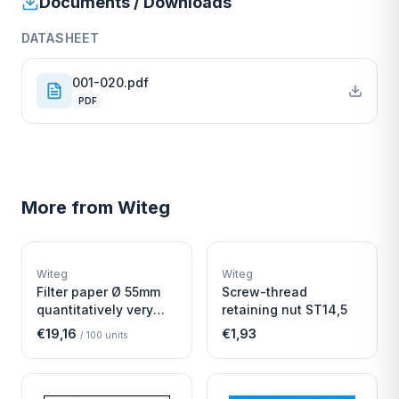
Documents / Downloads
DATASHEET
001-020.pdf
PDF
More from
Witeg
W
W
EURO-SCIENTIFIC
EURO-SCIENTIFIC
WITEG
WITEG
Witeg
Witeg
SCIENTIFIC SUPPLIES
SCIENTIFIC SUPPLIES
Filter paper Ø 55mm
Screw-thread
quantitatively very
retaining nut ST14,5
fast
€19,16
€1,93
/
100
units