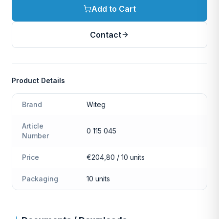
Add to Cart
Contact
Product Details
Brand
Witeg
Article
0 115 045
Number
Price
€204,80 / 10 units
Packaging
10 units