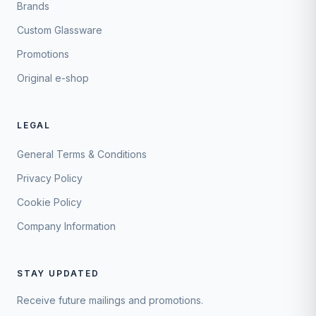
Brands
Custom Glassware
Promotions
Original e-shop
LEGAL
General Terms & Conditions
Privacy Policy
Cookie Policy
Company Information
STAY UPDATED
Receive future mailings and promotions.