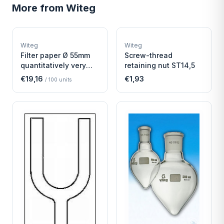
More from
Witeg
W
W
EURO-SCIENTIFIC
EURO-SCIENTIFIC
WITEG
WITEG
Witeg
Witeg
SCIENTIFIC SUPPLIES
SCIENTIFIC SUPPLIES
Filter paper Ø 55mm
Screw-thread
quantitatively very
retaining nut ST14,5
fast
€19,16
€1,93
/
100
units