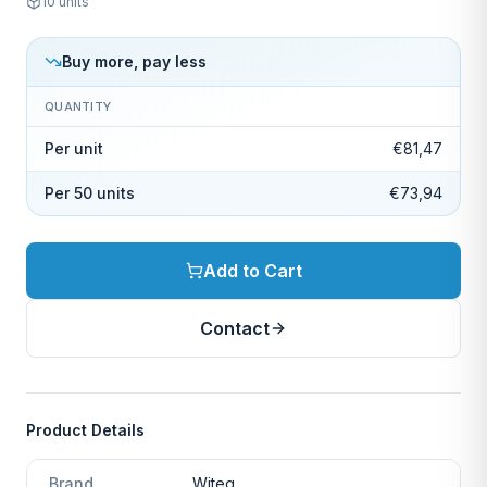
10
units
Buy more, pay less
QUANTITY
Per unit
€81,47
Per 50 units
€73,94
Add to Cart
Contact
Product Details
Brand
Witeg