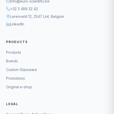
info@euro-scientific.be
+32 3 489 32 42
Lerenveld 12, 2547 Lint, Belgium
LinkedIn
PRODUCTS
Products
Brands
Custom Glassware
Promotions
Original e-shop
LEGAL