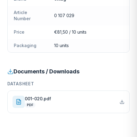
Article
0 107 029
Number
Price
€81,50 / 10 units
Packaging
10 units
Documents / Downloads
DATASHEET
001-020.pdf
PDF