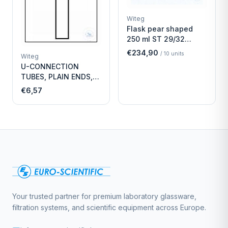
Witeg
Flask pear shaped
250 ml ST 29/32
Economy
€234,90
/
10
units
Witeg
U-CONNECTION
TUBES, PLAIN ENDS,
LENGTH
€6,57
Your trusted partner for premium laboratory glassware,
filtration systems, and scientific equipment across Europe.