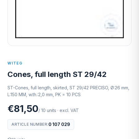
WITEG
Cones, full length ST 29/42
ST-Cones, full length, skirted, ST 29/42 PRECISO, Ø:26 mm,
L:150 MM, w.th.:2,0 mm, PK = 10 PCS
€81,50
/
10
units
·
excl. VAT
0 107 029
ARTICLE NUMBER
: