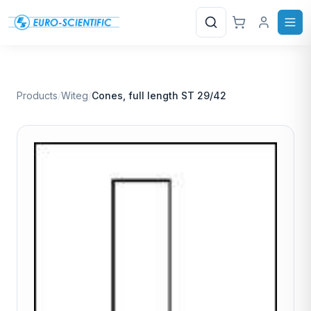
Search
Products
/
Witeg
/
Cones, full length ST 29/42