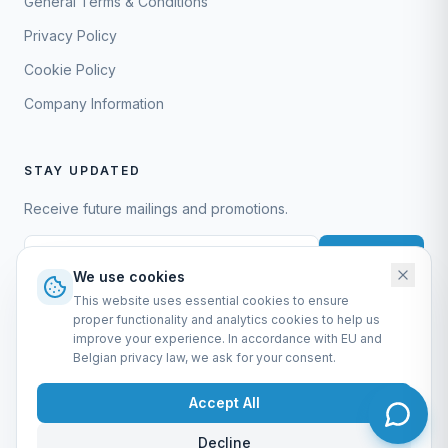
General Terms & Conditions
Privacy Policy
Cookie Policy
Company Information
STAY UPDATED
Receive future mailings and promotions.
Subscribe
We use cookies
This website uses essential cookies to ensure
proper functionality and analytics cookies to help us
improve your experience. In accordance with EU and
Belgian privacy law, we ask for your consent.
EURO-SCIENTIFIC BV
Lerenveld 12 — 2547 Lint — België
Accept All
BTW: BE 0421.117.778
Made by
forti8.io
Decline