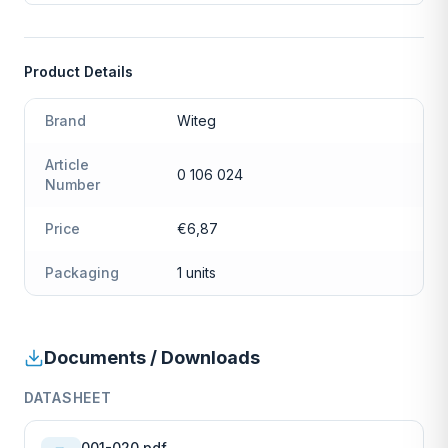
Product Details
Brand
Witeg
Article
0 106 024
Number
Price
€6,87
Packaging
1 units
Documents / Downloads
DATASHEET
001-020.pdf