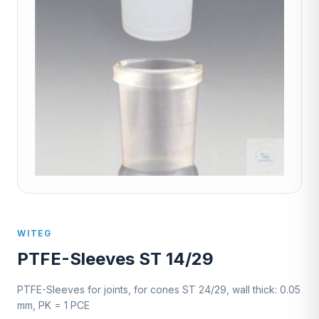
WITEG
PTFE-Sleeves ST 14/29
PTFE-Sleeves for joints, for cones ST 24/29, wall thick: 0.05
mm, PK = 1 PCE