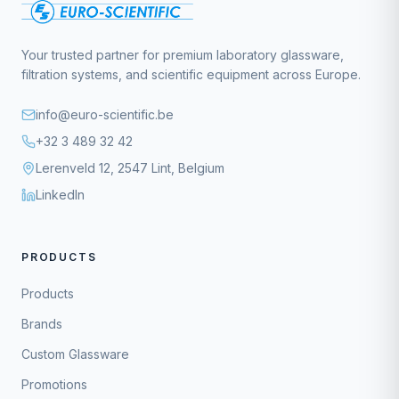
Your trusted partner for premium laboratory glassware,
filtration systems, and scientific equipment across Europe.
info@euro-scientific.be
+32 3 489 32 42
Lerenveld 12, 2547 Lint, Belgium
LinkedIn
PRODUCTS
Products
Brands
Custom Glassware
Promotions