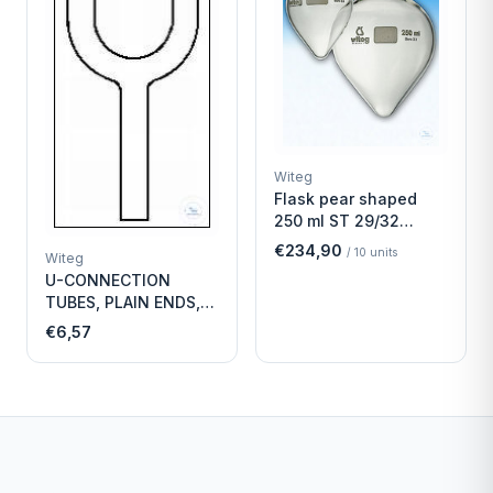
Witeg
Flask pear shaped
250 ml ST 29/32
Economy
€234,90
/
10
units
Witeg
U-CONNECTION
TUBES, PLAIN ENDS,
LENGTH
€6,57