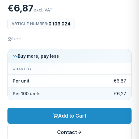
€6,87
excl. VAT
0 106 024
ARTICLE NUMBER
:
1
unit
Buy more, pay less
QUANTITY
Per unit
€6,87
Per 100 units
€6,27
Add to Cart
Contact