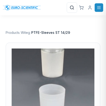
Search
Products
/
Witeg
/
PTFE-Sleeves ST 14/29