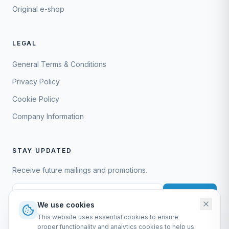
Original e-shop
LEGAL
General Terms & Conditions
Privacy Policy
Cookie Policy
Company Information
STAY UPDATED
Receive future mailings and promotions.
Subscribe
We use cookies
This website uses essential cookies to ensure
proper functionality and analytics cookies to help us