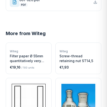
PDF
More from
Witeg
W
W
EURO-SCIENTIFIC
EURO-SCIENTIFIC
WITEG
WITEG
Witeg
Witeg
SCIENTIFIC SUPPLIES
SCIENTIFIC SUPPLIES
Filter paper Ø 55mm
Screw-thread
quantitatively very
retaining nut ST14,5
fast
€19,16
€1,93
/
100
units