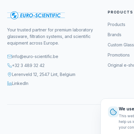
PRODUCTS
Products
Your trusted partner for premium laboratory
Brands
glassware, filtration systems, and scientific
equipment across Europe.
Custom Glas
Promotions
info@euro-scientific.be
Original e-s
+32 3 489 32 42
Lerenveld 12, 2547 Lint, Belgium
LinkedIn
We use
This web
help us 
your con