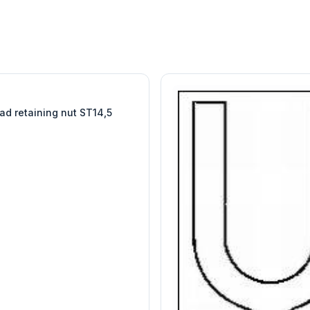
W
EURO-SCIENTIFIC
WITEG
SCIENTIFIC SUPPLIES
ad retaining nut ST14,5