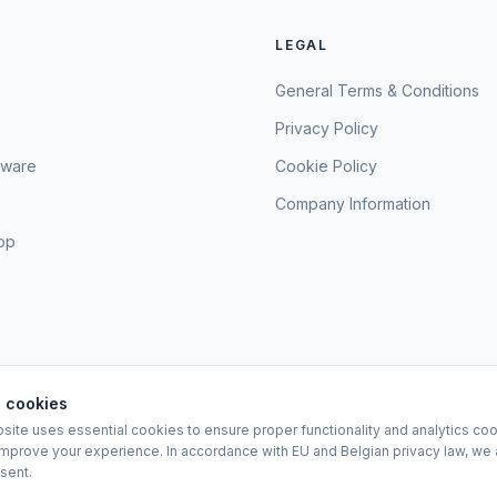
LEGAL
General Terms & Conditions
Privacy Policy
sware
Cookie Policy
Company Information
hop
 cookies
site uses essential cookies to ensure proper functionality and analytics coo
EURO-SCIENTIFIC BV
improve your experience. In accordance with EU and Belgian privacy law, we 
Lerenveld 12 — 2547 Lint — België
sent.
BTW: BE 0421.117.778