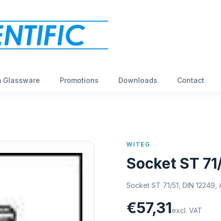
 Glassware
Promotions
Downloads
Contact
WITEG
Socket ST 71
Socket ST 71/51, DIN 12249, 
€57,31
excl. VAT