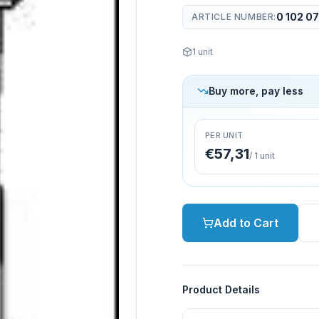
0 102 07
ARTICLE NUMBER
:
1
unit
Buy more, pay less
PER UNIT
€57,31
/
1
unit
Add to Cart
Product Details