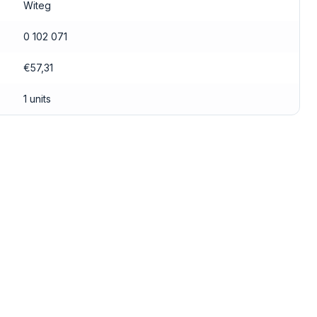
Witeg
0 102 071
€57,31
1 units