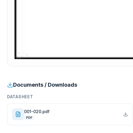
Documents / Downloads
DATASHEET
001-020.pdf
PDF