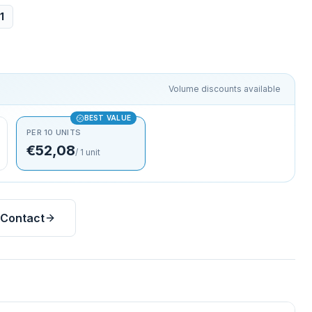
1
Volume discounts available
BEST VALUE
PER 10 UNITS
€52,08
/
1
unit
Contact