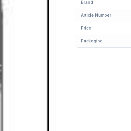
Brand
Article Number
Price
Packaging