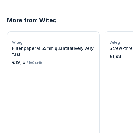
More from
Witeg
W
EURO-SCIENTIFIC
WITEG
Witeg
Witeg
SCIENTIFIC SUPPLIES
Filter paper Ø 55mm quantitatively very
Screw-thre
fast
€1,93
€19,16
/
100
units