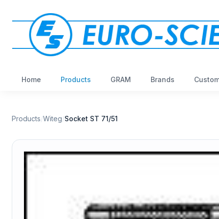
Home
Products
GRAM
Brands
Custom
Products
/
Witeg
/
Socket ST 71/51