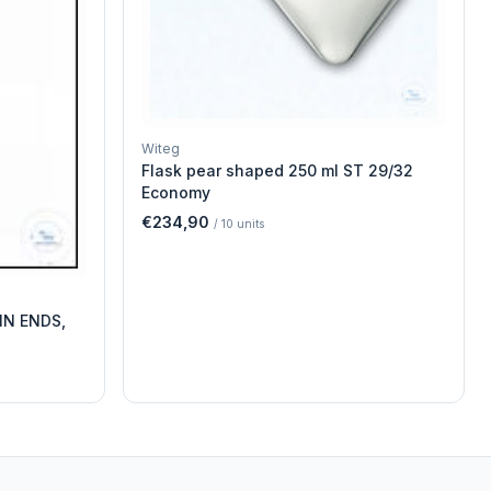
Witeg
Flask pear shaped 250 ml ST 29/32
Economy
€234,90
/
10
units
IN ENDS,