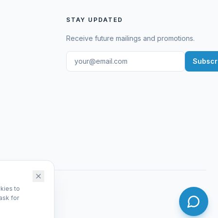
STAY UPDATED
Receive future mailings and promotions.
Subscr
kies to
ask for