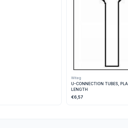
Witeg
U-CONNECTION TUBES, PLA
LENGTH
€6,57