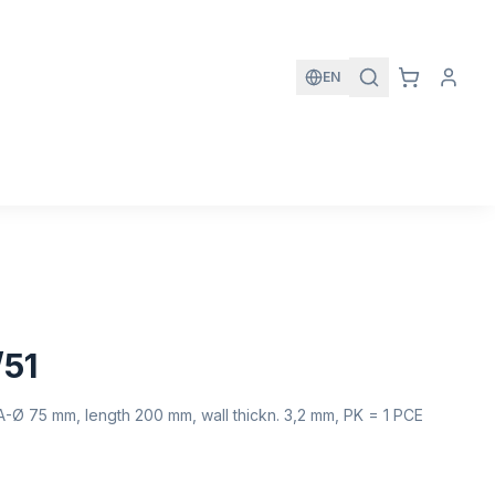
EN
/51
A-Ø 75 mm, length 200 mm, wall thickn. 3,2 mm, PK = 1 PCE