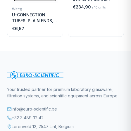
Economy
€234,90
/
10
units
Witeg
U-CONNECTION
TUBES, PLAIN ENDS,
LENGTH
€6,57
Your trusted partner for premium laboratory glassware,
filtration systems, and scientific equipment across Europe.
info@euro-scientific.be
+32 3 489 32 42
Lerenveld 12, 2547 Lint, Belgium