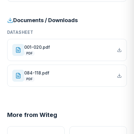
Documents / Downloads
DATASHEET
001-020.pdf
PDF
084-118.pdf
PDF
More from
Witeg
W
W
EURO-SCIENTIFIC
EURO-SCIENTIFIC