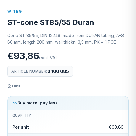
WITEG
ST-cone ST85/55 Duran
Cone ST 85/55, DIN 12249, made from DURAN tubing, A-Ø
80 mm, length 200 mm, wall thickn. 3,5 mm, PK = 1 PCE
€93,86
excl. VAT
0 100 085
ARTICLE NUMBER
:
1
unit
Buy more, pay less
QUANTITY
Per unit
€93,86