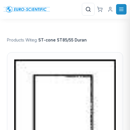
Search
Products
/
Witeg
/
ST-cone ST85/55 Duran