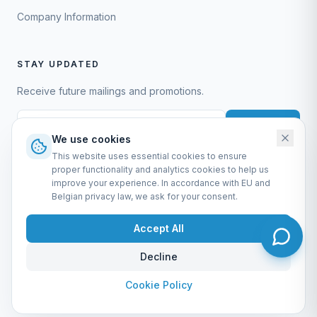
Company Information
STAY UPDATED
Receive future mailings and promotions.
Subscribe
We use cookies
This website uses essential cookies to ensure
proper functionality and analytics cookies to help us
improve your experience. In accordance with EU and
Belgian privacy law, we ask for your consent.
EURO-SCIENTIFIC BV
Lerenveld 12 — 2547 Lint — België
Accept All
BTW: BE 0421.117.778
Made by
forti8.io
Decline
General Terms & Conditions
Privacy Policy
Cookie Policy
Company Information
Admin
Cookie Policy