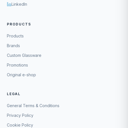
LinkedIn
PRODUCTS
Products
Brands
Custom Glassware
Promotions
Original e-shop
LEGAL
General Terms & Conditions
Privacy Policy
Cookie Policy