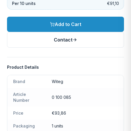
Per 10 units
€91,10
Add to Cart
Contact
Product Details
Brand
Witeg
Article
0 100 085
Number
Price
€93,86
Packaging
1 units