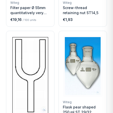
WITEG
WITEG
Witeg
Witeg
SCIENTIFIC SUPPLIES
SCIENTIFIC SUPPLIES
Filter paper Ø 55mm
Screw-thread
quantitatively very
retaining nut ST14,5
fast
€19,16
€1,93
/
100
units
Witeg
Flask pear shaped
250 ml ST 29/32