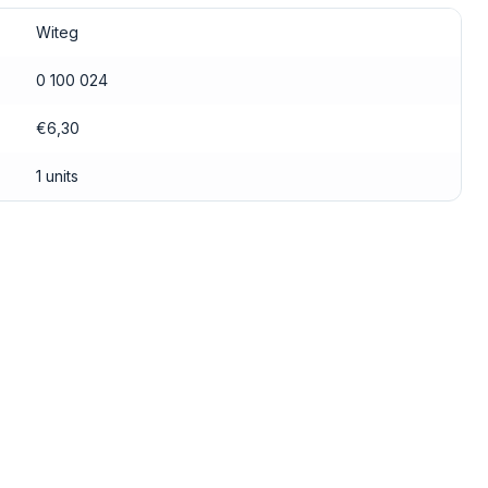
Witeg
0 100 024
€6,30
1 units