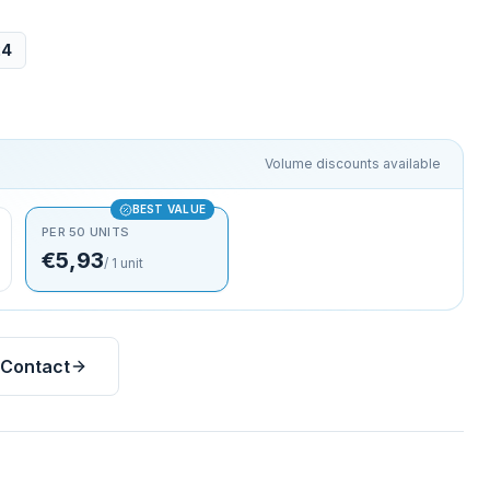
24
Volume discounts available
BEST VALUE
PER 50 UNITS
€5,93
/
1
unit
Contact