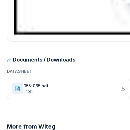
Documents / Downloads
DATASHEET
055-065.pdf
PDF
More from
Witeg