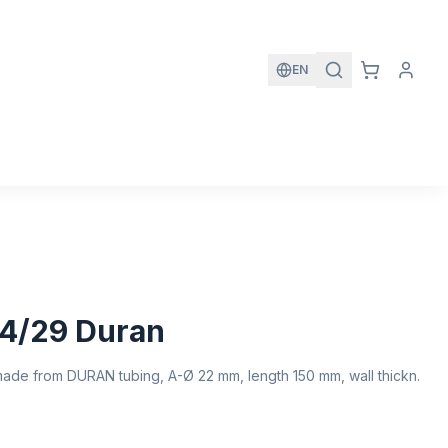
EN
4/29 Duran
ade from DURAN tubing, A-Ø 22 mm, length 150 mm, wall thickn.