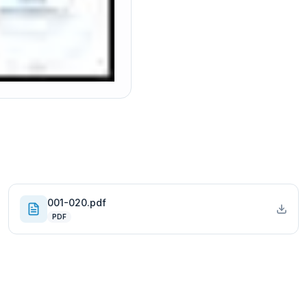
001-020.pdf
PDF