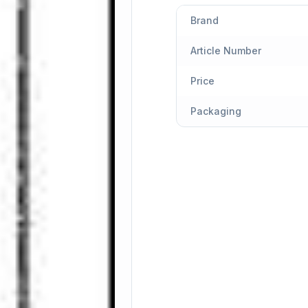
Brand
Article Number
Price
Packaging