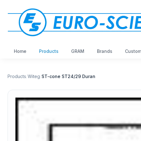
Home
Products
GRAM
Brands
Custom
Products
/
Witeg
/
ST-cone ST24/29 Duran