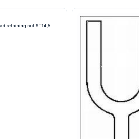
W
EURO-SCIENTIFIC
WITEG
SCIENTIFIC SUPPLIES
ad retaining nut ST14,5