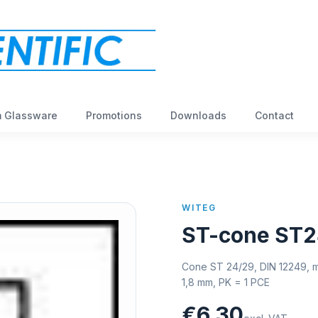
 Glassware
Promotions
Downloads
Contact
WITEG
ST-cone ST2
Cone ST 24/29, DIN 12249, m
1,8 mm, PK = 1 PCE
€6,30