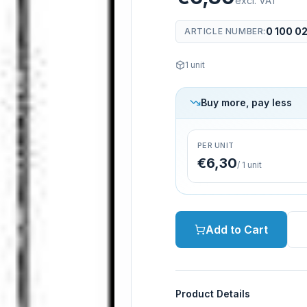
excl. VAT
0 100 0
ARTICLE NUMBER
:
1
unit
Buy more, pay less
PER UNIT
€6,30
/
1
unit
Add to Cart
Product Details