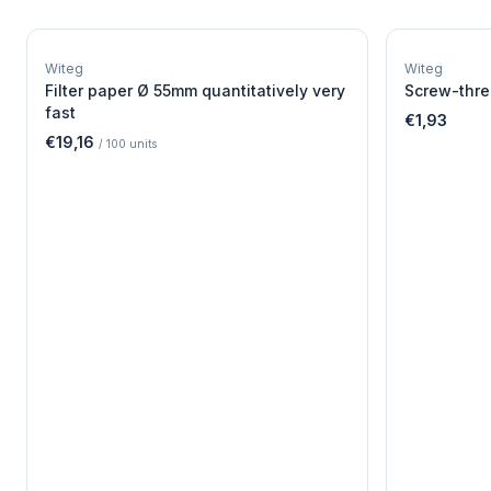
W
EURO-SCIENTIFIC
WITEG
Witeg
Witeg
SCIENTIFIC SUPPLIES
Filter paper Ø 55mm quantitatively very
Screw-thre
fast
€1,93
€19,16
/
100
units