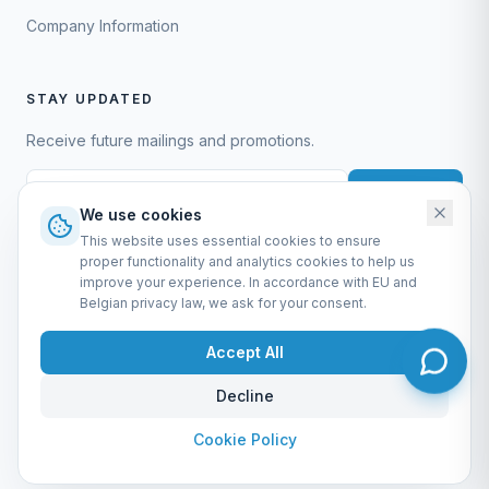
Company Information
STAY UPDATED
Receive future mailings and promotions.
Subscribe
We use cookies
This website uses essential cookies to ensure
proper functionality and analytics cookies to help us
improve your experience. In accordance with EU and
Belgian privacy law, we ask for your consent.
EURO-SCIENTIFIC BV
Lerenveld 12 — 2547 Lint — België
Accept All
BTW: BE 0421.117.778
Made by
forti8.io
Decline
General Terms & Conditions
Privacy Policy
Cookie Policy
Company Information
Admin
Cookie Policy