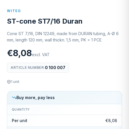
WITEG
ST-cone ST7/16 Duran
Cone ST 7/16, DIN 12249, made from DURAN tubing, A-Ø 6
mm, length 120 mm, wall thickn. 1,5 mm, PK = 1 PCE
€8,08
excl. VAT
0 100 007
ARTICLE NUMBER
:
1
unit
Buy more, pay less
QUANTITY
Per unit
€8,08