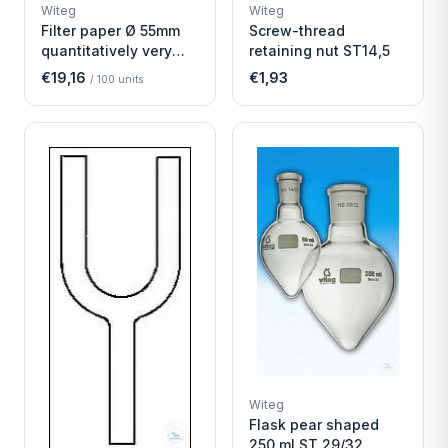
WITEG
WITEG
Witeg
Witeg
SCIENTIFIC SUPPLIES
SCIENTIFIC SUPPLIES
Filter paper Ø 55mm
Screw-thread
quantitatively very
retaining nut ST14,5
fast
€19,16
€1,93
/
100
units
Witeg
Flask pear shaped
250 ml ST 29/32