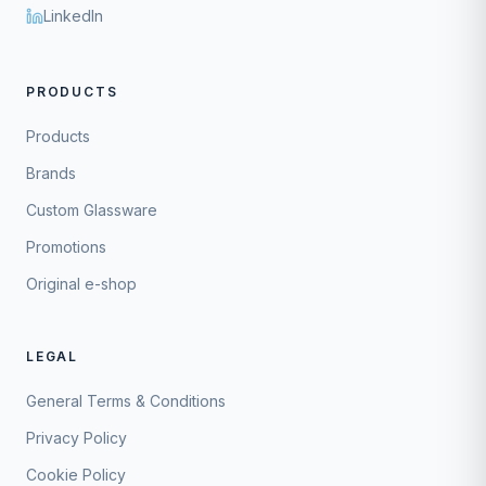
LinkedIn
PRODUCTS
Products
Brands
Custom Glassware
Promotions
Original e-shop
LEGAL
General Terms & Conditions
Privacy Policy
Cookie Policy