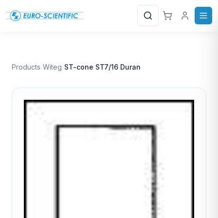
Search
Products
/
Witeg
/
ST-cone ST7/16 Duran