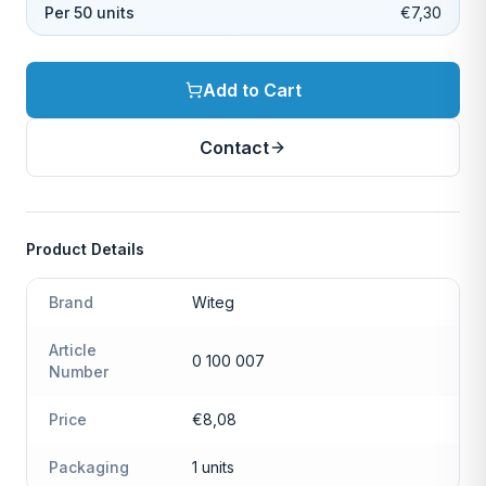
Per 50 units
€7,30
Add to Cart
Contact
Product Details
Brand
Witeg
Article
0 100 007
Number
Price
€8,08
Packaging
1 units