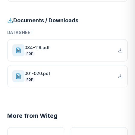
Documents / Downloads
DATASHEET
084-118.pdf
PDF
001-020.pdf
PDF
More from
Witeg
W
W
EURO-SCIENTIFIC
EURO-SCIENTIFIC