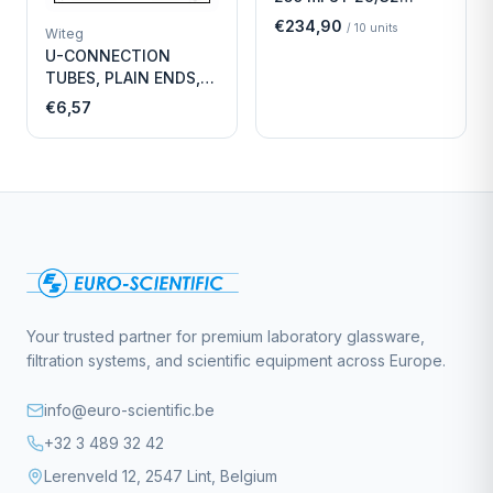
Economy
€234,90
/
10
units
Witeg
U-CONNECTION
TUBES, PLAIN ENDS,
LENGTH
€6,57
Your trusted partner for premium laboratory glassware,
filtration systems, and scientific equipment across Europe.
info@euro-scientific.be
+32 3 489 32 42
Lerenveld 12, 2547 Lint, Belgium