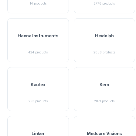
14
products
2776
products
Hanna Instruments
Heidolph
424
products
2086
products
Kautex
Kern
293
products
2871
products
Linker
Medcare Visions