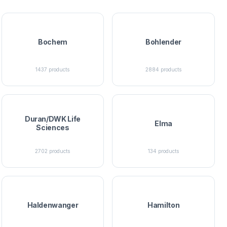
Bochem
Bohlender
1437
products
2884
products
Duran/DWK Life
Elma
Sciences
2702
products
134
products
Haldenwanger
Hamilton