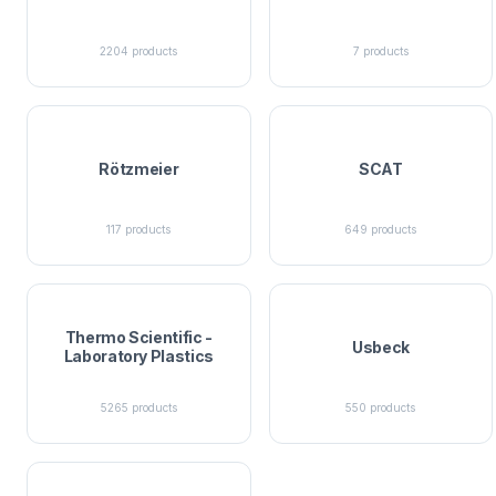
2204
products
7
products
Rötzmeier
SCAT
117
products
649
products
Thermo Scientific -
Usbeck
Laboratory Plastics
5265
products
550
products