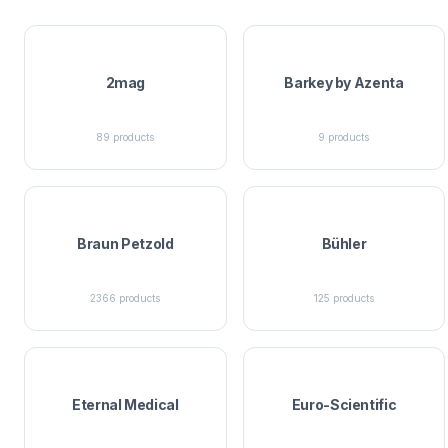
2mag
Barkey by Azenta
89
products
9
products
Braun Petzold
Bühler
2366
products
125
products
Eternal Medical
Euro-Scientific