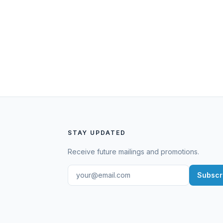
STAY UPDATED
Receive future mailings and promotions.
Subscr