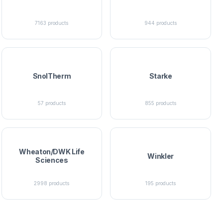
7163
products
944
products
SnolTherm
Starke
57
products
855
products
Wheaton/DWK Life
Winkler
Sciences
2998
products
195
products