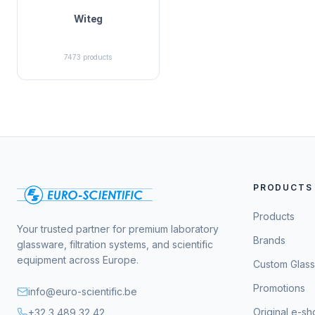
Witeg
7473
products
PRODUCTS
Products
Your trusted partner for premium laboratory
Brands
glassware, filtration systems, and scientific
equipment across Europe.
Custom Glas
Promotions
info@euro-scientific.be
Original e-s
+32 3 489 32 42