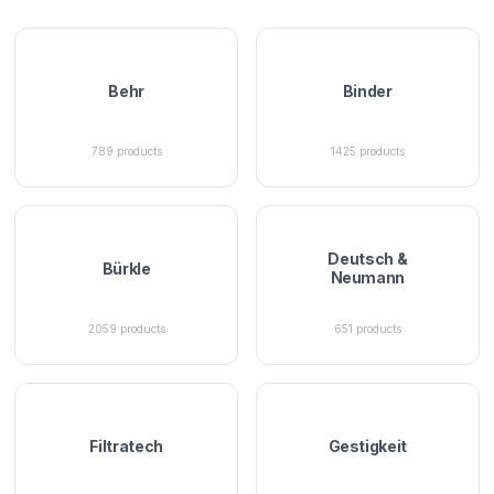
Behr
Binder
789
products
1425
products
Deutsch &
Bürkle
Neumann
2059
products
651
products
Filtratech
Gestigkeit