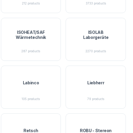
212
products
3733
products
ISOHEAT/SAF
ISOLAB
Wärmetechnik
Laborgeräte
287
products
2270
products
Labinco
Liebherr
105
products
79
products
Retsch
ROBU - Stereon