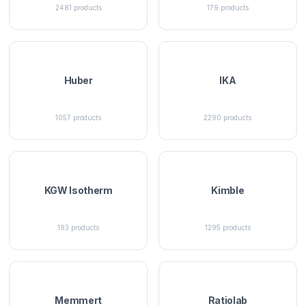
2481
products
179
products
Huber
IKA
1057
products
2290
products
KGW Isotherm
Kimble
193
products
1295
products
Memmert
Ratiolab