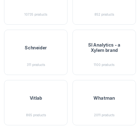
10735
products
852
products
SI Analytics - a
Schneider
Xylem brand
311
products
1100
products
Vitlab
Whatman
865
products
2011
products