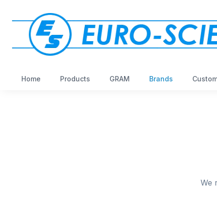
Home
Products
GRAM
Brands
Custom
We r