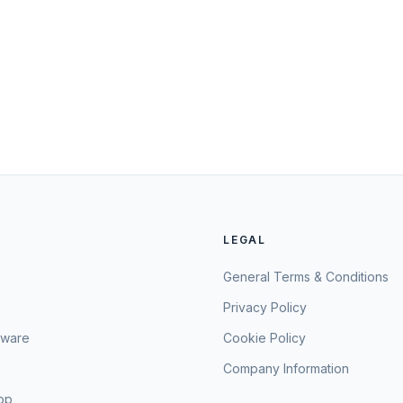
LEGAL
General Terms & Conditions
Privacy Policy
sware
Cookie Policy
Company Information
hop