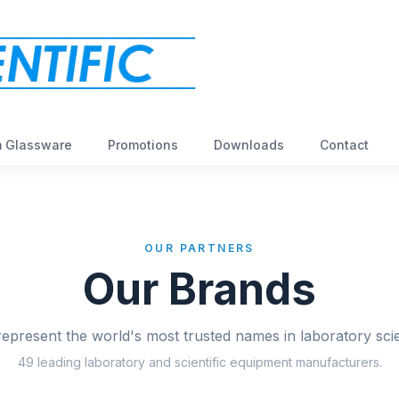
 Glassware
Promotions
Downloads
Contact
OUR PARTNERS
Our Brands
epresent the world's most trusted names in laboratory sci
49
leading laboratory and scientific equipment manufacturers.